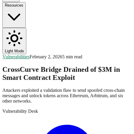
Resources
Light Mode
Vulnerabilities
February 2, 2026
5 min read
CrossCurve Bridge Drained of $3M in
Smart Contract Exploit
Attackers exploited a validation flaw to send spoofed cross-chain
messages and unlock tokens across Ethereum, Arbitrum, and six
other networks.
Vulnerability Desk