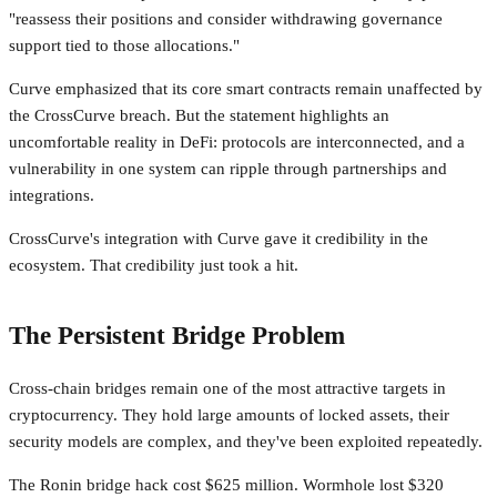
"reassess their positions and consider withdrawing governance
support tied to those allocations."
Curve emphasized that its core smart contracts remain unaffected by
the CrossCurve breach. But the statement highlights an
uncomfortable reality in DeFi: protocols are interconnected, and a
vulnerability in one system can ripple through partnerships and
integrations.
CrossCurve's integration with Curve gave it credibility in the
ecosystem. That credibility just took a hit.
The Persistent Bridge Problem
Cross-chain bridges remain one of the most attractive targets in
cryptocurrency. They hold large amounts of locked assets, their
security models are complex, and they've been exploited repeatedly.
The Ronin bridge hack cost $625 million. Wormhole lost $320