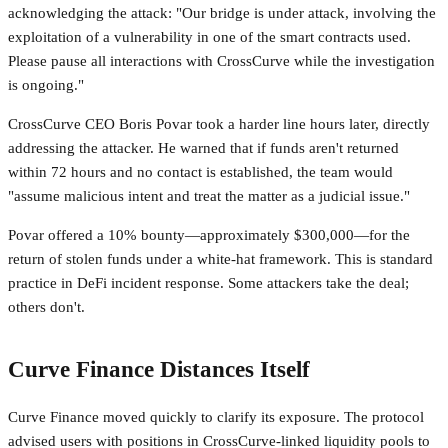
acknowledging the attack: "Our bridge is under attack, involving the
exploitation of a vulnerability in one of the smart contracts used.
Please pause all interactions with CrossCurve while the investigation
is ongoing."
CrossCurve CEO Boris Povar took a harder line hours later, directly
addressing the attacker. He warned that if funds aren't returned
within 72 hours and no contact is established, the team would
"assume malicious intent and treat the matter as a judicial issue."
Povar offered a 10% bounty—approximately $300,000—for the
return of stolen funds under a white-hat framework. This is standard
practice in DeFi incident response. Some attackers take the deal;
others don't.
Curve Finance Distances Itself
Curve Finance moved quickly to clarify its exposure. The protocol
advised users with positions in CrossCurve-linked liquidity pools to