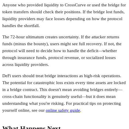
Anyone who provided liquidity to CrossCurve or used the bridge for
token transfers should check their positions. If the bridge lost funds,
liquidity providers may face losses depending on how the protocol
handles the shortfall.
The 72-hour ultimatum creates uncertainty. If the attacker returns
funds (minus the bounty), users might see full recovery. If not, the
protocol will need to decide how to handle the deficit—whether
through insurance funds, protocol revenue, or socialized losses
across liquidity providers.
DeFi users should treat bridge interactions as high-risk operations.
The potential for catastrophic loss exists every time assets are locked
in a bridge contract. This doesn't mean avoiding bridges entirely—
cross-chain functionality is genuinely useful—but it does mean
understanding what you're risking. For practical tips on protecting
yourself online, see our
online safety guide
.
What Happens Next