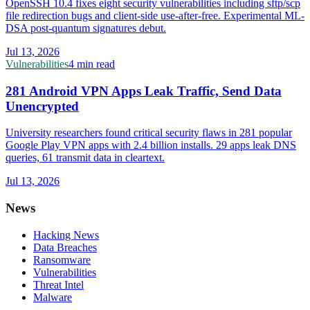
OpenSSH 10.4 fixes eight security vulnerabilities including sftp/scp
file redirection bugs and client-side use-after-free. Experimental ML-
DSA post-quantum signatures debut.
Jul 13, 2026
Vulnerabilities
4 min read
281 Android VPN Apps Leak Traffic, Send Data
Unencrypted
University researchers found critical security flaws in 281 popular
Google Play VPN apps with 2.4 billion installs. 29 apps leak DNS
queries, 61 transmit data in cleartext.
Jul 13, 2026
News
Hacking News
Data Breaches
Ransomware
Vulnerabilities
Threat Intel
Malware