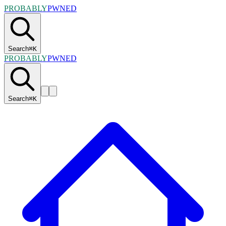
PROBABLY
PWNED
Search
⌘
K
PROBABLY
PWNED
Search
⌘
K