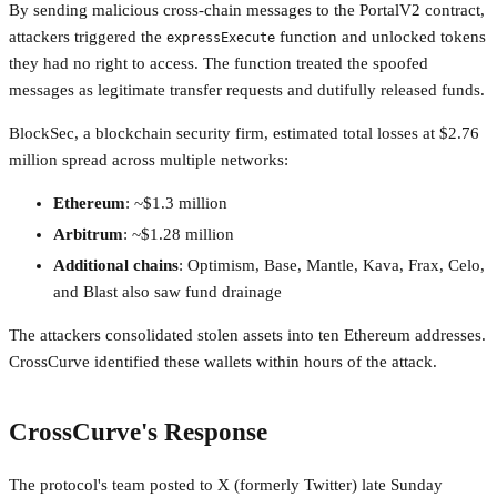
By sending malicious cross-chain messages to the PortalV2 contract,
attackers triggered the
function and unlocked tokens
expressExecute
they had no right to access. The function treated the spoofed
messages as legitimate transfer requests and dutifully released funds.
BlockSec, a blockchain security firm, estimated total losses at $2.76
million spread across multiple networks:
Ethereum
: ~$1.3 million
Arbitrum
: ~$1.28 million
Additional chains
: Optimism, Base, Mantle, Kava, Frax, Celo,
and Blast also saw fund drainage
The attackers consolidated stolen assets into ten Ethereum addresses.
CrossCurve identified these wallets within hours of the attack.
CrossCurve's Response
The protocol's team posted to X (formerly Twitter) late Sunday