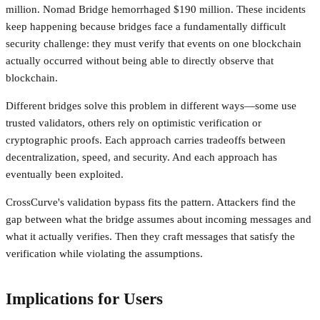
million. Nomad Bridge hemorrhaged $190 million. These incidents
keep happening because bridges face a fundamentally difficult
security challenge: they must verify that events on one blockchain
actually occurred without being able to directly observe that
blockchain.
Different bridges solve this problem in different ways—some use
trusted validators, others rely on optimistic verification or
cryptographic proofs. Each approach carries tradeoffs between
decentralization, speed, and security. And each approach has
eventually been exploited.
CrossCurve's validation bypass fits the pattern. Attackers find the
gap between what the bridge assumes about incoming messages and
what it actually verifies. Then they craft messages that satisfy the
verification while violating the assumptions.
Implications for Users