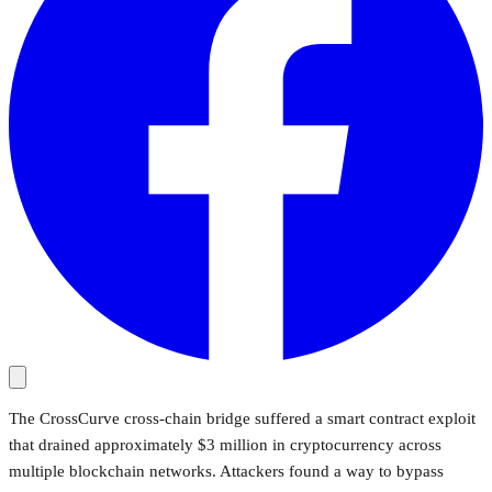
The CrossCurve cross-chain bridge suffered a smart contract exploit
that drained approximately $3 million in cryptocurrency across
multiple blockchain networks. Attackers found a way to bypass