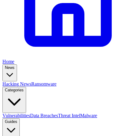
Home
News
Hacking News
Ransomware
Categories
Vulnerabilities
Data Breaches
Threat Intel
Malware
Guides