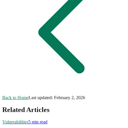
Back to Home
Last updated:
February 2, 2026
Related Articles
Vulnerabilities
5 min read