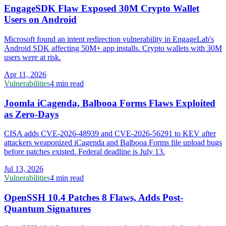
EngageSDK Flaw Exposed 30M Crypto Wallet
Users on Android
Microsoft found an intent redirection vulnerability in EngageLab's
Android SDK affecting 50M+ app installs. Crypto wallets with 30M
users were at risk.
Apr 11, 2026
Vulnerabilities
4 min read
Joomla iCagenda, Balbooa Forms Flaws Exploited
as Zero-Days
CISA adds CVE-2026-48939 and CVE-2026-56291 to KEV after
attackers weaponized iCagenda and Balbooa Forms file upload bugs
before patches existed. Federal deadline is July 13.
Jul 13, 2026
Vulnerabilities
4 min read
OpenSSH 10.4 Patches 8 Flaws, Adds Post-
Quantum Signatures