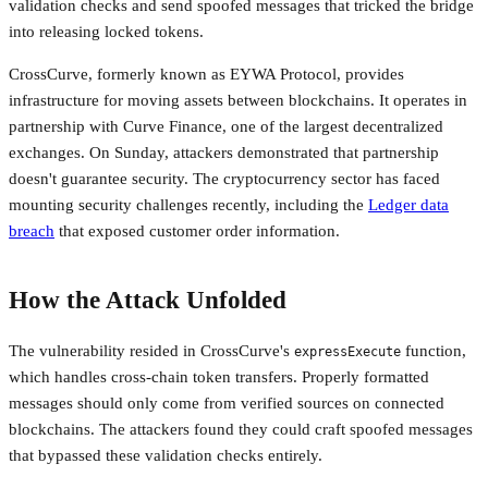
validation checks and send spoofed messages that tricked the bridge
into releasing locked tokens.
CrossCurve, formerly known as EYWA Protocol, provides
infrastructure for moving assets between blockchains. It operates in
partnership with Curve Finance, one of the largest decentralized
exchanges. On Sunday, attackers demonstrated that partnership
doesn't guarantee security. The cryptocurrency sector has faced
mounting security challenges recently, including the
Ledger data
breach
that exposed customer order information.
How the Attack Unfolded
The vulnerability resided in CrossCurve's
function,
expressExecute
which handles cross-chain token transfers. Properly formatted
messages should only come from verified sources on connected
blockchains. The attackers found they could craft spoofed messages
that bypassed these validation checks entirely.