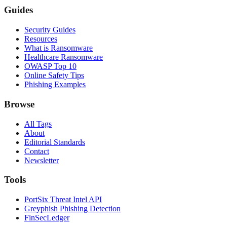
Guides
Security Guides
Resources
What is Ransomware
Healthcare Ransomware
OWASP Top 10
Online Safety Tips
Phishing Examples
Browse
All Tags
About
Editorial Standards
Contact
Newsletter
Tools
PortSix Threat Intel API
Greyphish Phishing Detection
FinSecLedger