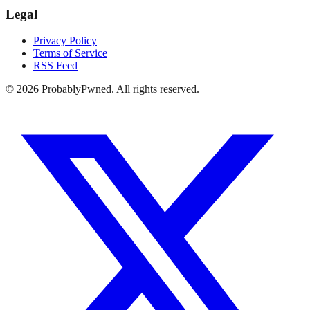
Legal
Privacy Policy
Terms of Service
RSS Feed
©
2026
ProbablyPwned. All rights reserved.