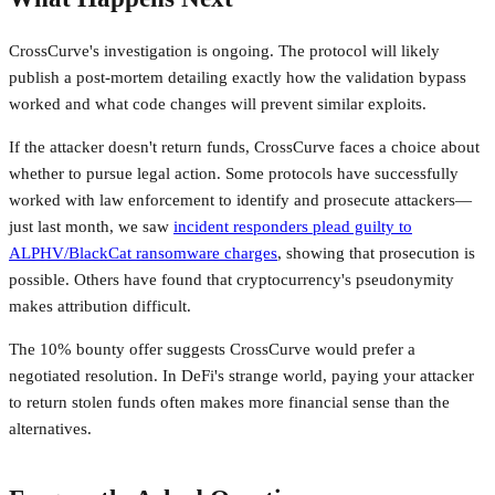
CrossCurve's investigation is ongoing. The protocol will likely
publish a post-mortem detailing exactly how the validation bypass
worked and what code changes will prevent similar exploits.
If the attacker doesn't return funds, CrossCurve faces a choice about
whether to pursue legal action. Some protocols have successfully
worked with law enforcement to identify and prosecute attackers—
just last month, we saw
incident responders plead guilty to
ALPHV/BlackCat ransomware charges
, showing that prosecution is
possible. Others have found that cryptocurrency's pseudonymity
makes attribution difficult.
The 10% bounty offer suggests CrossCurve would prefer a
negotiated resolution. In DeFi's strange world, paying your attacker
to return stolen funds often makes more financial sense than the
alternatives.