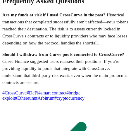
Frequently Asked Questions
Are my funds at risk if I used CrossCurve in the past?
Historical
transactions that completed successfully aren't affected—your tokens
reached their destination. The risk is to assets currently locked in
CrossCurve's contracts or to liquidity providers who may face losses
depending on how the protocol handles the shortfall.
Should I withdraw from Curve pools connected to CrossCurve?
Curve Finance suggested users reassess their positions. If you're
providing liquidity to pools that integrate with CrossCurve,
understand that third-party risk exists even when the main protocol's
contracts are secure.
#
CrossCurve
#
DeFi
#
smart contract
#
bridge
exploit
#
Ethereum
#
Arbitrum
#
cryptocurrency