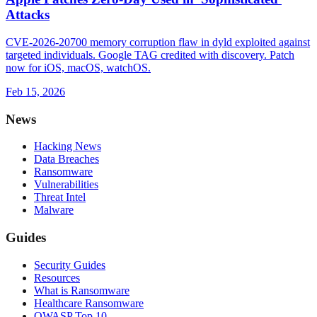
Attacks
CVE-2026-20700 memory corruption flaw in dyld exploited against
targeted individuals. Google TAG credited with discovery. Patch
now for iOS, macOS, watchOS.
Feb 15, 2026
News
Hacking News
Data Breaches
Ransomware
Vulnerabilities
Threat Intel
Malware
Guides
Security Guides
Resources
What is Ransomware
Healthcare Ransomware
OWASP Top 10