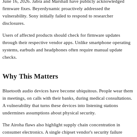
June 16, 2026. Jabra and Marshall have publicly acknowledged
firmware fixes. Beyerdynamic proactively addressed the
vulnerability. Sony initially failed to respond to researcher
disclosures.
Users of affected products should check for firmware updates
through their respective vendor apps. Unlike smartphone operating
systems, earbuds and headphones often require manual update
checks.
Why This Matters
Bluetooth audio devices have become ubiquitous. People wear them
in meetings, on calls with their banks, during medical consultations.
A vulnerability that turns these devices into listening stations
undermines assumptions about physical security.
The Airoha flaws also highlight supply chain concentration in
consumer electronics. A single chipset vendor's security failure