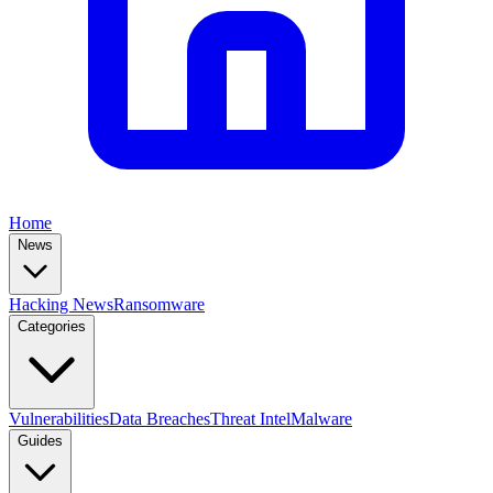
Home
News
Hacking News
Ransomware
Categories
Vulnerabilities
Data Breaches
Threat Intel
Malware
Guides