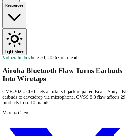
Resources
Light Mode
Vulnerabilities
June 20, 2026
3 min read
Airoha Bluetooth Flaw Turns Earbuds
Into Wiretaps
CVE-2025-20701 lets attackers hijack unpaired Beats, Sony, JBL
earbuds to eavesdrop via microphone. CVSS 8.8 flaw affects 29
products from 10 brands.
Marcus Chen