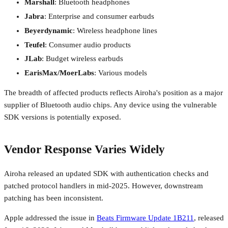
Marshall
: Bluetooth headphones
Jabra
: Enterprise and consumer earbuds
Beyerdynamic
: Wireless headphone lines
Teufel
: Consumer audio products
JLab
: Budget wireless earbuds
EarisMax/MoerLabs
: Various models
The breadth of affected products reflects Airoha's position as a major
supplier of Bluetooth audio chips. Any device using the vulnerable
SDK versions is potentially exposed.
Vendor Response Varies Widely
Airoha released an updated SDK with authentication checks and
patched protocol handlers in mid-2025. However, downstream
patching has been inconsistent.
Apple addressed the issue in
Beats Firmware Update 1B211
, released