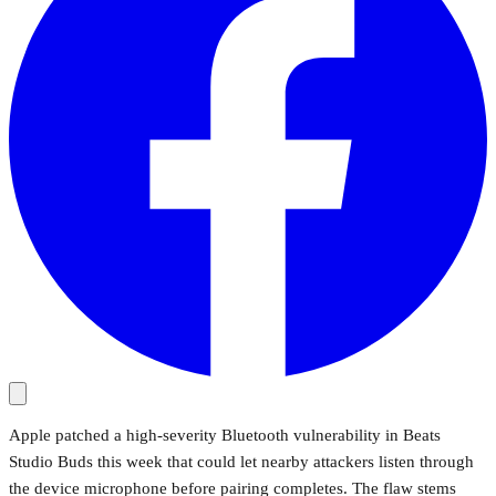
Apple patched a high-severity Bluetooth vulnerability in Beats
Studio Buds this week that could let nearby attackers listen through
the device microphone before pairing completes. The flaw stems