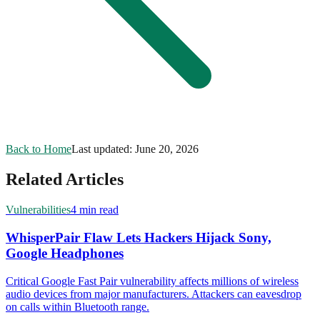
Back to Home
Last updated:
June 20, 2026
Related Articles
Vulnerabilities
4 min read
WhisperPair Flaw Lets Hackers Hijack Sony,
Google Headphones
Critical Google Fast Pair vulnerability affects millions of wireless
audio devices from major manufacturers. Attackers can eavesdrop
on calls within Bluetooth range.