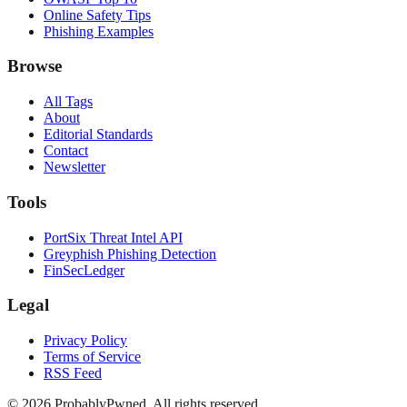
Online Safety Tips
Phishing Examples
Browse
All Tags
About
Editorial Standards
Contact
Newsletter
Tools
PortSix Threat Intel API
Greyphish Phishing Detection
FinSecLedger
Legal
Privacy Policy
Terms of Service
RSS Feed
©
2026
ProbablyPwned. All rights reserved.