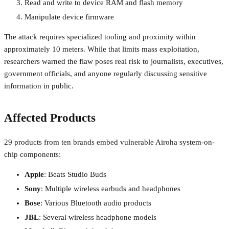
Read and write to device RAM and flash memory
Manipulate device firmware
The attack requires specialized tooling and proximity within
approximately 10 meters. While that limits mass exploitation,
researchers warned the flaw poses real risk to journalists, executives,
government officials, and anyone regularly discussing sensitive
information in public.
Affected Products
29 products from ten brands embed vulnerable Airoha system-on-
chip components:
Apple
: Beats Studio Buds
Sony
: Multiple wireless earbuds and headphones
Bose
: Various Bluetooth audio products
JBL
: Several wireless headphone models