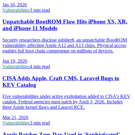
Jan 16, 2026
Vulnerabilities
3 min read
Unpatchable BootROM Flaw Hits iPhone XS, XR,
and iPhone 11 Models
Security researchers disclose usbliter8, an unpatchable BootROM
vulnerability affecting Apple A12 and A13 chips. Physical access
enables full boot chain compromise on millions of devices.
Jun 19, 2026
Vulnerabilities
4 min read
CISA Adds Apple, Craft CMS, Laravel Bugs to
KEV Catalog
Five vulnerabilities under active exploitation added to CISA's KEV
catalog. Federal agencies must patch by April 3, 2026. Includes
three Apple kernel flaws and Laravel RCE.
Mar 21, 2026
Vulnerabilities
3 min read
Apple Patches Zero-Day Used in 'Sophisticated'