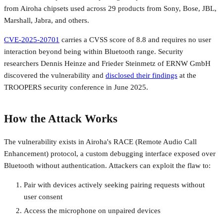
from Airoha chipsets used across 29 products from Sony, Bose, JBL,
Marshall, Jabra, and others.
CVE-2025-20701
carries a CVSS score of 8.8 and requires no user
interaction beyond being within Bluetooth range. Security
researchers Dennis Heinze and Frieder Steinmetz of ERNW GmbH
discovered the vulnerability and
disclosed their findings
at the
TROOPERS security conference in June 2025.
How the Attack Works
The vulnerability exists in Airoha's RACE (Remote Audio Call
Enhancement) protocol, a custom debugging interface exposed over
Bluetooth without authentication. Attackers can exploit the flaw to:
Pair with devices actively seeking pairing requests without
user consent
Access the microphone on unpaired devices