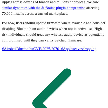
ripples across dozens of brands and millions of devices. We saw
similar dynamics with the JetBrains plugin compromise
affecting
70,000 installs across a trusted marketplace.
For now, users should update firmware where available and consider
disabling Bluetooth on audio devices when not in active use. High-
risk individuals should treat any wireless audio device as potentially
compromised until they can verify patched firmware.
#
Airoha
#
Bluetooth
#
CVE-2025-20701
#
Apple
#
eavesdropping