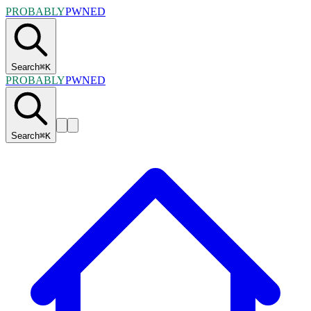
PROBABLY
PWNED
Search
⌘
K
PROBABLY
PWNED
Search
⌘
K