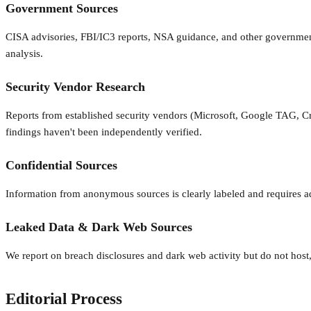
Government Sources
CISA advisories, FBI/IC3 reports, NSA guidance, and other government p
analysis.
Security Vendor Research
Reports from established security vendors (Microsoft, Google TAG, Crow
findings haven't been independently verified.
Confidential Sources
Information from anonymous sources is clearly labeled and requires ad
Leaked Data & Dark Web Sources
We report on breach disclosures and dark web activity but do not host, 
Editorial Process