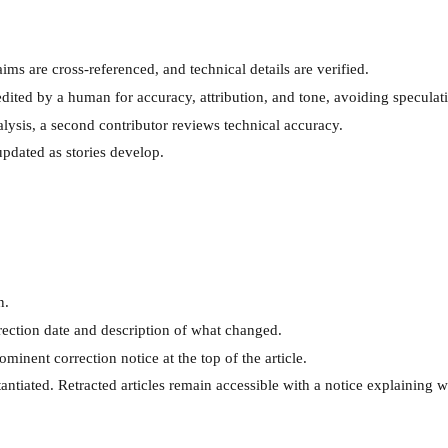
ims are cross-referenced, and technical details are verified.
dited by a human for accuracy, attribution, and tone, avoiding speculatio
ysis, a second contributor reviews technical accuracy.
pdated as stories develop.
n.
rrection date and description of what changed.
ominent correction notice at the top of the article.
tantiated. Retracted articles remain accessible with a notice explaining 