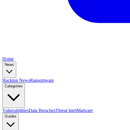
Home
News
Hacking News
Ransomware
Categories
Vulnerabilities
Data Breaches
Threat Intel
Malware
Guides