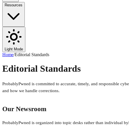
Resources
Light Mode
Home
/
Editorial Standards
Editorial Standards
ProbablyPwned is committed to accurate, timely, and responsible cyb
and how we handle corrections.
Our Newsroom
ProbablyPwned is organized into topic desks rather than individual bylin