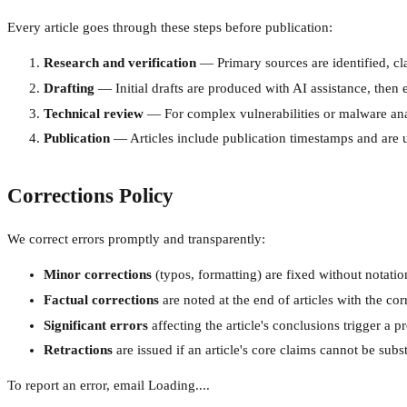
Every article goes through these steps before publication:
Research and verification
— Primary sources are identified, cla
Drafting
— Initial drafts are produced with AI assistance, then e
Technical review
— For complex vulnerabilities or malware anal
Publication
— Articles include publication timestamps and are u
Corrections Policy
We correct errors promptly and transparently:
Minor corrections
(typos, formatting) are fixed without notatio
Factual corrections
are noted at the end of articles with the co
Significant errors
affecting the article's conclusions trigger a pr
Retractions
are issued if an article's core claims cannot be subs
To report an error, email
Loading...
.