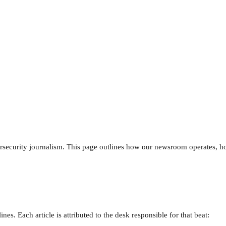
ersecurity journalism. This page outlines how our newsroom operates, 
es. Each article is attributed to the desk responsible for that beat: