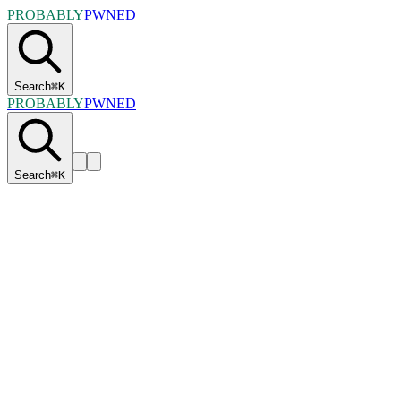
PROBABLY
PWNED
Search
⌘
K
PROBABLY
PWNED
Search
⌘
K