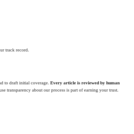
ur track record.
 to draft initial coverage.
Every article is reviewed by human
se transparency about our process is part of earning your trust.