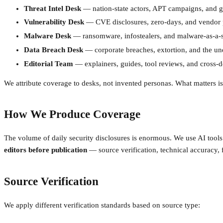
Threat Intel Desk
— nation-state actors, APT campaigns, and ge
Vulnerability Desk
— CVE disclosures, zero-days, and vendor 
Malware Desk
— ransomware, infostealers, and malware-as-a-s
Data Breach Desk
— corporate breaches, extortion, and the u
Editorial Team
— explainers, guides, tool reviews, and cross-d
We attribute coverage to desks, not invented personas. What matters is 
How We Produce Coverage
The volume of daily security disclosures is enormous. We use AI tools t
editors before publication
— source verification, technical accuracy, 
Source Verification
We apply different verification standards based on source type: