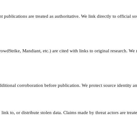
ublications are treated as authoritative. We link directly to official s
dStrike, Mandiant, etc.) are cited with links to original research. We 
ditional corroboration before publication. We protect source identity a
link to, or distribute stolen data. Claims made by threat actors are trea