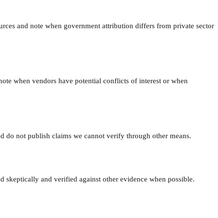
ources and note when government attribution differs from private sector
note when vendors have potential conflicts of interest or when
nd do not publish claims we cannot verify through other means.
ted skeptically and verified against other evidence when possible.