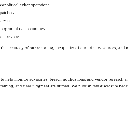
opolitical cyber operations.
patches.
ervice.
nderground data economy.
esk review.
the accuracy of our reporting, the quality of our primary sources, and o
o help monitor advisories, breach notifications, and vendor research and
framing, and final judgment are human. We publish this disclosure becau