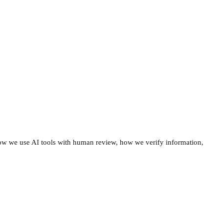
how we use AI tools with human review, how we verify information,