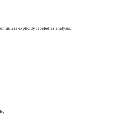
n unless explicitly labeled as analysis.
why.