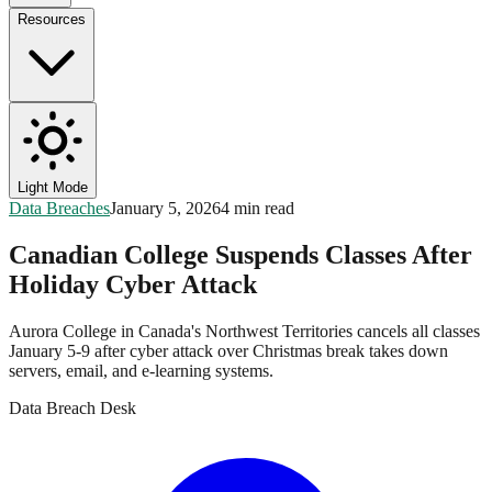
Resources
Light Mode
Data Breaches
January 5, 2026
4 min read
Canadian College Suspends Classes After
Holiday Cyber Attack
Aurora College in Canada's Northwest Territories cancels all classes
January 5-9 after cyber attack over Christmas break takes down
servers, email, and e-learning systems.
Data Breach Desk