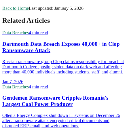
Back to Home
Last updated:
January 5, 2026
Related Articles
Data Breaches
4 min read
Dartmouth Data Breach Exposes 40,000+ in Clop
Ransomware Attack
Russian ransomware group Clop claims responsibility for breach at
Dartmouth College, posting stolen data on dark web and affecting
more than 40,000 individuals including students, staff, and alumni.
Jan 7, 2026
Data Breaches
4 min read
Gentlemen Ransomware Cripples Romania's
Largest Coal Power Producer
Oltenia Energy Complex shut down IT systems on December 26
after a ransomware attack encrypted critical documents and
disrupted ERP, email, and web operations.