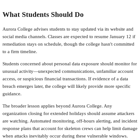
What Students Should Do
Aurora College advises students to stay updated via its website and
social media channels. Classes are expected to resume January 12 if
remediation stays on schedule, though the college hasn't committed
to a firm timeline.
Students concerned about personal data exposure should monitor for
unusual activity—unexpected communications, unfamiliar account
access, or suspicious financial transactions. If evidence of a data
breach emerges later, the college will likely provide more specific
guidance.
The broader lesson applies beyond Aurora College. Any
organization closing for extended holidays should assume attackers
are watching. Automated monitoring, off-hours alerting, and incident
response plans that account for skeleton crews can help limit damage
when attacks inevitably occur during these vulnerable windows.