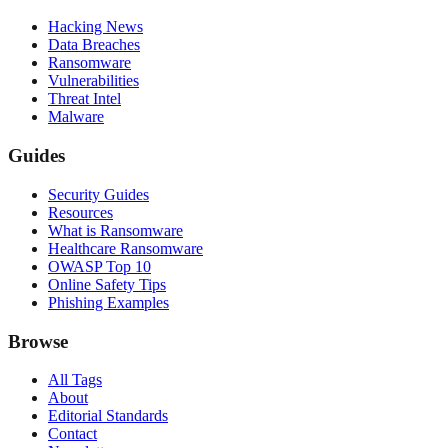
Hacking News
Data Breaches
Ransomware
Vulnerabilities
Threat Intel
Malware
Guides
Security Guides
Resources
What is Ransomware
Healthcare Ransomware
OWASP Top 10
Online Safety Tips
Phishing Examples
Browse
All Tags
About
Editorial Standards
Contact