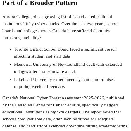
Part of a Broader Pattern
Aurora College joins a growing list of Canadian educational
institutions hit by cyber attacks. Over the past two years, school
boards and colleges across Canada have suffered disruptive
intrusions, including:
Toronto District School Board faced a significant breach
affecting student and staff data
Memorial University of Newfoundland dealt with extended
outages after a ransomware attack
Lakehead University experienced system compromises
requiring weeks of recovery
Canada's National Cyber Threat Assessment 2025-2026, published
by the Canadian Centre for Cyber Security, specifically flagged
educational institutions as high-risk targets. The report noted that
schools hold valuable data, often lack resources for adequate
defense, and can't afford extended downtime during academic terms.