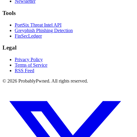
Newsletter
Tools
PortSix Threat Intel API
Greyphish Phishing Detection
FinSecLedger
Legal
Privacy Policy
Terms of Service
RSS Feed
©
2026
ProbablyPwned. All rights reserved.