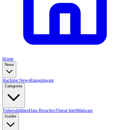
Home
News
Hacking News
Ransomware
Categories
Vulnerabilities
Data Breaches
Threat Intel
Malware
Guides