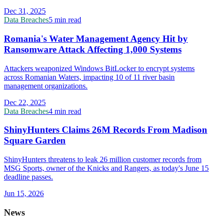
Dec 31, 2025
Data Breaches
5 min read
Romania's Water Management Agency Hit by
Ransomware Attack Affecting 1,000 Systems
Attackers weaponized Windows BitLocker to encrypt systems
across Romanian Waters, impacting 10 of 11 river basin
management organizations.
Dec 22, 2025
Data Breaches
4 min read
ShinyHunters Claims 26M Records From Madison
Square Garden
ShinyHunters threatens to leak 26 million customer records from
MSG Sports, owner of the Knicks and Rangers, as today's June 15
deadline passes.
Jun 15, 2026
News