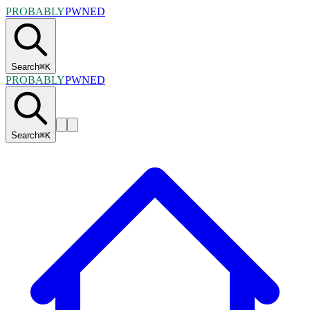
PROBABLY
PWNED
Search
⌘
K
PROBABLY
PWNED
Search
⌘
K