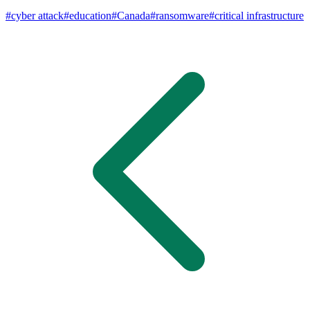
#
cyber attack
#
education
#
Canada
#
ransomware
#
critical infrastructure