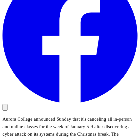
Aurora College announced Sunday that it's canceling all in-person
and online classes for the week of January 5-9 after discovering a
cyber attack on its systems during the Christmas break. The