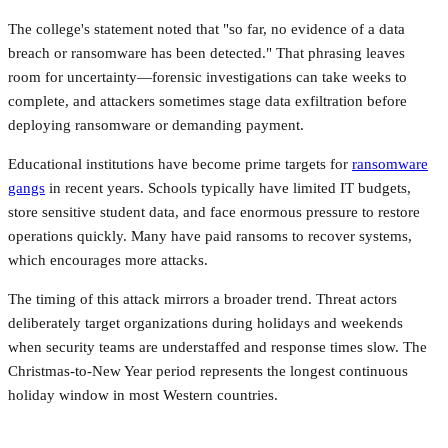
The college's statement noted that "so far, no evidence of a data
breach or ransomware has been detected." That phrasing leaves
room for uncertainty—forensic investigations can take weeks to
complete, and attackers sometimes stage data exfiltration before
deploying ransomware or demanding payment.
Educational institutions have become prime targets for
ransomware
gangs
in recent years. Schools typically have limited IT budgets,
store sensitive student data, and face enormous pressure to restore
operations quickly. Many have paid ransoms to recover systems,
which encourages more attacks.
The timing of this attack mirrors a broader trend. Threat actors
deliberately target organizations during holidays and weekends
when security teams are understaffed and response times slow. The
Christmas-to-New Year period represents the longest continuous
holiday window in most Western countries.