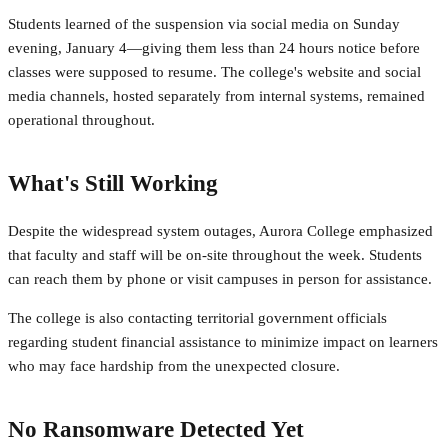
Students learned of the suspension via social media on Sunday
evening, January 4—giving them less than 24 hours notice before
classes were supposed to resume. The college's website and social
media channels, hosted separately from internal systems, remained
operational throughout.
What's Still Working
Despite the widespread system outages, Aurora College emphasized
that faculty and staff will be on-site throughout the week. Students
can reach them by phone or visit campuses in person for assistance.
The college is also contacting territorial government officials
regarding student financial assistance to minimize impact on learners
who may face hardship from the unexpected closure.
No Ransomware Detected Yet