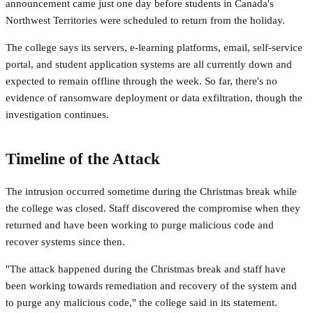
announcement came just one day before students in Canada's
Northwest Territories were scheduled to return from the holiday.
The college says its servers, e-learning platforms, email, self-service
portal, and student application systems are all currently down and
expected to remain offline through the week. So far, there's no
evidence of ransomware deployment or data exfiltration, though the
investigation continues.
Timeline of the Attack
The intrusion occurred sometime during the Christmas break while
the college was closed. Staff discovered the compromise when they
returned and have been working to purge malicious code and
recover systems since then.
"The attack happened during the Christmas break and staff have
been working towards remediation and recovery of the system and
to purge any malicious code," the college said in its statement.