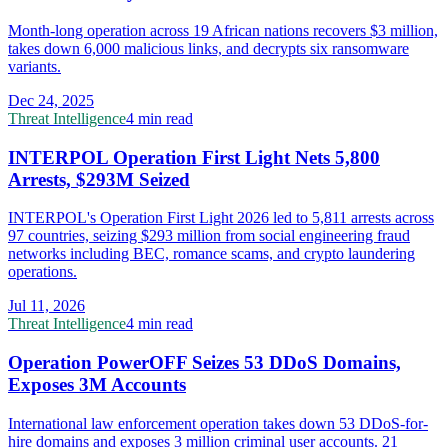
Month-long operation across 19 African nations recovers $3 million,
takes down 6,000 malicious links, and decrypts six ransomware
variants.
Dec 24, 2025
Threat Intelligence
4 min read
INTERPOL Operation First Light Nets 5,800
Arrests, $293M Seized
INTERPOL's Operation First Light 2026 led to 5,811 arrests across
97 countries, seizing $293 million from social engineering fraud
networks including BEC, romance scams, and crypto laundering
operations.
Jul 11, 2026
Threat Intelligence
4 min read
Operation PowerOFF Seizes 53 DDoS Domains,
Exposes 3M Accounts
International law enforcement operation takes down 53 DDoS-for-
hire domains and exposes 3 million criminal user accounts. 21