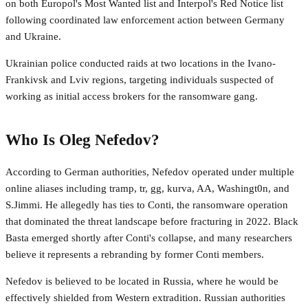
on both Europol's Most Wanted list and Interpol's Red Notice list
following coordinated law enforcement action between Germany
and Ukraine.
Ukrainian police conducted raids at two locations in the Ivano-
Frankivsk and Lviv regions, targeting individuals suspected of
working as initial access brokers for the ransomware gang.
Who Is Oleg Nefedov?
According to German authorities, Nefedov operated under multiple
online aliases including tramp, tr, gg, kurva, AA, Washingt0n, and
S.Jimmi. He allegedly has ties to Conti, the ransomware operation
that dominated the threat landscape before fracturing in 2022. Black
Basta emerged shortly after Conti's collapse, and many researchers
believe it represents a rebranding by former Conti members.
Nefedov is believed to be located in Russia, where he would be
effectively shielded from Western extradition. Russian authorities