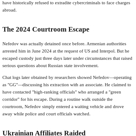
have historically refused to extradite cybercriminals to face charges
abroad.
The 2024 Courtroom Escape
Nefedov was actually detained once before. Armenian authorities
arrested him in June 2024 at the request of US and Interpol. But he
escaped custody just three days later under circumstances that raised
serious questions about Russian state involvement.
Chat logs later obtained by researchers showed Nefedov—operating
as "GG"—discussing his extraction with an associate. He claimed to
have contacted "high-ranking officials" who arranged a "green
corridor" for his escape. During a routine walk outside the
courtroom, Nefedov simply entered a waiting vehicle and drove
away while police and court officials watched.
Ukrainian Affiliates Raided