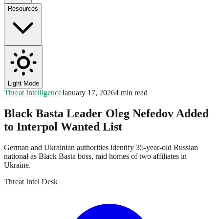
Resources
Light Mode
Threat Intelligence
January 17, 2026
4 min read
Black Basta Leader Oleg Nefedov Added
to Interpol Wanted List
German and Ukrainian authorities identify 35-year-old Russian
national as Black Basta boss, raid homes of two affiliates in
Ukraine.
Threat Intel Desk