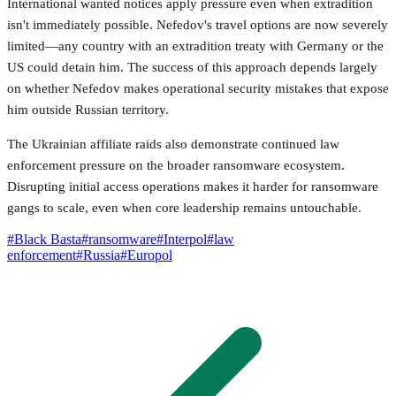
International wanted notices apply pressure even when extradition
isn't immediately possible. Nefedov's travel options are now severely
limited—any country with an extradition treaty with Germany or the
US could detain him. The success of this approach depends largely
on whether Nefedov makes operational security mistakes that expose
him outside Russian territory.
The Ukrainian affiliate raids also demonstrate continued law
enforcement pressure on the broader ransomware ecosystem.
Disrupting initial access operations makes it harder for ransomware
gangs to scale, even when core leadership remains untouchable.
#
Black Basta
#
ransomware
#
Interpol
#
law
enforcement
#
Russia
#
Europol