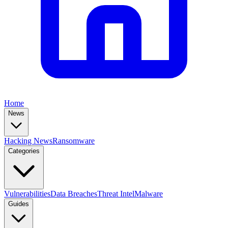
Home
News
Hacking News
Ransomware
Categories
Vulnerabilities
Data Breaches
Threat Intel
Malware
Guides