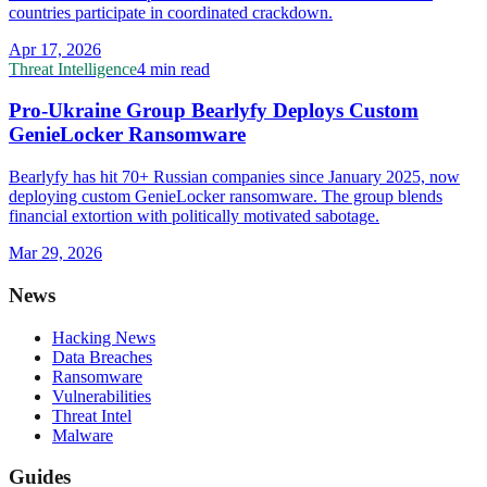
countries participate in coordinated crackdown.
Apr 17, 2026
Threat Intelligence
4 min read
Pro-Ukraine Group Bearlyfy Deploys Custom
GenieLocker Ransomware
Bearlyfy has hit 70+ Russian companies since January 2025, now
deploying custom GenieLocker ransomware. The group blends
financial extortion with politically motivated sabotage.
Mar 29, 2026
News
Hacking News
Data Breaches
Ransomware
Vulnerabilities
Threat Intel
Malware
Guides