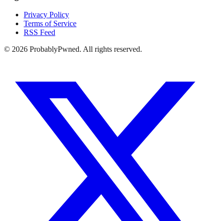
Privacy Policy
Terms of Service
RSS Feed
©
2026
ProbablyPwned. All rights reserved.