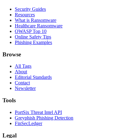
Security Guides
Resources
What is Ransomware
Healthcare Ransomware
OWASP Top 10
Online Safety Tips
Phishing Examples
Browse
All Tags
About
Editorial Standards
Contact
Newsletter
Tools
PortSix Threat Intel API
Greyphish Phishing Detection
FinSecLedger
Legal