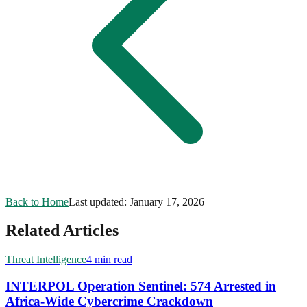
Back to Home
Last updated:
January 17, 2026
Related Articles
Threat Intelligence
4 min read
INTERPOL Operation Sentinel: 574 Arrested in
Africa-Wide Cybercrime Crackdown