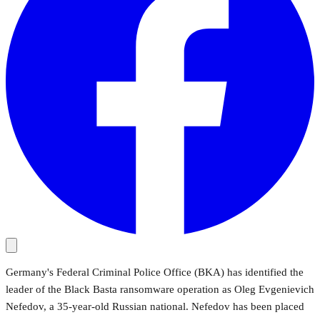
Germany's Federal Criminal Police Office (BKA) has identified the
leader of the Black Basta ransomware operation as Oleg Evgenievich
Nefedov, a 35-year-old Russian national. Nefedov has been placed