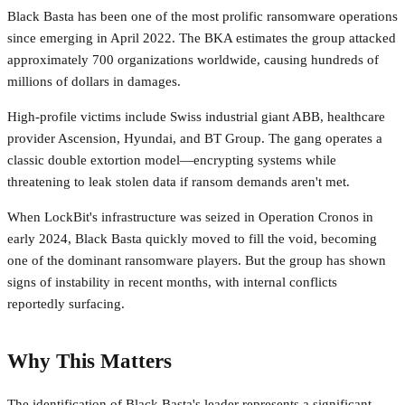
Black Basta has been one of the most prolific ransomware operations
since emerging in April 2022. The BKA estimates the group attacked
approximately 700 organizations worldwide, causing hundreds of
millions of dollars in damages.
High-profile victims include Swiss industrial giant ABB, healthcare
provider Ascension, Hyundai, and BT Group. The gang operates a
classic double extortion model—encrypting systems while
threatening to leak stolen data if ransom demands aren't met.
When LockBit's infrastructure was seized in Operation Cronos in
early 2024, Black Basta quickly moved to fill the void, becoming
one of the dominant ransomware players. But the group has shown
signs of instability in recent months, with internal conflicts
reportedly surfacing.
Why This Matters
The identification of Black Basta's leader represents a significant