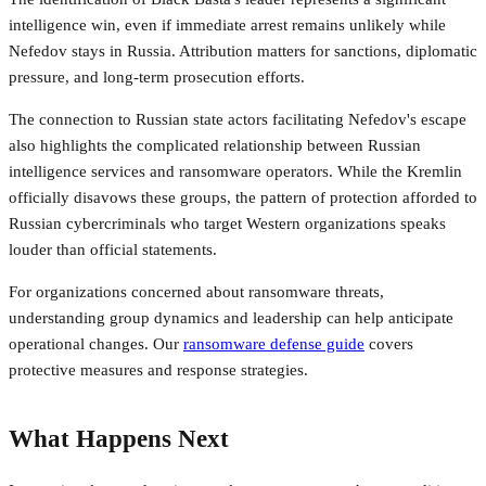
intelligence win, even if immediate arrest remains unlikely while
Nefedov stays in Russia. Attribution matters for sanctions, diplomatic
pressure, and long-term prosecution efforts.
The connection to Russian state actors facilitating Nefedov's escape
also highlights the complicated relationship between Russian
intelligence services and ransomware operators. While the Kremlin
officially disavows these groups, the pattern of protection afforded to
Russian cybercriminals who target Western organizations speaks
louder than official statements.
For organizations concerned about ransomware threats,
understanding group dynamics and leadership can help anticipate
operational changes. Our
ransomware defense guide
covers
protective measures and response strategies.
What Happens Next