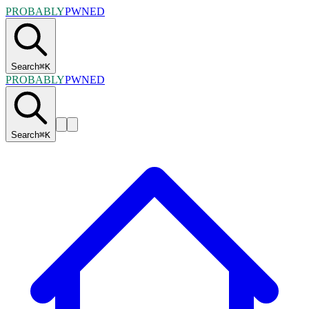
PROBABLY
PWNED
Search
⌘
K
PROBABLY
PWNED
Search
⌘
K