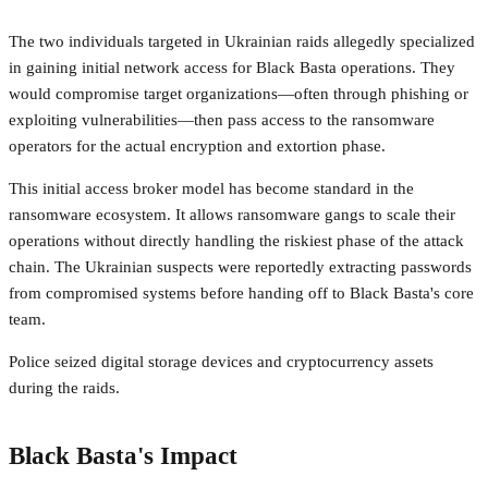
The two individuals targeted in Ukrainian raids allegedly specialized
in gaining initial network access for Black Basta operations. They
would compromise target organizations—often through phishing or
exploiting vulnerabilities—then pass access to the ransomware
operators for the actual encryption and extortion phase.
This initial access broker model has become standard in the
ransomware ecosystem. It allows ransomware gangs to scale their
operations without directly handling the riskiest phase of the attack
chain. The Ukrainian suspects were reportedly extracting passwords
from compromised systems before handing off to Black Basta's core
team.
Police seized digital storage devices and cryptocurrency assets
during the raids.
Black Basta's Impact