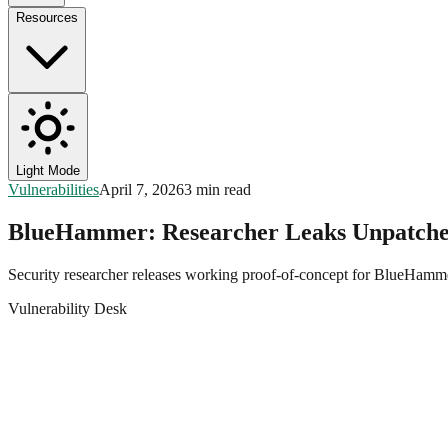
Resources
Light Mode
Vulnerabilities
April 7, 2026
3 min read
BlueHammer: Researcher Leaks Unpatche
Security researcher releases working proof-of-concept for BlueHam
Vulnerability Desk