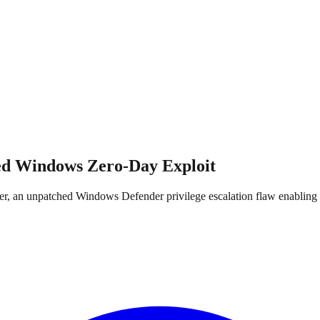
d Windows Zero-Day Exploit
mer, an unpatched Windows Defender privilege escalation flaw enabli