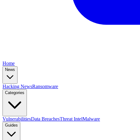
Home
News
Hacking News
Ransomware
Categories
Vulnerabilities
Data Breaches
Threat Intel
Malware
Guides