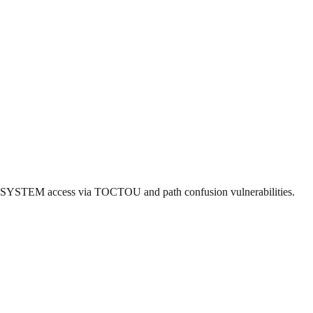
ng SYSTEM access via TOCTOU and path confusion vulnerabilities.