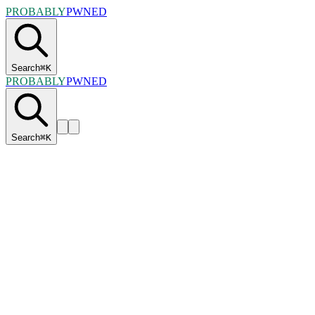
PROBABLY
PWNED
Search
⌘
K
PROBABLY
PWNED
Search
⌘
K