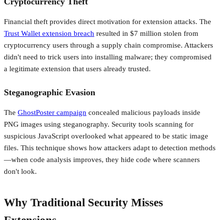
Cryptocurrency Theft
Financial theft provides direct motivation for extension attacks. The
Trust Wallet extension breach
resulted in $7 million stolen from
cryptocurrency users through a supply chain compromise. Attackers
didn't need to trick users into installing malware; they compromised
a legitimate extension that users already trusted.
Steganographic Evasion
The
GhostPoster campaign
concealed malicious payloads inside
PNG images using steganography. Security tools scanning for
suspicious JavaScript overlooked what appeared to be static image
files. This technique shows how attackers adapt to detection methods
—when code analysis improves, they hide code where scanners
don't look.
Why Traditional Security Misses