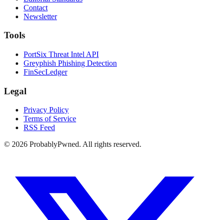
Contact
Newsletter
Tools
PortSix Threat Intel API
Greyphish Phishing Detection
FinSecLedger
Legal
Privacy Policy
Terms of Service
RSS Feed
©
2026
ProbablyPwned. All rights reserved.