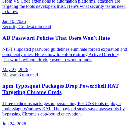
From VS Code extensions to automation platforms, attackers are
targeting the tools developers trust. Here's what security teams need
to know.
Jan 10, 2026
Security Guides
4 min read
AD Password Policies That Users Won't Hate
NIST's updated password guidelines eliminate forced expiration and
complexity rules. Here's how to enforce strong Active Directory
passwords without driving users to workarounds.
May 27, 2026
Malware
3 min read
npm Typosquat Packages Drop PowerShell RAT
Targeting Chrome Creds
Three malicious packages impersonating PostCSS tools deploy a
multi-stage Windows RAT. The payload steals saved passwords by
bypassing Chrome's app-bound encryption.
Jun 24, 2026