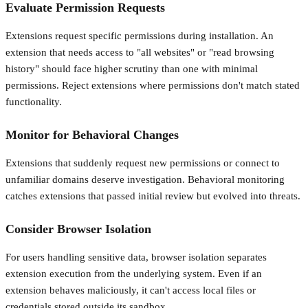
Evaluate Permission Requests
Extensions request specific permissions during installation. An
extension that needs access to "all websites" or "read browsing
history" should face higher scrutiny than one with minimal
permissions. Reject extensions where permissions don't match stated
functionality.
Monitor for Behavioral Changes
Extensions that suddenly request new permissions or connect to
unfamiliar domains deserve investigation. Behavioral monitoring
catches extensions that passed initial review but evolved into threats.
Consider Browser Isolation
For users handling sensitive data, browser isolation separates
extension execution from the underlying system. Even if an
extension behaves maliciously, it can't access local files or
credentials stored outside its sandbox.