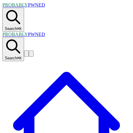
PROBABLY
PWNED
Search
⌘
K
PROBABLY
PWNED
Search
⌘
K