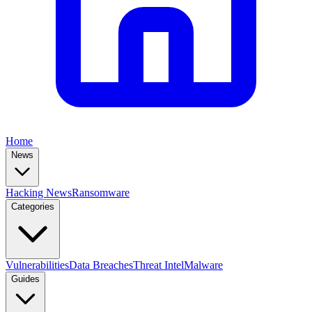
Home
News
Hacking News
Ransomware
Categories
Vulnerabilities
Data Breaches
Threat Intel
Malware
Guides