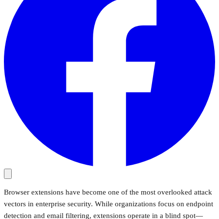
Browser extensions have become one of the most overlooked attack
vectors in enterprise security. While organizations focus on endpoint
detection and email filtering, extensions operate in a blind spot—