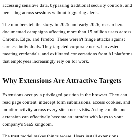
accessing sensitive data, bypassing traditional security controls, and
persisting across sessions without triggering alerts.
The numbers tell the story. In 2025 and early 2026, researchers
documented campaigns affecting more than 15 million users across
Chrome, Edge, and Firefox. These weren't fringe attacks against
careless individuals. They targeted corporate users, harvested
meeting credentials, and exfiltrated conversations from AI platforms
that employees increasingly rely on for work.
Why Extensions Are Attractive Targets
Extensions occupy a privileged position in the browser. They can
read page content, intercept form submissions, access cookies, and
monitor activity across every site a user visits. A single malicious
extension can effectively become an intruder with keys to your
company's SaaS kingdom.
The trust model makes things worse. Users install extensions