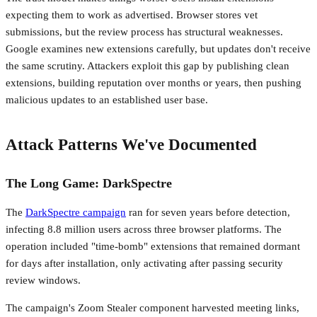
expecting them to work as advertised. Browser stores vet
submissions, but the review process has structural weaknesses.
Google examines new extensions carefully, but updates don't receive
the same scrutiny. Attackers exploit this gap by publishing clean
extensions, building reputation over months or years, then pushing
malicious updates to an established user base.
Attack Patterns We've Documented
The Long Game: DarkSpectre
The
DarkSpectre campaign
ran for seven years before detection,
infecting 8.8 million users across three browser platforms. The
operation included "time-bomb" extensions that remained dormant
for days after installation, only activating after passing security
review windows.
The campaign's Zoom Stealer component harvested meeting links,