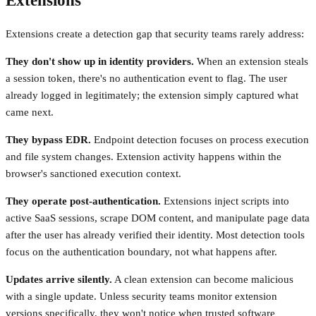
Extensions
Extensions create a detection gap that security teams rarely address:
They don't show up in identity providers.
When an extension steals
a session token, there's no authentication event to flag. The user
already logged in legitimately; the extension simply captured what
came next.
They bypass EDR.
Endpoint detection focuses on process execution
and file system changes. Extension activity happens within the
browser's sanctioned execution context.
They operate post-authentication.
Extensions inject scripts into
active SaaS sessions, scrape DOM content, and manipulate page data
after the user has already verified their identity. Most detection tools
focus on the authentication boundary, not what happens after.
Updates arrive silently.
A clean extension can become malicious
with a single update. Unless security teams monitor extension
versions specifically, they won't notice when trusted software