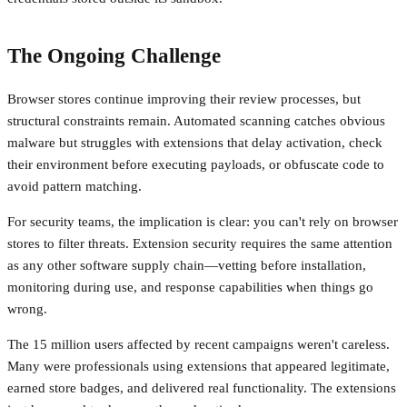
The Ongoing Challenge
Browser stores continue improving their review processes, but
structural constraints remain. Automated scanning catches obvious
malware but struggles with extensions that delay activation, check
their environment before executing payloads, or obfuscate code to
avoid pattern matching.
For security teams, the implication is clear: you can't rely on browser
stores to filter threats. Extension security requires the same attention
as any other software supply chain—vetting before installation,
monitoring during use, and response capabilities when things go
wrong.
The 15 million users affected by recent campaigns weren't careless.
Many were professionals using extensions that appeared legitimate,
earned store badges, and delivered real functionality. The extensions