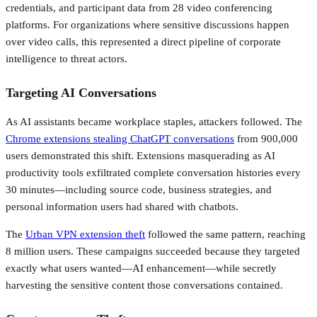
credentials, and participant data from 28 video conferencing
platforms. For organizations where sensitive discussions happen
over video calls, this represented a direct pipeline of corporate
intelligence to threat actors.
Targeting AI Conversations
As AI assistants became workplace staples, attackers followed. The
Chrome extensions stealing ChatGPT conversations
from 900,000
users demonstrated this shift. Extensions masquerading as AI
productivity tools exfiltrated complete conversation histories every
30 minutes—including source code, business strategies, and
personal information users had shared with chatbots.
The
Urban VPN extension theft
followed the same pattern, reaching
8 million users. These campaigns succeeded because they targeted
exactly what users wanted—AI enhancement—while secretly
harvesting the sensitive content those conversations contained.