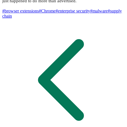
just happened to do more than advertised.
#
browser extensions
#
Chrome
#
enterprise security
#
malware
#
supply
chain