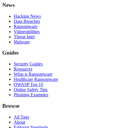
News
Hacking News
Data Breaches
Ransomware
Vulnerabilities
Threat Intel
Malware
Guides
Security Guides
Resources
What is Ransomware
Healthcare Ransomware
OWASP Top 10
Online Safety Tips
Phishing Examples
Browse
All Tags
About
Editorial Standards