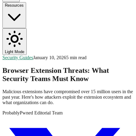
Resources
Light Mode
Security Guides
January 10, 2026
5 min read
Browser Extension Threats: What
Security Teams Must Know
Malicious extensions have compromised over 15 million users in the
past year. Here's how attackers exploit the extension ecosystem and
what organizations can do.
ProbablyPwned Editorial Team