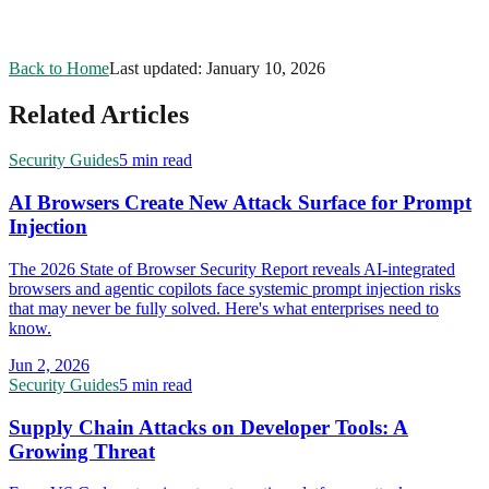
Back to Home
Last updated:
January 10, 2026
Related Articles
Security Guides
5 min read
AI Browsers Create New Attack Surface for Prompt
Injection
The 2026 State of Browser Security Report reveals AI-integrated
browsers and agentic copilots face systemic prompt injection risks
that may never be fully solved. Here's what enterprises need to
know.
Jun 2, 2026
Security Guides
5 min read
Supply Chain Attacks on Developer Tools: A
Growing Threat