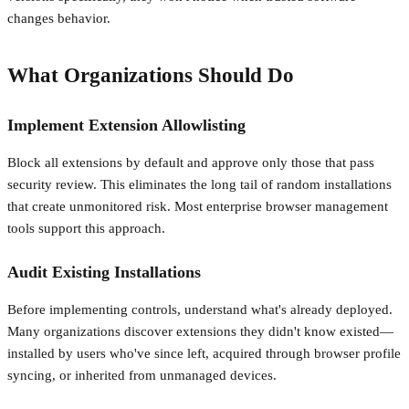
changes behavior.
What Organizations Should Do
Implement Extension Allowlisting
Block all extensions by default and approve only those that pass
security review. This eliminates the long tail of random installations
that create unmonitored risk. Most enterprise browser management
tools support this approach.
Audit Existing Installations
Before implementing controls, understand what's already deployed.
Many organizations discover extensions they didn't know existed—
installed by users who've since left, acquired through browser profile
syncing, or inherited from unmanaged devices.