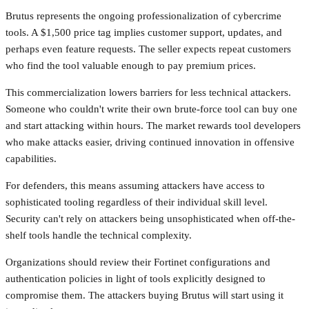
Brutus represents the ongoing professionalization of cybercrime
tools. A $1,500 price tag implies customer support, updates, and
perhaps even feature requests. The seller expects repeat customers
who find the tool valuable enough to pay premium prices.
This commercialization lowers barriers for less technical attackers.
Someone who couldn't write their own brute-force tool can buy one
and start attacking within hours. The market rewards tool developers
who make attacks easier, driving continued innovation in offensive
capabilities.
For defenders, this means assuming attackers have access to
sophisticated tooling regardless of their individual skill level.
Security can't rely on attackers being unsophisticated when off-the-
shelf tools handle the technical complexity.
Organizations should review their Fortinet configurations and
authentication policies in light of tools explicitly designed to
compromise them. The attackers buying Brutus will start using it