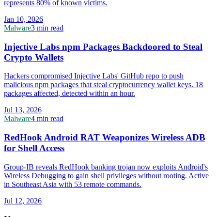
represents 80% of known victims.
Jan 10, 2026
Malware
3 min read
Injective Labs npm Packages Backdoored to Steal
Crypto Wallets
Hackers compromised Injective Labs' GitHub repo to push
malicious npm packages that steal cryptocurrency wallet keys. 18
packages affected, detected within an hour.
Jul 13, 2026
Malware
4 min read
RedHook Android RAT Weaponizes Wireless ADB
for Shell Access
Group-IB reveals RedHook banking trojan now exploits Android's
Wireless Debugging to gain shell privileges without rooting. Active
in Southeast Asia with 53 remote commands.
Jul 12, 2026