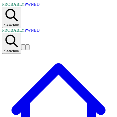
PROBABLY
PWNED
Search
⌘
K
PROBABLY
PWNED
Search
⌘
K