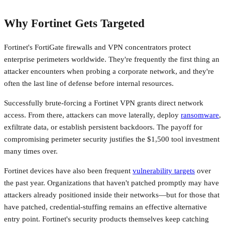
Why Fortinet Gets Targeted
Fortinet's FortiGate firewalls and VPN concentrators protect
enterprise perimeters worldwide. They're frequently the first thing an
attacker encounters when probing a corporate network, and they're
often the last line of defense before internal resources.
Successfully brute-forcing a Fortinet VPN grants direct network
access. From there, attackers can move laterally, deploy
ransomware
,
exfiltrate data, or establish persistent backdoors. The payoff for
compromising perimeter security justifies the $1,500 tool investment
many times over.
Fortinet devices have also been frequent
vulnerability targets
over
the past year. Organizations that haven't patched promptly may have
attackers already positioned inside their networks—but for those that
have patched, credential-stuffing remains an effective alternative
entry point. Fortinet's security products themselves keep catching