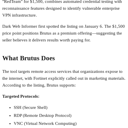
"RedTeam" for $1,500, combines automated credential testing with
reconnaissance features designed to identify vulnerable enterprise
VPN infrastructure.
Dark Web Informer first spotted the listing on January 6. The $1,500
price point positions Brutus as a premium offering—suggesting the
seller believes it delivers results worth paying for.
What Brutus Does
The tool targets remote access services that organizations expose to
the internet, with Fortinet explicitly called out in marketing materials.
According to the listing, Brutus supports:
Targeted Protocols:
SSH (Secure Shell)
RDP (Remote Desktop Protocol)
VNC (Virtual Network Computing)