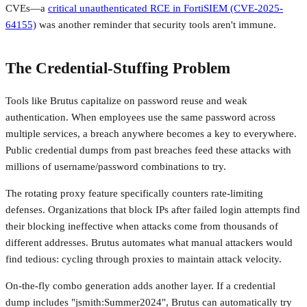
CVEs—a
critical unauthenticated RCE in FortiSIEM (CVE-2025-
64155)
was another reminder that security tools aren't immune.
The Credential-Stuffing Problem
Tools like Brutus capitalize on password reuse and weak
authentication. When employees use the same password across
multiple services, a breach anywhere becomes a key to everywhere.
Public credential dumps from past breaches feed these attacks with
millions of username/password combinations to try.
The rotating proxy feature specifically counters rate-limiting
defenses. Organizations that block IPs after failed login attempts find
their blocking ineffective when attacks come from thousands of
different addresses. Brutus automates what manual attackers would
find tedious: cycling through proxies to maintain attack velocity.
On-the-fly combo generation adds another layer. If a credential
dump includes "jsmith:Summer2024", Brutus can automatically try