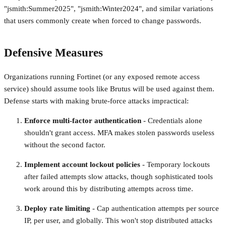
"jsmith:Summer2025", "jsmith:Winter2024", and similar variations
that users commonly create when forced to change passwords.
Defensive Measures
Organizations running Fortinet (or any exposed remote access
service) should assume tools like Brutus will be used against them.
Defense starts with making brute-force attacks impractical:
Enforce multi-factor authentication
- Credentials alone
shouldn't grant access. MFA makes stolen passwords useless
without the second factor.
Implement account lockout policies
- Temporary lockouts
after failed attempts slow attacks, though sophisticated tools
work around this by distributing attempts across time.
Deploy rate limiting
- Cap authentication attempts per source
IP, per user, and globally. This won't stop distributed attacks