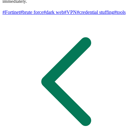
immediately.
#
Fortinet
#
brute force
#
dark web
#
VPN
#
credential stuffing
#
tools