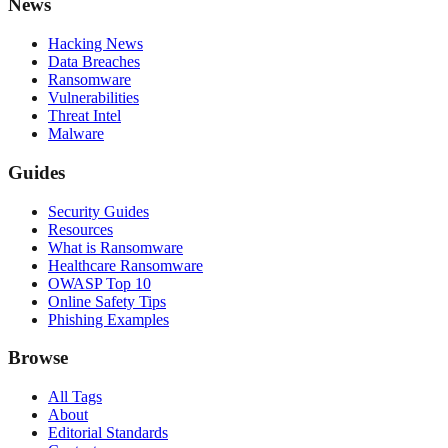
News
Hacking News
Data Breaches
Ransomware
Vulnerabilities
Threat Intel
Malware
Guides
Security Guides
Resources
What is Ransomware
Healthcare Ransomware
OWASP Top 10
Online Safety Tips
Phishing Examples
Browse
All Tags
About
Editorial Standards