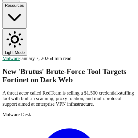
Resources
Light Mode
Malware
January 7, 2026
4 min read
New 'Brutus' Brute-Force Tool Targets
Fortinet on Dark Web
A threat actor called RedTeam is selling a $1,500 credential-stuffing
tool with built-in scanning, proxy rotation, and multi-protocol
support aimed at enterprise VPN infrastructure.
Malware Desk