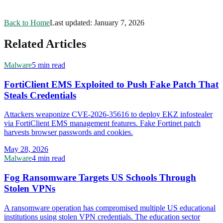
Back to Home
Last updated:
January 7, 2026
Related Articles
Malware
5 min read
FortiClient EMS Exploited to Push Fake Patch That
Steals Credentials
Attackers weaponize CVE-2026-35616 to deploy EKZ infostealer
via FortiClient EMS management features. Fake Fortinet patch
harvests browser passwords and cookies.
May 28, 2026
Malware
4 min read
Fog Ransomware Targets US Schools Through
Stolen VPNs
A ransomware operation has compromised multiple US educational
institutions using stolen VPN credentials. The education sector