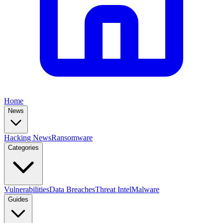
Home
News
Hacking News
Ransomware
Categories
Vulnerabilities
Data Breaches
Threat Intel
Malware
Guides