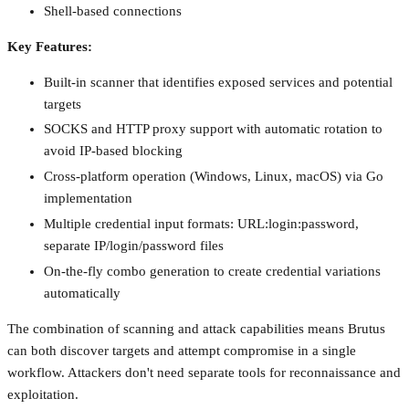
Shell-based connections
Key Features:
Built-in scanner that identifies exposed services and potential
targets
SOCKS and HTTP proxy support with automatic rotation to
avoid IP-based blocking
Cross-platform operation (Windows, Linux, macOS) via Go
implementation
Multiple credential input formats: URL:login:password,
separate IP/login/password files
On-the-fly combo generation to create credential variations
automatically
The combination of scanning and attack capabilities means Brutus
can both discover targets and attempt compromise in a single
workflow. Attackers don't need separate tools for reconnaissance and
exploitation.