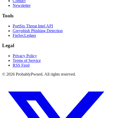
Contact
Newsletter
Tools
PortSix Threat Intel API
Greyphish Phishing Detection
FinSecLedger
Legal
Privacy Policy
Terms of Service
RSS Feed
©
2026
ProbablyPwned. All rights reserved.