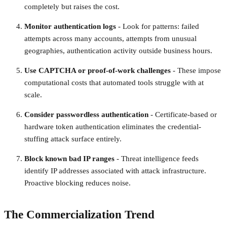
completely but raises the cost.
Monitor authentication logs
- Look for patterns: failed
attempts across many accounts, attempts from unusual
geographies, authentication activity outside business hours.
Use CAPTCHA or proof-of-work challenges
- These impose
computational costs that automated tools struggle with at
scale.
Consider passwordless authentication
- Certificate-based or
hardware token authentication eliminates the credential-
stuffing attack surface entirely.
Block known bad IP ranges
- Threat intelligence feeds
identify IP addresses associated with attack infrastructure.
Proactive blocking reduces noise.
The Commercialization Trend