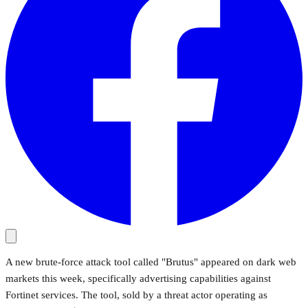
A new brute-force attack tool called "Brutus" appeared on dark web
markets this week, specifically advertising capabilities against
Fortinet services. The tool, sold by a threat actor operating as