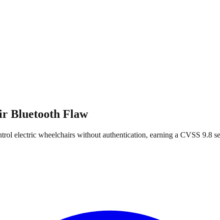
r Bluetooth Flaw
rol electric wheelchairs without authentication, earning a CVSS 9.8 se