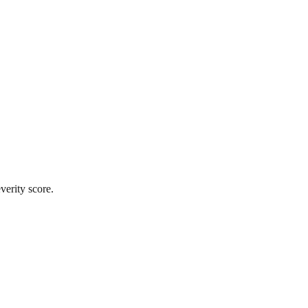
verity score.