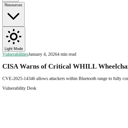
Resources
Light Mode
Vulnerabilities
January 4, 2026
4 min read
CISA Warns of Critical WHILL Wheelchai
CVE-2025-14346 allows attackers within Bluetooth range to fully cont
Vulnerability Desk