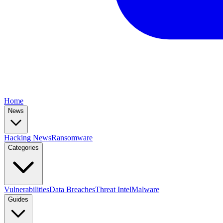
Home
News
Hacking News
Ransomware
Categories
Vulnerabilities
Data Breaches
Threat Intel
Malware
Guides