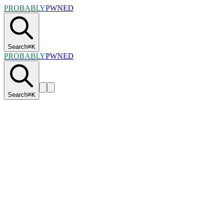
PROBABLY
PWNED
Search
⌘
K
PROBABLY
PWNED
Search
⌘
K