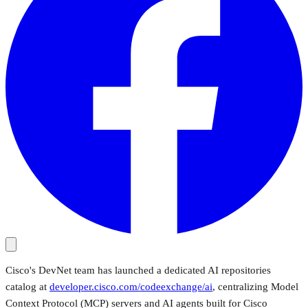
Cisco's DevNet team has launched a dedicated AI repositories
catalog at
developer.cisco.com/codeexchange/ai
, centralizing Model
Context Protocol (MCP) servers and AI agents built for Cisco