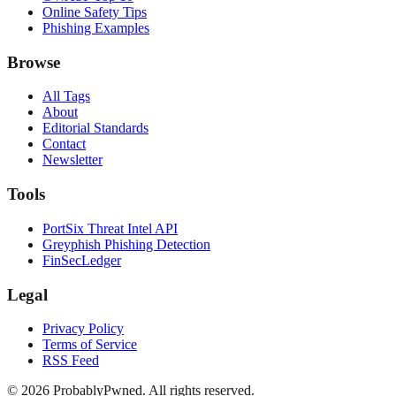
Online Safety Tips
Phishing Examples
Browse
All Tags
About
Editorial Standards
Contact
Newsletter
Tools
PortSix Threat Intel API
Greyphish Phishing Detection
FinSecLedger
Legal
Privacy Policy
Terms of Service
RSS Feed
©
2026
ProbablyPwned. All rights reserved.