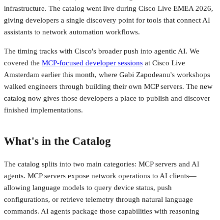
infrastructure. The catalog went live during Cisco Live EMEA 2026,
giving developers a single discovery point for tools that connect AI
assistants to network automation workflows.
The timing tracks with Cisco's broader push into agentic AI. We
covered the
MCP-focused developer sessions
at Cisco Live
Amsterdam earlier this month, where Gabi Zapodeanu's workshops
walked engineers through building their own MCP servers. The new
catalog now gives those developers a place to publish and discover
finished implementations.
What's in the Catalog
The catalog splits into two main categories: MCP servers and AI
agents. MCP servers expose network operations to AI clients—
allowing language models to query device status, push
configurations, or retrieve telemetry through natural language
commands. AI agents package those capabilities with reasoning