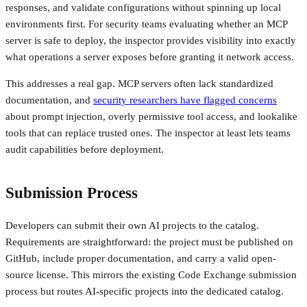
responses, and validate configurations without spinning up local
environments first. For security teams evaluating whether an MCP
server is safe to deploy, the inspector provides visibility into exactly
what operations a server exposes before granting it network access.
This addresses a real gap. MCP servers often lack standardized
documentation, and
security researchers have flagged concerns
about prompt injection, overly permissive tool access, and lookalike
tools that can replace trusted ones. The inspector at least lets teams
audit capabilities before deployment.
Submission Process
Developers can submit their own AI projects to the catalog.
Requirements are straightforward: the project must be published on
GitHub, include proper documentation, and carry a valid open-
source license. This mirrors the existing Code Exchange submission
process but routes AI-specific projects into the dedicated catalog.