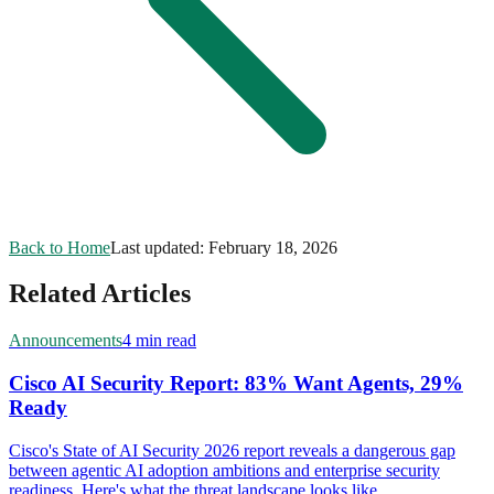
Back to Home
Last updated:
February 18, 2026
Related Articles
Announcements
4 min read
Cisco AI Security Report: 83% Want Agents, 29%
Ready
Cisco's State of AI Security 2026 report reveals a dangerous gap
between agentic AI adoption ambitions and enterprise security
readiness. Here's what the threat landscape looks like.