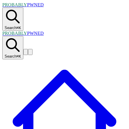
PROBABLY
PWNED
Search
⌘
K
PROBABLY
PWNED
Search
⌘
K