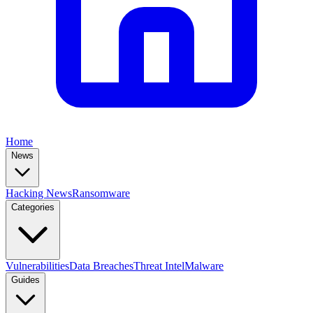
Home
News
Hacking News
Ransomware
Categories
Vulnerabilities
Data Breaches
Threat Intel
Malware
Guides