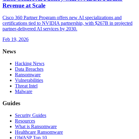
Revenue at Scale
Cisco 360 Partner Program offers new AI specializations and
certifications tied to NVIDIA partnership, with $267B in projected
partner-delivered AI services by 2030.
Feb 19, 2026
News
Hacking News
Data Breaches
Ransomware
Vulnerabilities
Threat Intel
Malware
Guides
Security Guides
Resources
What is Ransomware
Healthcare Ransomware
OWASP Top 10