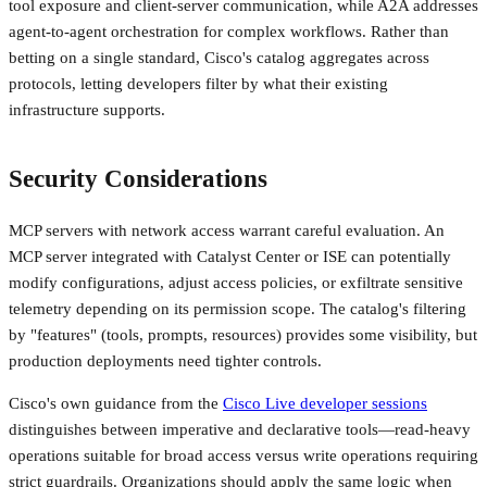
tool exposure and client-server communication, while A2A addresses
agent-to-agent orchestration for complex workflows. Rather than
betting on a single standard, Cisco's catalog aggregates across
protocols, letting developers filter by what their existing
infrastructure supports.
Security Considerations
MCP servers with network access warrant careful evaluation. An
MCP server integrated with Catalyst Center or ISE can potentially
modify configurations, adjust access policies, or exfiltrate sensitive
telemetry depending on its permission scope. The catalog's filtering
by "features" (tools, prompts, resources) provides some visibility, but
production deployments need tighter controls.
Cisco's own guidance from the
Cisco Live developer sessions
distinguishes between imperative and declarative tools—read-heavy
operations suitable for broad access versus write operations requiring
strict guardrails. Organizations should apply the same logic when