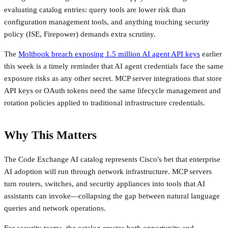
evaluating catalog entries: query tools are lower risk than
configuration management tools, and anything touching security
policy (ISE, Firepower) demands extra scrutiny.
The
Moltbook breach exposing 1.5 million AI agent API keys
earlier
this week is a timely reminder that AI agent credentials face the same
exposure risks as any other secret. MCP server integrations that store
API keys or OAuth tokens need the same lifecycle management and
rotation policies applied to traditional infrastructure credentials.
Why This Matters
The Code Exchange AI catalog represents Cisco's bet that enterprise
AI adoption will run through network infrastructure. MCP servers
turn routers, switches, and security appliances into tools that AI
assistants can invoke—collapsing the gap between natural language
queries and network operations.
For security teams, the catalog creates both opportunity and