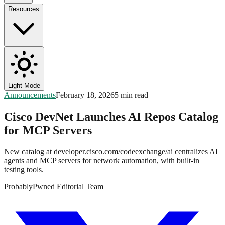
Resources
Light Mode
Announcements
February 18, 2026
5 min read
Cisco DevNet Launches AI Repos Catalog
for MCP Servers
New catalog at developer.cisco.com/codeexchange/ai centralizes AI
agents and MCP servers for network automation, with built-in
testing tools.
ProbablyPwned Editorial Team