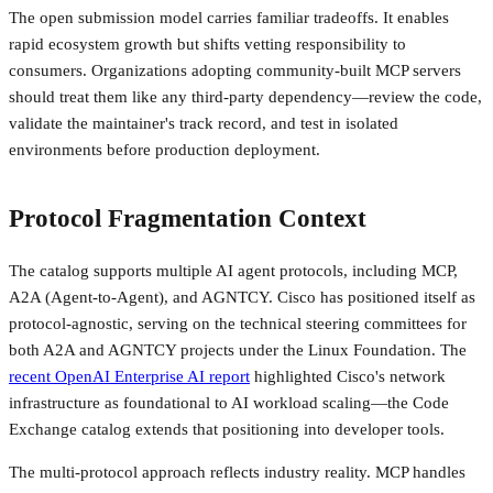
The open submission model carries familiar tradeoffs. It enables
rapid ecosystem growth but shifts vetting responsibility to
consumers. Organizations adopting community-built MCP servers
should treat them like any third-party dependency—review the code,
validate the maintainer's track record, and test in isolated
environments before production deployment.
Protocol Fragmentation Context
The catalog supports multiple AI agent protocols, including MCP,
A2A (Agent-to-Agent), and AGNTCY. Cisco has positioned itself as
protocol-agnostic, serving on the technical steering committees for
both A2A and AGNTCY projects under the Linux Foundation. The
recent OpenAI Enterprise AI report
highlighted Cisco's network
infrastructure as foundational to AI workload scaling—the Code
Exchange catalog extends that positioning into developer tools.
The multi-protocol approach reflects industry reality. MCP handles