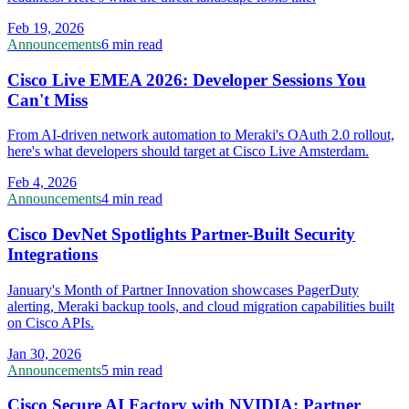
Feb 19, 2026
Announcements
6 min read
Cisco Live EMEA 2026: Developer Sessions You
Can't Miss
From AI-driven network automation to Meraki's OAuth 2.0 rollout,
here's what developers should target at Cisco Live Amsterdam.
Feb 4, 2026
Announcements
4 min read
Cisco DevNet Spotlights Partner-Built Security
Integrations
January's Month of Partner Innovation showcases PagerDuty
alerting, Meraki backup tools, and cloud migration capabilities built
on Cisco APIs.
Jan 30, 2026
Announcements
5 min read
Cisco Secure AI Factory with NVIDIA: Partner