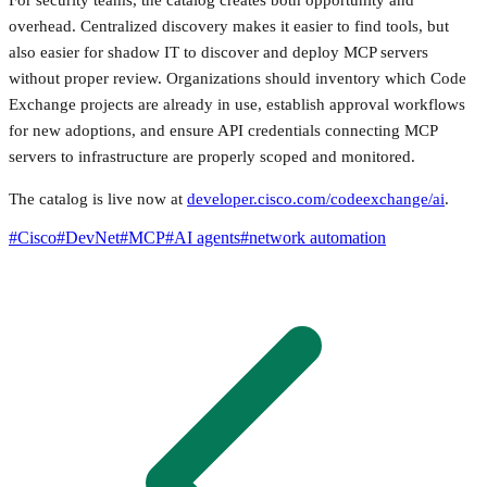
overhead. Centralized discovery makes it easier to find tools, but
also easier for shadow IT to discover and deploy MCP servers
without proper review. Organizations should inventory which Code
Exchange projects are already in use, establish approval workflows
for new adoptions, and ensure API credentials connecting MCP
servers to infrastructure are properly scoped and monitored.
The catalog is live now at
developer.cisco.com/codeexchange/ai
.
#
Cisco
#
DevNet
#
MCP
#
AI agents
#
network automation