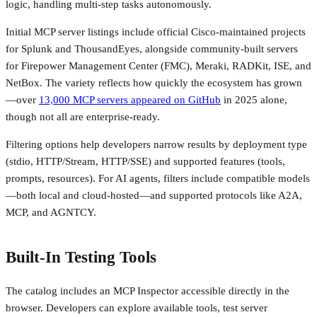
logic, handling multi-step tasks autonomously.
Initial MCP server listings include official Cisco-maintained projects
for Splunk and ThousandEyes, alongside community-built servers
for Firepower Management Center (FMC), Meraki, RADKit, ISE, and
NetBox. The variety reflects how quickly the ecosystem has grown
—over
13,000 MCP servers appeared on GitHub
in 2025 alone,
though not all are enterprise-ready.
Filtering options help developers narrow results by deployment type
(stdio, HTTP/Stream, HTTP/SSE) and supported features (tools,
prompts, resources). For AI agents, filters include compatible models
—both local and cloud-hosted—and supported protocols like A2A,
MCP, and AGNTCY.
Built-In Testing Tools
The catalog includes an MCP Inspector accessible directly in the
browser. Developers can explore available tools, test server