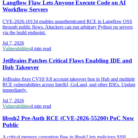
Langflow Flaw Lets Anyone Execute Code on AI
Workflow Servers
CVE-2026-10134 enables unauthenticated RCE in Langflow OSS
through public flows. Attackers can run arbitrary Python on servers
via the build endpoint.
Jul 7, 2026
Vulnerabilities
4 min read
JetBrains Patches Critical Flaws Enabling IDE and
Hub Takeover
JetBrains fixes CVSS 9.8 account takeover bug in Hub and multiple
RCE vulnerabilities across IntelliJ, GoLand, and other IDEs. Update
immediately.
Jul 7, 2026
Vulnerabilities
4 min read
libssh2 Pre-Auth RCE (CVE-2026-55200) PoC Now
Public
A critical memory corruption flaw in libssh2 lets malicious SSH