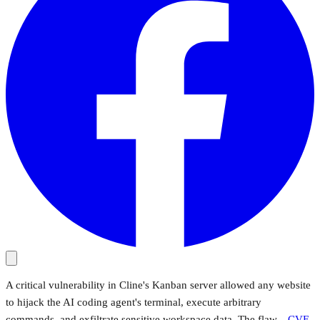
A critical vulnerability in Cline's Kanban server allowed any website
to hijack the AI coding agent's terminal, execute arbitrary
commands, and exfiltrate sensitive workspace data. The flaw—
CVE-