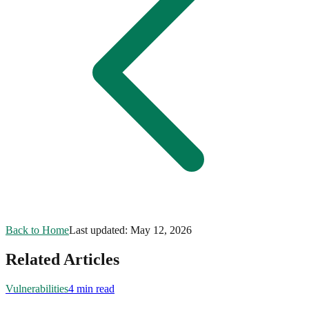
Back to Home
Last updated:
May 12, 2026
Related Articles
Vulnerabilities
4 min read