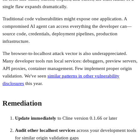
single flaw expands dramatically.
Traditional code vulnerabilities might expose one application. A
compromised AI agent can access everything the developer can—
source code, credentials, deployment pipelines, production
infrastructure.
The browser-to-localhost attack vector is also underappreciated.
Many developer tools run local services: debuggers, preview servers,
API proxies, container management. Few implement proper origin
validation. We've seen
similar patterns in other vulnerability
disclosures
this year.
Remediation
Update immediately
to Cline version 0.1.66 or later
Audit other localhost services
across your development tools
for similar origin validation gaps