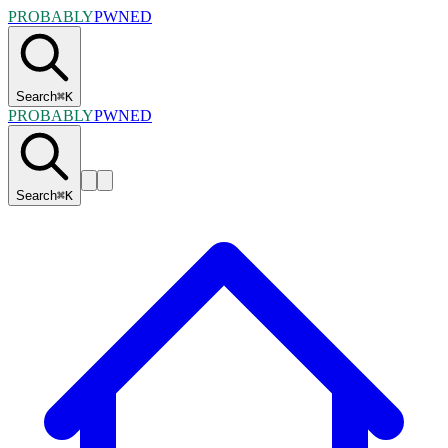
PROBABLY
PWNED
Search
⌘
K
PROBABLY
PWNED
Search
⌘
K