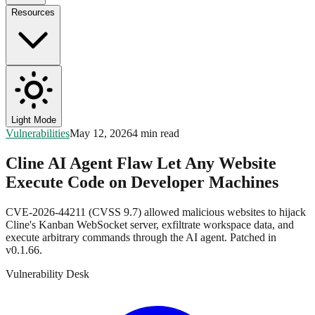
Resources
Light Mode
Vulnerabilities
May 12, 2026
4 min read
Cline AI Agent Flaw Let Any Website
Execute Code on Developer Machines
CVE-2026-44211 (CVSS 9.7) allowed malicious websites to hijack
Cline's Kanban WebSocket server, exfiltrate workspace data, and
execute arbitrary commands through the AI agent. Patched in
v0.1.66.
Vulnerability Desk