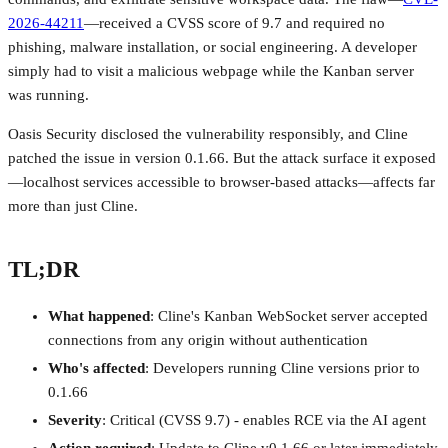
2026-44211
—received a CVSS score of 9.7 and required no
phishing, malware installation, or social engineering. A developer
simply had to visit a malicious webpage while the Kanban server
was running.
Oasis Security disclosed the vulnerability responsibly, and Cline
patched the issue in version 0.1.66. But the attack surface it exposed
—localhost services accessible to browser-based attacks—affects far
more than just Cline.
TL;DR
What happened
: Cline's Kanban WebSocket server accepted
connections from any origin without authentication
Who's affected
: Developers running Cline versions prior to
0.1.66
Severity
: Critical (CVSS 9.7) - enables RCE via the AI agent
Action required
: Update to Cline v0.1.66 or later immediately