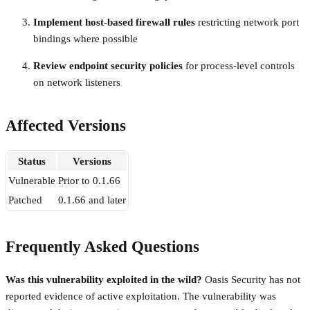
Implement host-based firewall rules
restricting network port
bindings where possible
Review endpoint security policies
for process-level controls
on network listeners
Affected Versions
Status
Versions
Vulnerable
Prior to 0.1.66
Patched
0.1.66 and later
Frequently Asked Questions
Was this vulnerability exploited in the wild?
Oasis Security has not
reported evidence of active exploitation. The vulnerability was