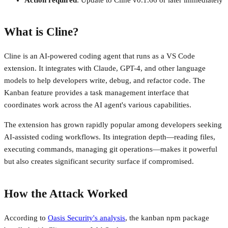
What is Cline?
Cline is an AI-powered coding agent that runs as a VS Code
extension. It integrates with Claude, GPT-4, and other language
models to help developers write, debug, and refactor code. The
Kanban feature provides a task management interface that
coordinates work across the AI agent's various capabilities.
The extension has grown rapidly popular among developers seeking
AI-assisted coding workflows. Its integration depth—reading files,
executing commands, managing git operations—makes it powerful
but also creates significant security surface if compromised.
How the Attack Worked
According to
Oasis Security's analysis
, the kanban npm package