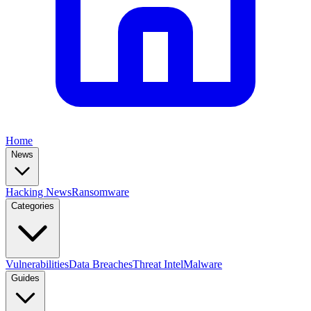
Home
News
Hacking News
Ransomware
Categories
Vulnerabilities
Data Breaches
Threat Intel
Malware
Guides