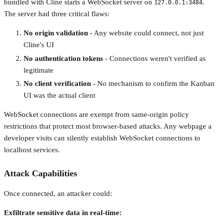
bundled with Cline starts a WebSocket server on
.
127.0.0.1:3484
The server had three critical flaws:
No origin validation
- Any website could connect, not just
Cline's UI
No authentication tokens
- Connections weren't verified as
legitimate
No client verification
- No mechanism to confirm the Kanban
UI was the actual client
WebSocket connections are exempt from same-origin policy
restrictions that protect most browser-based attacks. Any webpage a
developer visits can silently establish WebSocket connections to
localhost services.
Attack Capabilities
Once connected, an attacker could:
Exfiltrate sensitive data in real-time: