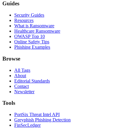
Guides
Security Guides
Resources
What is Ransomware
Healthcare Ransomware
OWASP Top 10
Online Safety Tips
Phishing Examples
Browse
All Tags
About
Editorial Standards
Contact
Newsletter
Tools
PortSix Threat Intel API
Greyphish Phishing Detection
FinSecLedger