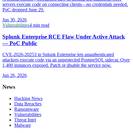
servers execute code on connecting clients—no credentials needed.
PoC dropped June 29.
Jun 30, 2026
Vulnerabilities
4 min read
Splunk Enterprise RCE Flaw Under Active Attack
— PoC Public
CVE-2026-20253 in Splunk Enterprise lets unauthenticated
attackers execute code via an unprotected PostgreSQL sidecar. Over
1,400 instances exposed. Patch or disable the service now.
Jun 26, 2026
News
Hacking News
Data Breaches
Ransomware
Vulnerabilities
Threat Intel
Malware