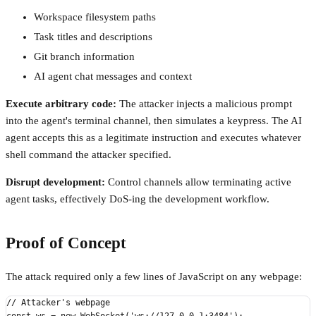
Workspace filesystem paths
Task titles and descriptions
Git branch information
AI agent chat messages and context
Execute arbitrary code:
The attacker injects a malicious prompt
into the agent's terminal channel, then simulates a keypress. The AI
agent accepts this as a legitimate instruction and executes whatever
shell command the attacker specified.
Disrupt development:
Control channels allow terminating active
agent tasks, effectively DoS-ing the development workflow.
Proof of Concept
The attack required only a few lines of JavaScript on any webpage:
// Attacker's webpage
