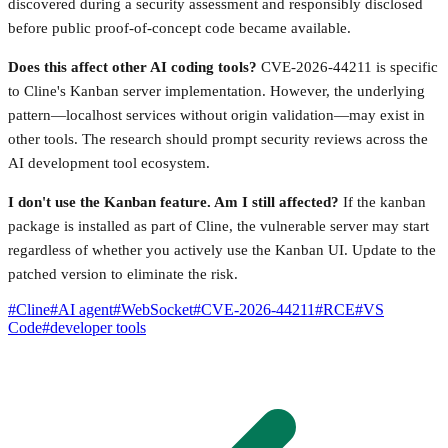
discovered during a security assessment and responsibly disclosed
before public proof-of-concept code became available.
Does this affect other AI coding tools?
CVE-2026-44211 is specific
to Cline's Kanban server implementation. However, the underlying
pattern—localhost services without origin validation—may exist in
other tools. The research should prompt security reviews across the
AI development tool ecosystem.
I don't use the Kanban feature. Am I still affected?
If the kanban
package is installed as part of Cline, the vulnerable server may start
regardless of whether you actively use the Kanban UI. Update to the
patched version to eliminate the risk.
#
Cline
#
AI agent
#
WebSocket
#
CVE-2026-44211
#
RCE
#
VS
Code
#
developer tools