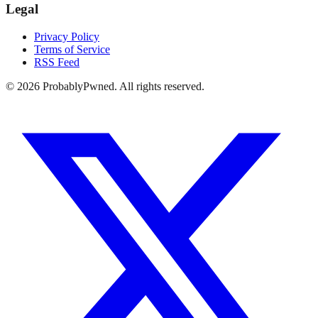
Legal
Privacy Policy
Terms of Service
RSS Feed
©
2026
ProbablyPwned. All rights reserved.