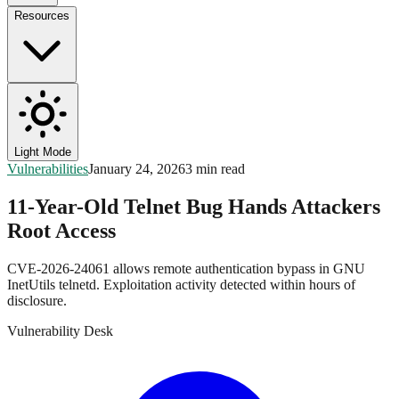
Resources
Light Mode
Vulnerabilities
January 24, 2026
3 min read
11-Year-Old Telnet Bug Hands Attackers
Root Access
CVE-2026-24061 allows remote authentication bypass in GNU
InetUtils telnetd. Exploitation activity detected within hours of
disclosure.
Vulnerability Desk