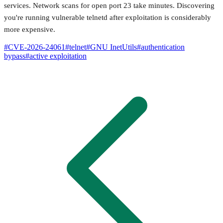
services. Network scans for open port 23 take minutes. Discovering
you're running vulnerable telnetd after exploitation is considerably
more expensive.
#
CVE-2026-24061
#
telnet
#
GNU InetUtils
#
authentication
bypass
#
active exploitation