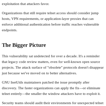
exploitation that attackers favor.
Organizations that still require telnet access should consider jump
hosts, VPN requirements, or application-layer proxies that can
enforce additional authentication before traffic reaches vulnerable
endpoints.
The Bigger Picture
This vulnerability sat undetected for over a decade. It's a reminder
that legacy code review matters, even for well-known open source
projects. The attack surface of "obsolete" protocols doesn't disappear
just because we've moved on to better alternatives.
GNU InetUtils maintainers patched the issue promptly after
discovery. The faster organizations can apply the fix—or eliminate
telnet entirely—the smaller the window attackers have to exploit it.
Security teams should audit their environments for unexpected telnet