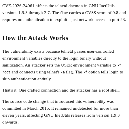
CVE-2026-24061 affects the telnetd daemon in GNU InetUtils
versions 1.9.3 through 2.7. The flaw carries a CVSS score of 9.8 and
requires no authentication to exploit—just network access to port 23.
How the Attack Works
The vulnerability exists because telnetd passes user-controlled
environment variables directly to the login binary without
sanitization. An attacker sets the USER environment variable to
-f
and connects using telnet's
flag. The
option tells login to
root
-a
-f
skip authentication entirely.
That's it. One crafted connection and the attacker has a root shell.
The source code change that introduced this vulnerability was
committed in March 2015. It remained undetected for more than
eleven years, affecting GNU InetUtils releases from version 1.9.3
onwards.