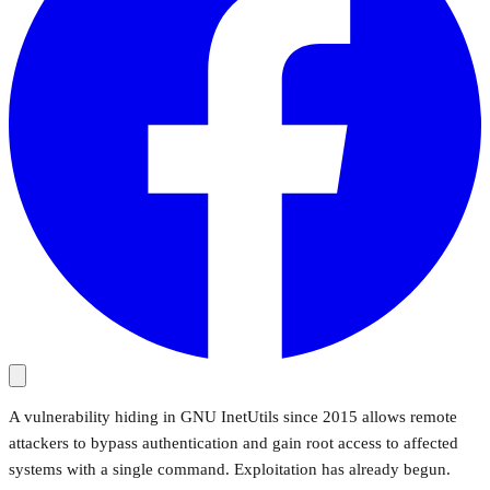
A vulnerability hiding in GNU InetUtils since 2015 allows remote
attackers to bypass authentication and gain root access to affected
systems with a single command. Exploitation has already begun.