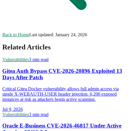
Back to Home
Last updated:
January 24, 2026
Related Articles
Vulnerabilities
3 min read
Gitea Auth Bypass CVE-2026-20896 Exploited 13
Days After Patch
Critical Gitea Docker vulnerability allows full admin access via
single X-WEBAUTH-USER header injection. 6,200 exposed
instances at risk as attackers begin active scanning.
Jul 9, 2026
Vulnerabilities
3 min read
Oracle E-Business CVE-2026-46817 Under Active