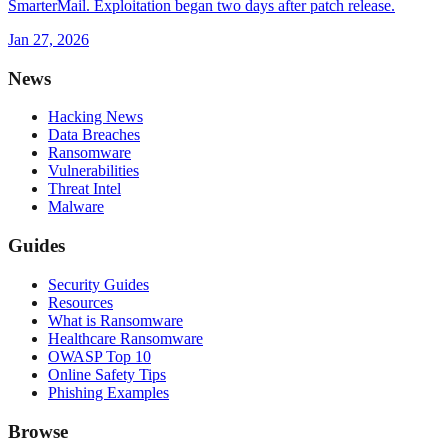
SmarterMail. Exploitation began two days after patch release.
Jan 27, 2026
News
Hacking News
Data Breaches
Ransomware
Vulnerabilities
Threat Intel
Malware
Guides
Security Guides
Resources
What is Ransomware
Healthcare Ransomware
OWASP Top 10
Online Safety Tips
Phishing Examples
Browse