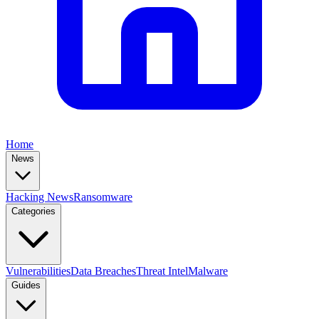
Home
News
Hacking News
Ransomware
Categories
Vulnerabilities
Data Breaches
Threat Intel
Malware
Guides