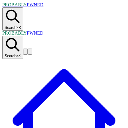
PROBABLY
PWNED
Search
⌘
K
PROBABLY
PWNED
Search
⌘
K