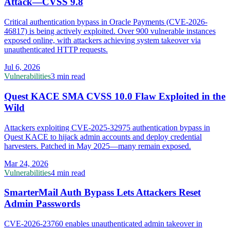
Attack—CVSS 9.8
Critical authentication bypass in Oracle Payments (CVE-2026-
46817) is being actively exploited. Over 900 vulnerable instances
exposed online, with attackers achieving system takeover via
unauthenticated HTTP requests.
Jul 6, 2026
Vulnerabilities
3 min read
Quest KACE SMA CVSS 10.0 Flaw Exploited in the
Wild
Attackers exploiting CVE-2025-32975 authentication bypass in
Quest KACE to hijack admin accounts and deploy credential
harvesters. Patched in May 2025—many remain exposed.
Mar 24, 2026
Vulnerabilities
4 min read
SmarterMail Auth Bypass Lets Attackers Reset
Admin Passwords
CVE-2026-23760 enables unauthenticated admin takeover in