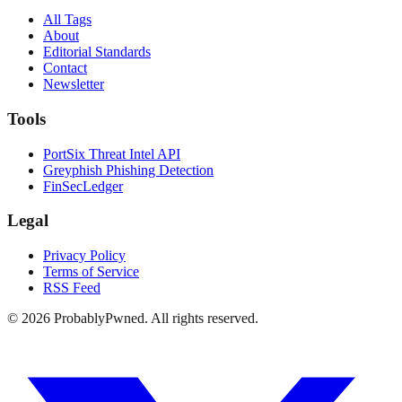
All Tags
About
Editorial Standards
Contact
Newsletter
Tools
PortSix Threat Intel API
Greyphish Phishing Detection
FinSecLedger
Legal
Privacy Policy
Terms of Service
RSS Feed
©
2026
ProbablyPwned. All rights reserved.