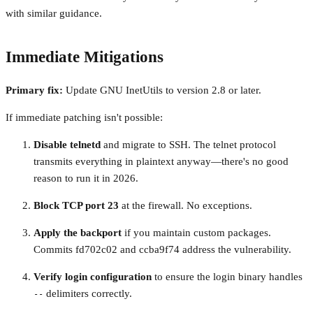
with similar guidance.
Immediate Mitigations
Primary fix:
Update GNU InetUtils to version 2.8 or later.
If immediate patching isn't possible:
Disable telnetd
and migrate to SSH. The telnet protocol
transmits everything in plaintext anyway—there's no good
reason to run it in 2026.
Block TCP port 23
at the firewall. No exceptions.
Apply the backport
if you maintain custom packages.
Commits fd702c02 and ccba9f74 address the vulnerability.
Verify login configuration
to ensure the login binary handles
delimiters correctly.
--