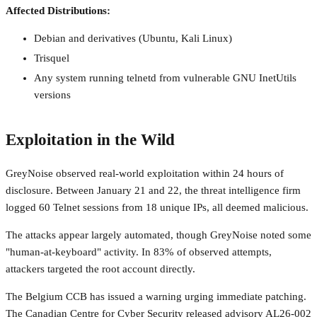
Affected Distributions:
Debian and derivatives (Ubuntu, Kali Linux)
Trisquel
Any system running telnetd from vulnerable GNU InetUtils
versions
Exploitation in the Wild
GreyNoise observed real-world exploitation within 24 hours of
disclosure. Between January 21 and 22, the threat intelligence firm
logged 60 Telnet sessions from 18 unique IPs, all deemed malicious.
The attacks appear largely automated, though GreyNoise noted some
"human-at-keyboard" activity. In 83% of observed attempts,
attackers targeted the root account directly.
The Belgium CCB has issued a warning urging immediate patching.
The Canadian Centre for Cyber Security released advisory AL26-002