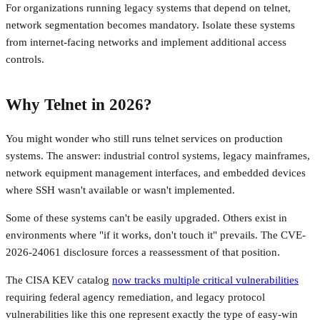
For organizations running legacy systems that depend on telnet,
network segmentation becomes mandatory. Isolate these systems
from internet-facing networks and implement additional access
controls.
Why Telnet in 2026?
You might wonder who still runs telnet services on production
systems. The answer: industrial control systems, legacy mainframes,
network equipment management interfaces, and embedded devices
where SSH wasn't available or wasn't implemented.
Some of these systems can't be easily upgraded. Others exist in
environments where "if it works, don't touch it" prevails. The CVE-
2026-24061 disclosure forces a reassessment of that position.
The CISA KEV catalog
now tracks multiple critical vulnerabilities
requiring federal agency remediation, and legacy protocol
vulnerabilities like this one represent exactly the type of easy-win