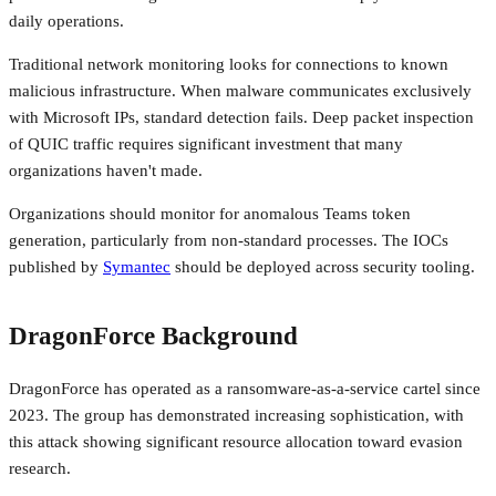
daily operations.
Traditional network monitoring looks for connections to known
malicious infrastructure. When malware communicates exclusively
with Microsoft IPs, standard detection fails. Deep packet inspection
of QUIC traffic requires significant investment that many
organizations haven't made.
Organizations should monitor for anomalous Teams token
generation, particularly from non-standard processes. The IOCs
published by
Symantec
should be deployed across security tooling.
DragonForce Background
DragonForce has operated as a ransomware-as-a-service cartel since
2023. The group has demonstrated increasing sophistication, with
this attack showing significant resource allocation toward evasion
research.