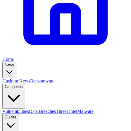
Home
News
Hacking News
Ransomware
Categories
Vulnerabilities
Data Breaches
Threat Intel
Malware
Guides