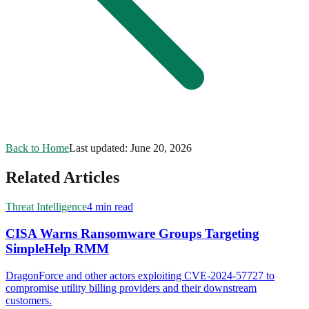
Back to Home
Last updated:
June 20, 2026
Related Articles
Threat Intelligence
4 min read
CISA Warns Ransomware Groups Targeting
SimpleHelp RMM
DragonForce and other actors exploiting CVE-2024-57727 to
compromise utility billing providers and their downstream
customers.