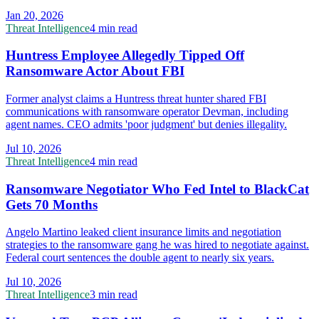
Jan 20, 2026
Threat Intelligence
4 min read
Huntress Employee Allegedly Tipped Off
Ransomware Actor About FBI
Former analyst claims a Huntress threat hunter shared FBI
communications with ransomware operator Devman, including
agent names. CEO admits 'poor judgment' but denies illegality.
Jul 10, 2026
Threat Intelligence
4 min read
Ransomware Negotiator Who Fed Intel to BlackCat
Gets 70 Months
Angelo Martino leaked client insurance limits and negotiation
strategies to the ransomware gang he was hired to negotiate against.
Federal court sentences the double agent to nearly six years.
Jul 10, 2026
Threat Intelligence
3 min read