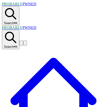
PROBABLY
PWNED
Search
⌘
K
PROBABLY
PWNED
Search
⌘
K