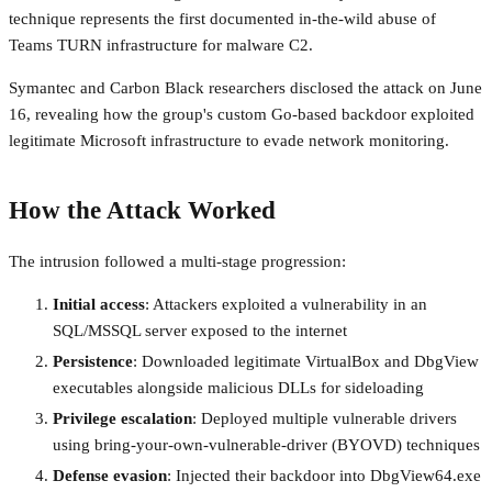
technique represents the first documented in-the-wild abuse of
Teams TURN infrastructure for malware C2.
Symantec and Carbon Black researchers disclosed the attack on June
16, revealing how the group's custom Go-based backdoor exploited
legitimate Microsoft infrastructure to evade network monitoring.
How the Attack Worked
The intrusion followed a multi-stage progression:
Initial access
: Attackers exploited a vulnerability in an
SQL/MSSQL server exposed to the internet
Persistence
: Downloaded legitimate VirtualBox and DbgView
executables alongside malicious DLLs for sideloading
Privilege escalation
: Deployed multiple vulnerable drivers
using bring-your-own-vulnerable-driver (BYOVD) techniques
Defense evasion
: Injected their backdoor into DbgView64.exe