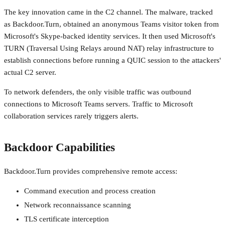
The key innovation came in the C2 channel. The malware, tracked
as Backdoor.Turn, obtained an anonymous Teams visitor token from
Microsoft's Skype-backed identity services. It then used Microsoft's
TURN (Traversal Using Relays around NAT) relay infrastructure to
establish connections before running a QUIC session to the attackers'
actual C2 server.
To network defenders, the only visible traffic was outbound
connections to Microsoft Teams servers. Traffic to Microsoft
collaboration services rarely triggers alerts.
Backdoor Capabilities
Backdoor.Turn provides comprehensive remote access:
Command execution and process creation
Network reconnaissance scanning
TLS certificate interception