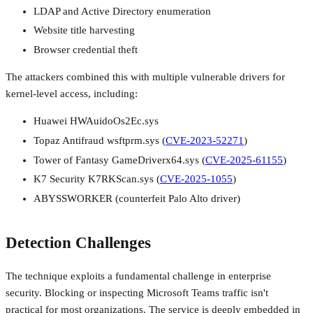
LDAP and Active Directory enumeration
Website title harvesting
Browser credential theft
The attackers combined this with multiple vulnerable drivers for
kernel-level access, including:
Huawei HWAuidoOs2Ec.sys
Topaz Antifraud wsftprm.sys (
CVE-2023-52271
)
Tower of Fantasy GameDriverx64.sys (
CVE-2025-61155
)
K7 Security K7RKScan.sys (
CVE-2025-1055
)
ABYSSWORKER (counterfeit Palo Alto driver)
Detection Challenges
The technique exploits a fundamental challenge in enterprise
security. Blocking or inspecting Microsoft Teams traffic isn't
practical for most organizations. The service is deeply embedded in