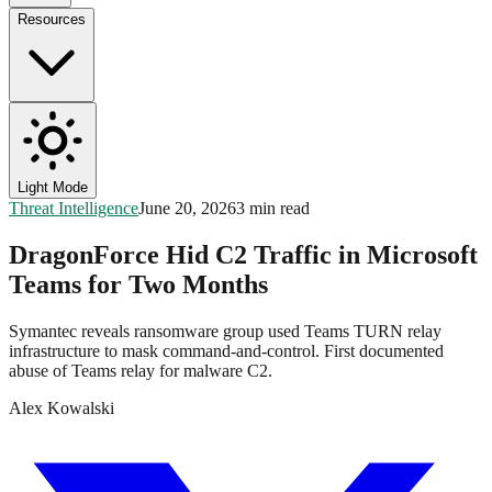
Resources
Light Mode
Threat Intelligence
June 20, 2026
3 min read
DragonForce Hid C2 Traffic in Microsoft
Teams for Two Months
Symantec reveals ransomware group used Teams TURN relay
infrastructure to mask command-and-control. First documented
abuse of Teams relay for malware C2.
Alex Kowalski