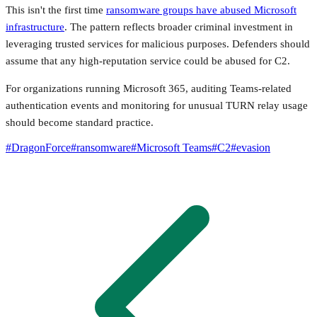
This isn't the first time
ransomware groups have abused Microsoft
infrastructure
. The pattern reflects broader criminal investment in
leveraging trusted services for malicious purposes. Defenders should
assume that any high-reputation service could be abused for C2.
For organizations running Microsoft 365, auditing Teams-related
authentication events and monitoring for unusual TURN relay usage
should become standard practice.
#
DragonForce
#
ransomware
#
Microsoft Teams
#
C2
#
evasion