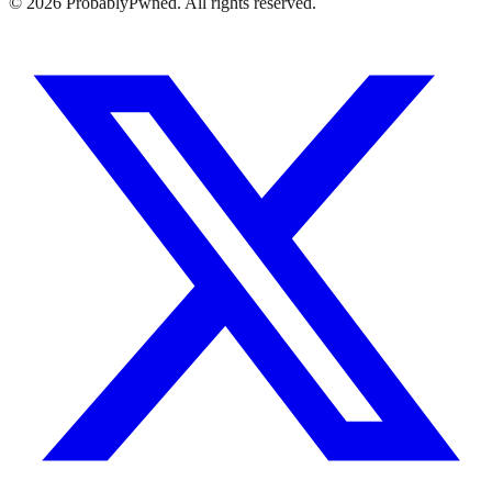
©
2026
ProbablyPwned. All rights reserved.