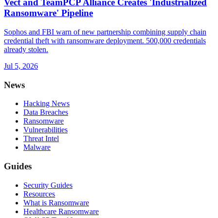
Vect and TeamPCP Alliance Creates 'Industrialized
Ransomware' Pipeline
Sophos and FBI warn of new partnership combining supply chain
credential theft with ransomware deployment. 500,000 credentials
already stolen.
Jul 5, 2026
News
Hacking News
Data Breaches
Ransomware
Vulnerabilities
Threat Intel
Malware
Guides
Security Guides
Resources
What is Ransomware
Healthcare Ransomware