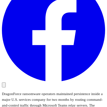
DragonForce ransomware operators maintained persistence inside a
major U.S. services company for two months by routing command-
and-control traffic through Microsoft Teams relay servers. The