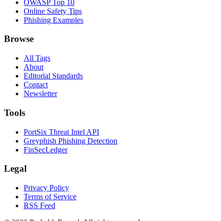
OWASP Top 10
Online Safety Tips
Phishing Examples
Browse
All Tags
About
Editorial Standards
Contact
Newsletter
Tools
PortSix Threat Intel API
Greyphish Phishing Detection
FinSecLedger
Legal
Privacy Policy
Terms of Service
RSS Feed