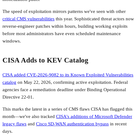
The speed of exploitation mirrors patterns we've seen with other
critical CMS vulnerabilities
this year. Sophisticated threat actors now
reverse-engineer patches within hours, building working exploits
before most administrators have even scheduled maintenance
windows.
CISA Adds to KEV Catalog
CISA added CVE-2026-9082 to its Known Exploited Vulnerabilities
catalog
on May 22, 2026, confirming active exploitation. Federal
agencies face a remediation deadline under Binding Operational
Directive 22-01.
This marks the latest in a series of CMS flaws CISA has flagged this
month—we've also tracked
CISA's additions of Microsoft Defender
legacy flaws
and
Cisco SD-WAN authentication bypass
in recent
days.