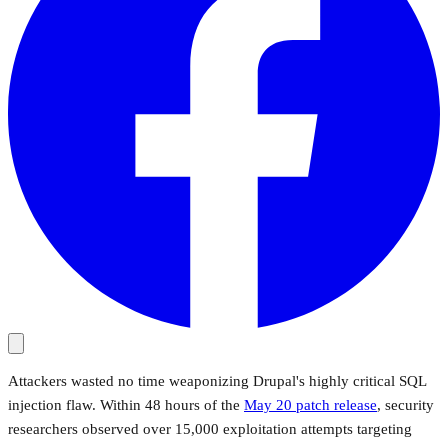
Attackers wasted no time weaponizing Drupal's highly critical SQL
injection flaw. Within 48 hours of the
May 20 patch release
, security
researchers observed over 15,000 exploitation attempts targeting