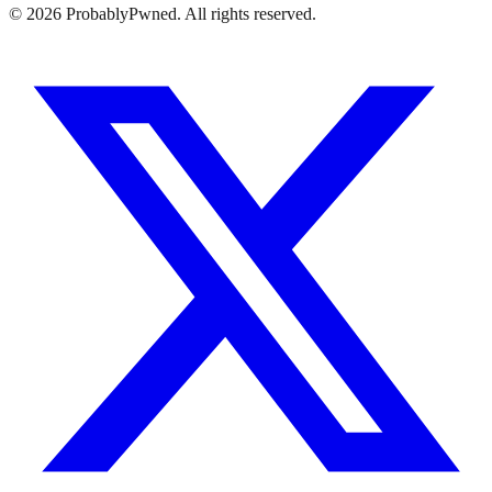
©
2026
ProbablyPwned. All rights reserved.