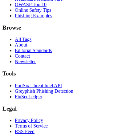
OWASP Top 10
Online Safety Tips
Phishing Examples
Browse
All Tags
About
Editorial Standards
Contact
Newsletter
Tools
PortSix Threat Intel API
Greyphish Phishing Detection
FinSecLedger
Legal
Privacy Policy
Terms of Service
RSS Feed