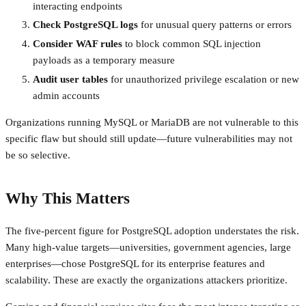
interacting endpoints
Check PostgreSQL logs
for unusual query patterns or errors
Consider WAF rules
to block common SQL injection
payloads as a temporary measure
Audit user tables
for unauthorized privilege escalation or new
admin accounts
Organizations running MySQL or MariaDB are not vulnerable to this
specific flaw but should still update—future vulnerabilities may not
be so selective.
Why This Matters
The five-percent figure for PostgreSQL adoption understates the risk.
Many high-value targets—universities, government agencies, large
enterprises—chose PostgreSQL for its enterprise features and
scalability. These are exactly the organizations attackers prioritize.