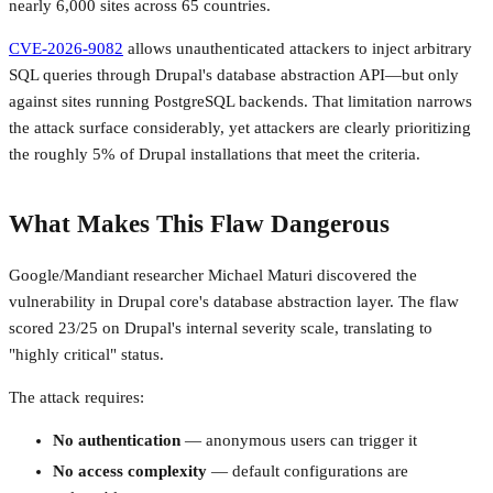
nearly 6,000 sites across 65 countries.
CVE-2026-9082
allows unauthenticated attackers to inject arbitrary
SQL queries through Drupal's database abstraction API—but only
against sites running PostgreSQL backends. That limitation narrows
the attack surface considerably, yet attackers are clearly prioritizing
the roughly 5% of Drupal installations that meet the criteria.
What Makes This Flaw Dangerous
Google/Mandiant researcher Michael Maturi discovered the
vulnerability in Drupal core's database abstraction layer. The flaw
scored 23/25 on Drupal's internal severity scale, translating to
"highly critical" status.
The attack requires:
No authentication
— anonymous users can trigger it
No access complexity
— default configurations are