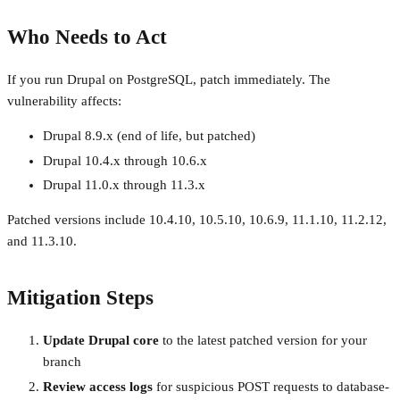
Who Needs to Act
If you run Drupal on PostgreSQL, patch immediately. The
vulnerability affects:
Drupal 8.9.x (end of life, but patched)
Drupal 10.4.x through 10.6.x
Drupal 11.0.x through 11.3.x
Patched versions include 10.4.10, 10.5.10, 10.6.9, 11.1.10, 11.2.12,
and 11.3.10.
Mitigation Steps
Update Drupal core
to the latest patched version for your
branch
Review access logs
for suspicious POST requests to database-