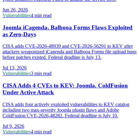
Jun 26, 2026
Vulnerabilities
4 min read
Joomla iCagenda, Balbooa Forms Flaws Exploited
as Zero-Days
CISA adds CVE-2026-48939 and CVE-2026-56291 to KEV after
attackers weaponized iCagenda and Balbooa Forms file upload bugs
before patches existed. Federal deadline is July 13.
Jul 13, 2026
Vulnerabilities
3 min read
CISA Adds 4 CVEs to KEV: Joomla, ColdFusion
Under Active Attack
CISA adds four actively exploited vulnerabilities to KEV catalog
including two max-severity Joomla plugin flaws and Adobe
ColdFusion CVE-2026-48282. Federal deadline is July 10.
Jul 9, 2026
Vulnerabilities
4 min read