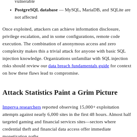
vulnerable
PostgreSQL database
— MySQL, MariaDB, and SQLite are
not affected
Once exploited, attackers can achieve information disclosure,
privilege escalation, and in some configurations, remote code
execution. The combination of anonymous access and zero
complexity makes this a trivial attack for anyone with basic SQL
injection knowledge. Organizations unfamiliar with SQL injection
risks should review our
data breach fundamentals guide
for context
on how these flaws lead to compromise.
Attack Statistics Paint a Grim Picture
Imperva researchers
reported observing 15,000+ exploitation
attempts against nearly 6,000 sites in the first 48 hours. Almost half
targeted gaming and financial services sites—sectors where
credential theft and financial data access offer immediate
monetization paths.