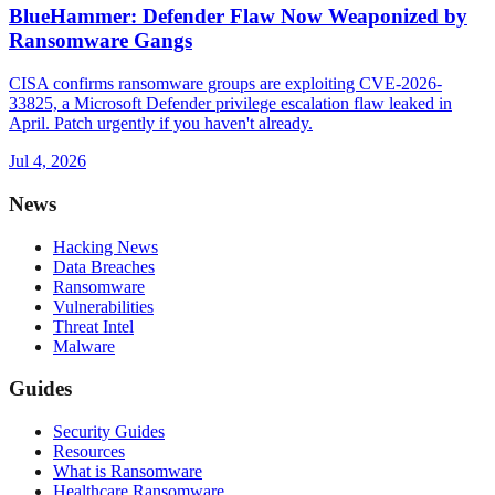
BlueHammer: Defender Flaw Now Weaponized by
Ransomware Gangs
CISA confirms ransomware groups are exploiting CVE-2026-
33825, a Microsoft Defender privilege escalation flaw leaked in
April. Patch urgently if you haven't already.
Jul 4, 2026
News
Hacking News
Data Breaches
Ransomware
Vulnerabilities
Threat Intel
Malware
Guides
Security Guides
Resources
What is Ransomware
Healthcare Ransomware