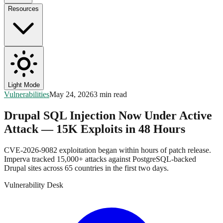
Resources
Light Mode
Vulnerabilities
May 24, 2026
3 min read
Drupal SQL Injection Now Under Active
Attack — 15K Exploits in 48 Hours
CVE-2026-9082 exploitation began within hours of patch release.
Imperva tracked 15,000+ attacks against PostgreSQL-backed
Drupal sites across 65 countries in the first two days.
Vulnerability Desk