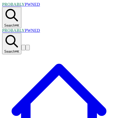
PROBABLY
PWNED
Search
⌘
K
PROBABLY
PWNED
Search
⌘
K