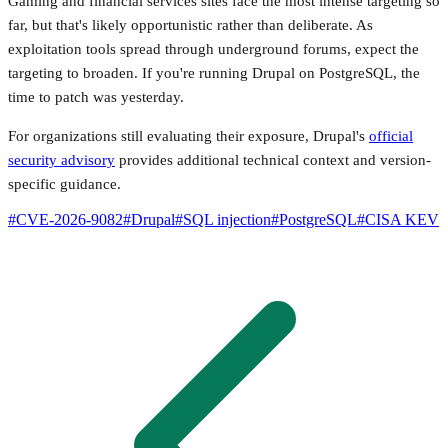
Gaming and financial services sites face the most intense targeting so
far, but that's likely opportunistic rather than deliberate. As
exploitation tools spread through underground forums, expect the
targeting to broaden. If you're running Drupal on PostgreSQL, the
time to patch was yesterday.
For organizations still evaluating their exposure, Drupal's
official
security advisory
provides additional technical context and version-
specific guidance.
#
CVE-2026-9082
#
Drupal
#
SQL injection
#
PostgreSQL
#
CISA KEV