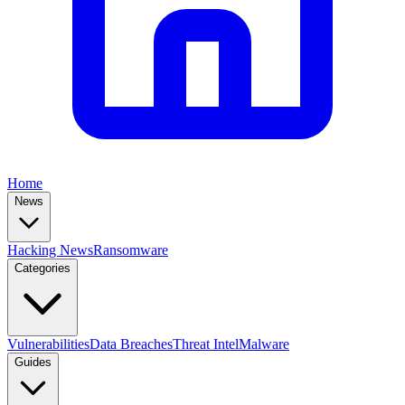
Home
News
Hacking News
Ransomware
Categories
Vulnerabilities
Data Breaches
Threat Intel
Malware
Guides