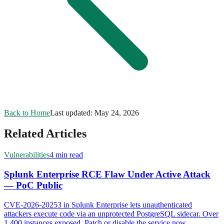
Back to Home
Last updated:
May 24, 2026
Related Articles
Vulnerabilities
4 min read
Splunk Enterprise RCE Flaw Under Active Attack
— PoC Public
CVE-2026-20253 in Splunk Enterprise lets unauthenticated
attackers execute code via an unprotected PostgreSQL sidecar. Over
1,400 instances exposed. Patch or disable the service now.