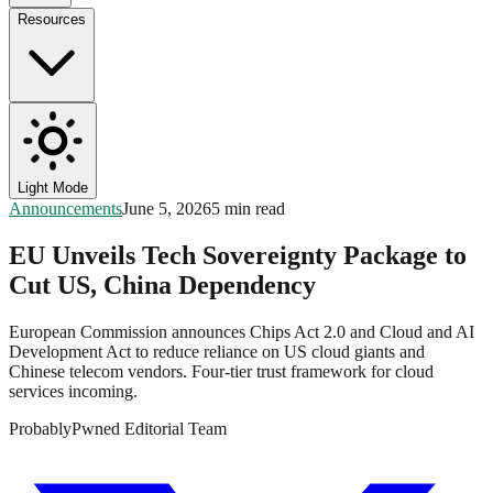
Resources
Light Mode
Announcements
June 5, 2026
5 min read
EU Unveils Tech Sovereignty Package to
Cut US, China Dependency
European Commission announces Chips Act 2.0 and Cloud and AI
Development Act to reduce reliance on US cloud giants and
Chinese telecom vendors. Four-tier trust framework for cloud
services incoming.
ProbablyPwned Editorial Team