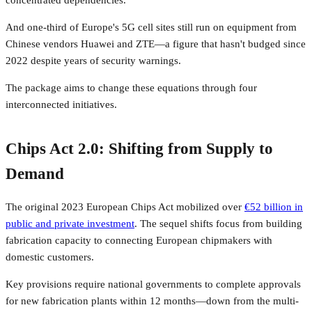
concentrated dependencies.
And one-third of Europe's 5G cell sites still run on equipment from
Chinese vendors Huawei and ZTE—a figure that hasn't budged since
2022 despite years of security warnings.
The package aims to change these equations through four
interconnected initiatives.
Chips Act 2.0: Shifting from Supply to
Demand
The original 2023 European Chips Act mobilized over
€52 billion in
public and private investment
. The sequel shifts focus from building
fabrication capacity to connecting European chipmakers with
domestic customers.
Key provisions require national governments to complete approvals
for new fabrication plants within 12 months—down from the multi-