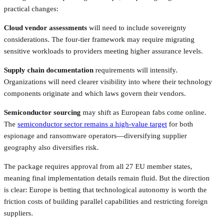
practical changes:
Cloud vendor assessments
will need to include sovereignty
considerations. The four-tier framework may require migrating
sensitive workloads to providers meeting higher assurance levels.
Supply chain documentation
requirements will intensify.
Organizations will need clearer visibility into where their technology
components originate and which laws govern their vendors.
Semiconductor sourcing
may shift as European fabs come online.
The
semiconductor sector remains a high-value target
for both
espionage and ransomware operators—diversifying supplier
geography also diversifies risk.
The package requires approval from all 27 EU member states,
meaning final implementation details remain fluid. But the direction
is clear: Europe is betting that technological autonomy is worth the
friction costs of building parallel capabilities and restricting foreign
suppliers.