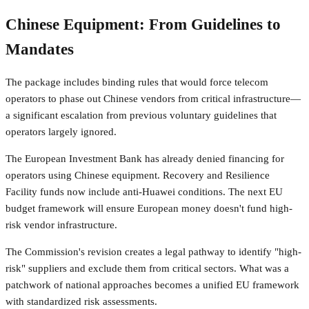
Chinese Equipment: From Guidelines to
Mandates
The package includes binding rules that would force telecom
operators to phase out Chinese vendors from critical infrastructure—
a significant escalation from previous voluntary guidelines that
operators largely ignored.
The European Investment Bank has already denied financing for
operators using Chinese equipment. Recovery and Resilience
Facility funds now include anti-Huawei conditions. The next EU
budget framework will ensure European money doesn't fund high-
risk vendor infrastructure.
The Commission's revision creates a legal pathway to identify "high-
risk" suppliers and exclude them from critical sectors. What was a
patchwork of national approaches becomes a unified EU framework
with standardized risk assessments.