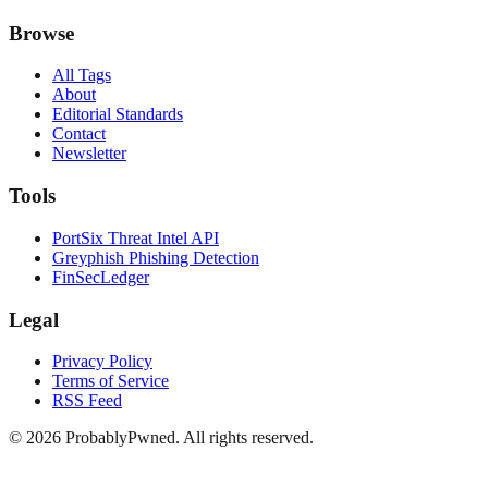
Browse
All Tags
About
Editorial Standards
Contact
Newsletter
Tools
PortSix Threat Intel API
Greyphish Phishing Detection
FinSecLedger
Legal
Privacy Policy
Terms of Service
RSS Feed
©
2026
ProbablyPwned. All rights reserved.