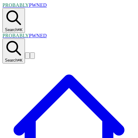
PROBABLY
PWNED
Search
⌘
K
PROBABLY
PWNED
Search
⌘
K