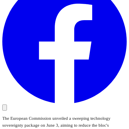
The European Commission unveiled a sweeping technology
sovereignty package on June 3, aiming to reduce the bloc's