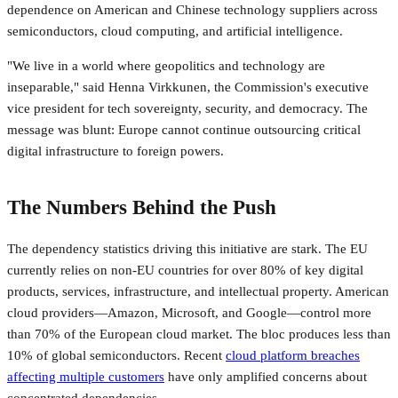
dependence on American and Chinese technology suppliers across
semiconductors, cloud computing, and artificial intelligence.
"We live in a world where geopolitics and technology are
inseparable," said Henna Virkkunen, the Commission's executive
vice president for tech sovereignty, security, and democracy. The
message was blunt: Europe cannot continue outsourcing critical
digital infrastructure to foreign powers.
The Numbers Behind the Push
The dependency statistics driving this initiative are stark. The EU
currently relies on non-EU countries for over 80% of key digital
products, services, infrastructure, and intellectual property. American
cloud providers—Amazon, Microsoft, and Google—control more
than 70% of the European cloud market. The bloc produces less than
10% of global semiconductors. Recent
cloud platform breaches
affecting multiple customers
have only amplified concerns about