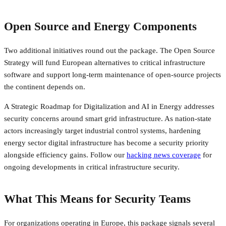
Open Source and Energy Components
Two additional initiatives round out the package. The Open Source
Strategy will fund European alternatives to critical infrastructure
software and support long-term maintenance of open-source projects
the continent depends on.
A Strategic Roadmap for Digitalization and AI in Energy addresses
security concerns around smart grid infrastructure. As nation-state
actors increasingly target industrial control systems, hardening
energy sector digital infrastructure has become a security priority
alongside efficiency gains. Follow our
hacking news coverage
for
ongoing developments in critical infrastructure security.
What This Means for Security Teams
For organizations operating in Europe, this package signals several