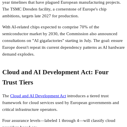
year timelines that have plagued European manufacturing projects.
The TSMC Dresden facility, a cornerstone of Europe's chip
ambitions, targets late 2027 for production.
With AI-related chips expected to comprise 70% of the
semiconductor market by 2030, the Commission also announced
consultations on "AI gigafactories" starting in July. The goal: ensure
Europe doesn't repeat its current dependency patterns as AI hardware
demand explodes.
Cloud and AI Development Act: Four
Trust Tiers
The
Cloud and AI Development Act
introduces a tiered trust
framework for cloud services used by European governments and
critical infrastructure operators.
Four assurance levels—labeled 1 through 4—will classify cloud