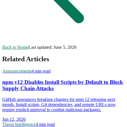
Back to Home
Last updated:
June 5, 2026
Related Articles
Announcements
4 min read
npm v12 Disables Install Scripts by Default to Block
Supply Chain Attacks
GitHub announces breaking changes for npm 12 releasing next
month. Install scripts, Git dependencies, and remote URLs now
require explicit approval to combat malicious packages.
Jun 12, 2026
Threat Intelligence
4 min read