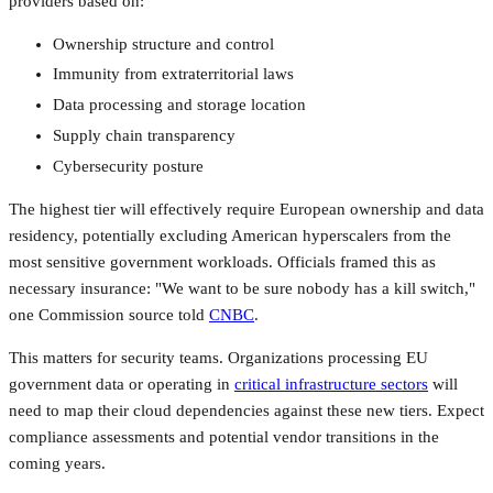
providers based on:
Ownership structure and control
Immunity from extraterritorial laws
Data processing and storage location
Supply chain transparency
Cybersecurity posture
The highest tier will effectively require European ownership and data
residency, potentially excluding American hyperscalers from the
most sensitive government workloads. Officials framed this as
necessary insurance: "We want to be sure nobody has a kill switch,"
one Commission source told
CNBC
.
This matters for security teams. Organizations processing EU
government data or operating in
critical infrastructure sectors
will
need to map their cloud dependencies against these new tiers. Expect
compliance assessments and potential vendor transitions in the
coming years.