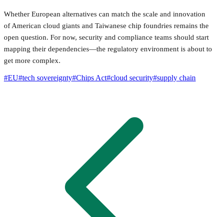
Whether European alternatives can match the scale and innovation
of American cloud giants and Taiwanese chip foundries remains the
open question. For now, security and compliance teams should start
mapping their dependencies—the regulatory environment is about to
get more complex.
#
EU
#
tech sovereignty
#
Chips Act
#
cloud security
#
supply chain