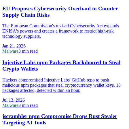
EU Proposes Cybersecurity Overhaul to Counter
Supply Chain Risks
The European Commission's revised Cybersecurity Act expands
ENISA's powers and creates a framework to restrict high-risk
technology suppliers.
Jan 21, 2026
Malware
3 min read
Injective Labs npm Packages Backdoored to Steal
Crypto Wallets
Hackers compromised Injective Labs' GitHub repo to push
malicious npm packages that steal cryptocurrency wallet keys. 18
packages affected, detected within an hour.
Jul 13, 2026
Malware
3 min read
jscrambler npm Compromise Drops Rust Stealer
Targeting AI Tools