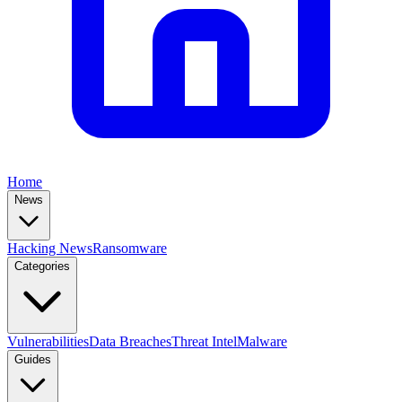
Home
News
Hacking News
Ransomware
Categories
Vulnerabilities
Data Breaches
Threat Intel
Malware
Guides