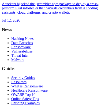
Attackers hijacked the jscrambler npm package to deploy a cross-
platform Rust infostealer that harvests credentials from AI coding
assistants, cloud platforms, and crypto wallets.
Jul 12, 2026
News
Hacking News
Data Breaches
Ransomware
Vulnerabilities
Threat Intel
Malware
Guides
Security Guides
Resources
What is Ransomware
Healthcare Ransomware
OWASP Top 10
Online Safety Tips
Phishing Examples