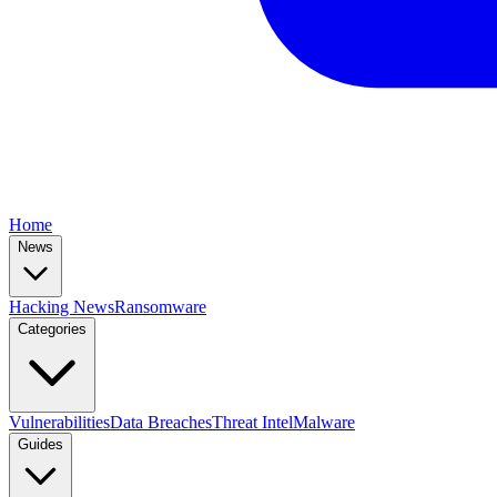
Home
News
Hacking News
Ransomware
Categories
Vulnerabilities
Data Breaches
Threat Intel
Malware
Guides