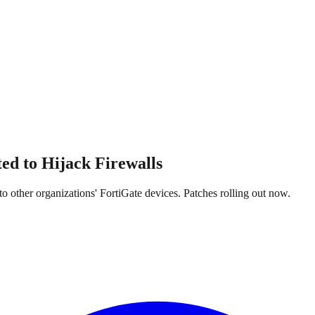
ed to Hijack Firewalls
 other organizations' FortiGate devices. Patches rolling out now.