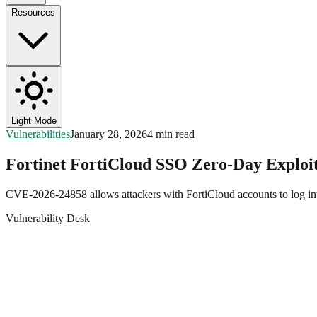
Resources
Light Mode
Vulnerabilities
January 28, 2026
4 min read
Fortinet FortiCloud SSO Zero-Day Exploit
CVE-2026-24858 allows attackers with FortiCloud accounts to log into
Vulnerability Desk