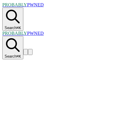
PROBABLY
PWNED
Search
⌘
K
PROBABLY
PWNED
Search
⌘
K