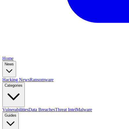
Home
News
Hacking News
Ransomware
Categories
Vulnerabilities
Data Breaches
Threat Intel
Malware
Guides