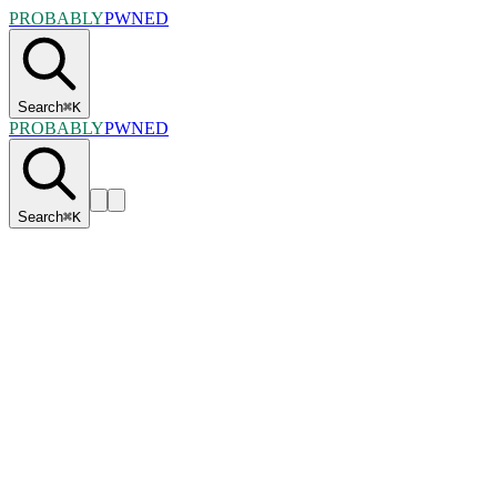
PROBABLY
PWNED
Search
⌘
K
PROBABLY
PWNED
Search
⌘
K