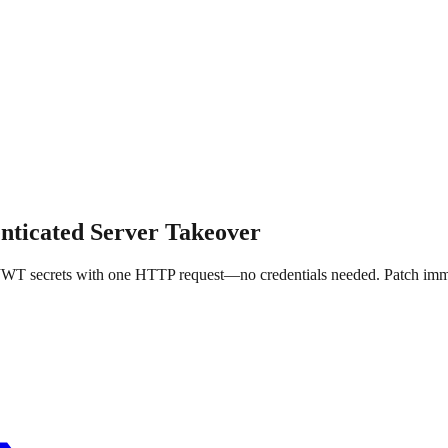
nticated Server Takeover
 JWT secrets with one HTTP request—no credentials needed. Patch imm