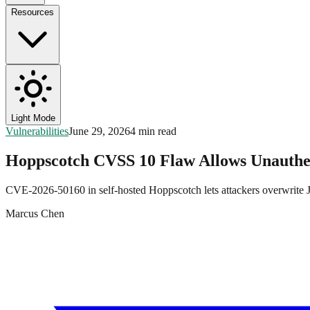
Resources
Light Mode
Vulnerabilities
June 29, 2026
4 min read
Hoppscotch CVSS 10 Flaw Allows Unauthe
CVE-2026-50160 in self-hosted Hoppscotch lets attackers overwrite
Marcus Chen