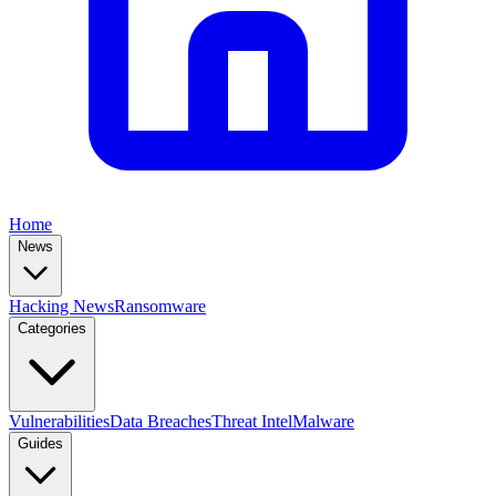
Home
News
Hacking News
Ransomware
Categories
Vulnerabilities
Data Breaches
Threat Intel
Malware
Guides