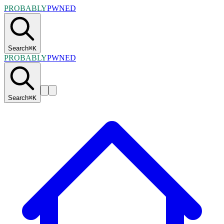
PROBABLY
PWNED
Search
⌘
K
PROBABLY
PWNED
Search
⌘
K