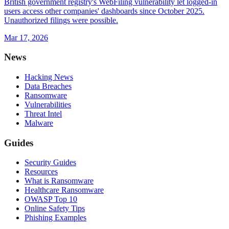
British government registry's WebFiling vulnerability let logged-in
users access other companies' dashboards since October 2025.
Unauthorized filings were possible.
Mar 17, 2026
News
Hacking News
Data Breaches
Ransomware
Vulnerabilities
Threat Intel
Malware
Guides
Security Guides
Resources
What is Ransomware
Healthcare Ransomware
OWASP Top 10
Online Safety Tips
Phishing Examples