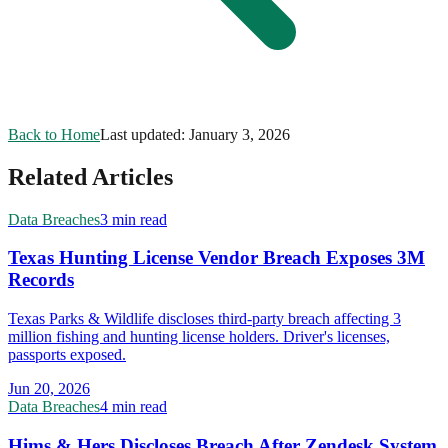
Back to Home
Last updated:
January 3, 2026
Related Articles
Data Breaches
3 min read
Texas Hunting License Vendor Breach Exposes 3M
Records
Texas Parks & Wildlife discloses third-party breach affecting 3
million fishing and hunting license holders. Driver's licenses,
passports exposed.
Jun 20, 2026
Data Breaches
4 min read
Hims & Hers Discloses Breach After Zendesk System