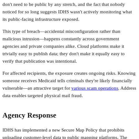
don't need to be public by any stretch, and the fact that nobody
noticed for so long suggests IDHS wasn't actively monitoring what
its public-facing infrastructure exposed.
This type of breach—accidental misconfiguration rather than
malicious intrusion—happens constantly across government
agencies and private companies alike. Cloud platforms make it
trivially easy to publish data; they don't make it equally easy to
verify that publication was intentional.
For affected recipients, the exposure creates ongoing risks. Knowing
someone receives Medicaid tells criminals they're likely financially
vulnerable—an attractive target for
various scam operations
. Address
data enables targeted physical mail fraud.
Agency Response
IDHS has implemented a new Secure Map Policy that prohibits
uploading customer-level data to public mapping platforms. The