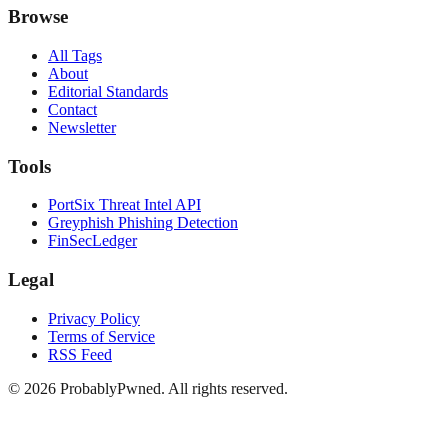
Browse
All Tags
About
Editorial Standards
Contact
Newsletter
Tools
PortSix Threat Intel API
Greyphish Phishing Detection
FinSecLedger
Legal
Privacy Policy
Terms of Service
RSS Feed
©
2026
ProbablyPwned. All rights reserved.