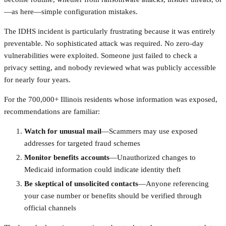
—as here—simple configuration mistakes.
The IDHS incident is particularly frustrating because it was entirely
preventable. No sophisticated attack was required. No zero-day
vulnerabilities were exploited. Someone just failed to check a
privacy setting, and nobody reviewed what was publicly accessible
for nearly four years.
For the 700,000+ Illinois residents whose information was exposed,
recommendations are familiar:
Watch for unusual mail
—Scammers may use exposed
addresses for targeted fraud schemes
Monitor benefits accounts
—Unauthorized changes to
Medicaid information could indicate identity theft
Be skeptical of unsolicited contacts
—Anyone referencing
your case number or benefits should be verified through
official channels