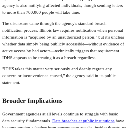
agency is also notifying affected individuals, though sending letters
to more than 700,000 people will take time.
The disclosure came through the agency's standard breach
notification process. Illinois law requires notification when personal
information is "acquired by an unauthorized person," but it's unclear
whether data simply being publicly accessible—without evidence of
active access by bad actors—technically triggers that requirement.
IDHS appears to be treating it as a breach regardless.
"IDHS takes this matter very seriously and deeply regrets any
concern or inconvenience caused," the agency said in its public
statement.
Broader Implications
Government agencies at all levels continue to struggle with basic
data security fundamentals.
Data breaches at public institutions
have
become routine, whether from ransomware attacks, insider threats, or