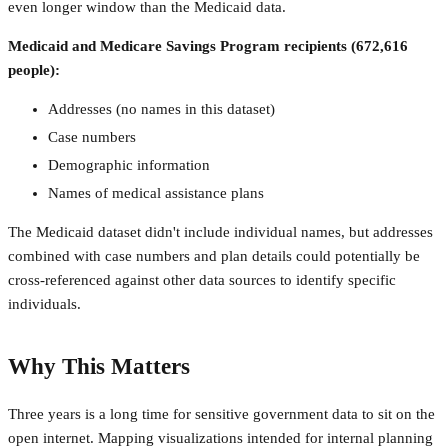
even longer window than the Medicaid data.
Medicaid and Medicare Savings Program recipients (672,616
people):
Addresses (no names in this dataset)
Case numbers
Demographic information
Names of medical assistance plans
The Medicaid dataset didn't include individual names, but addresses
combined with case numbers and plan details could potentially be
cross-referenced against other data sources to identify specific
individuals.
Why This Matters
Three years is a long time for sensitive government data to sit on the
open internet. Mapping visualizations intended for internal planning