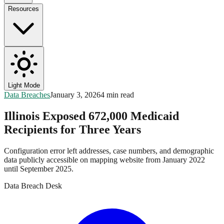
Resources
Light Mode
Data Breaches
January 3, 2026
4 min read
Illinois Exposed 672,000 Medicaid
Recipients for Three Years
Configuration error left addresses, case numbers, and demographic
data publicly accessible on mapping website from January 2022
until September 2025.
Data Breach Desk