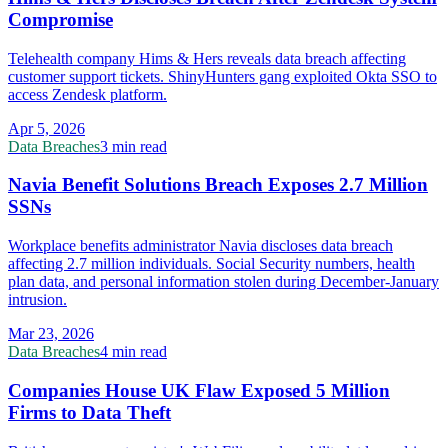
Compromise
Telehealth company Hims & Hers reveals data breach affecting
customer support tickets. ShinyHunters gang exploited Okta SSO to
access Zendesk platform.
Apr 5, 2026
Data Breaches
3 min read
Navia Benefit Solutions Breach Exposes 2.7 Million
SSNs
Workplace benefits administrator Navia discloses data breach
affecting 2.7 million individuals. Social Security numbers, health
plan data, and personal information stolen during December-January
intrusion.
Mar 23, 2026
Data Breaches
4 min read
Companies House UK Flaw Exposed 5 Million
Firms to Data Theft