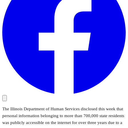
The Illinois Department of Human Services disclosed this week that
personal information belonging to more than 700,000 state residents
was publicly accessible on the internet for over three years due to a