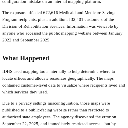
configuration mistake on an internal mapping platform.
The exposure affected 672,616 Medicaid and Medicare Savings
Program recipients, plus an additional 32,401 customers of the
Division of Rehabilitation Services. Information was viewable by
anyone who accessed the public mapping website between January
2022 and September 2025.
What Happened
IDHS used mapping tools internally to help determine where to
locate offices and allocate resources geographically. The maps
contained customer-level data to visualize where recipients lived and
which services they used.
Due to a privacy settings misconfiguration, those maps were
published to a public-facing website rather than restricted to
authorized state employees. The agency discovered the error on
September 22, 2025, and immediately restricted access—but by