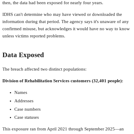
then, the data had been exposed for nearly four years.
IDHS can't determine who may have viewed or downloaded the
information during that period. The agency says it's unaware of any
confirmed misuse, but acknowledges it would have no way to know
unless victims reported problems.
Data Exposed
The breach affected two distinct populations:
Division of Rehabilitation Services customers (32,401 people):
Names
Addresses
Case numbers
Case statuses
This exposure ran from April 2021 through September 2025—an