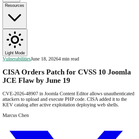
Resources
Light Mode
Vulnerabilities
June 18, 2026
4 min read
CISA Orders Patch for CVSS 10 Joomla
JCE Flaw by June 19
CVE-2026-48907 in Joomla Content Editor allows unauthenticated
attackers to upload and execute PHP code. CISA added it to the
KEV catalog after active exploitation deploying web shells.
Marcus Chen