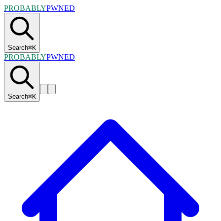
PROBABLY
PWNED
Search
⌘
K
PROBABLY
PWNED
Search
⌘
K