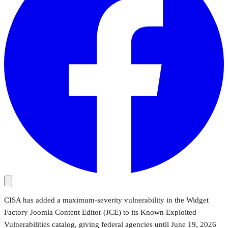
CISA has added a maximum-severity vulnerability in the Widget
Factory Joomla Content Editor (JCE) to its Known Exploited
Vulnerabilities catalog, giving federal agencies until June 19, 2026