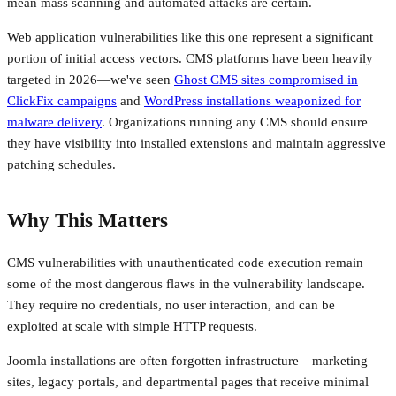
mean mass scanning and automated attacks are certain.
Web application vulnerabilities like this one represent a significant
portion of initial access vectors. CMS platforms have been heavily
targeted in 2026—we've seen
Ghost CMS sites compromised in
ClickFix campaigns
and
WordPress installations weaponized for
malware delivery
. Organizations running any CMS should ensure
they have visibility into installed extensions and maintain aggressive
patching schedules.
Why This Matters
CMS vulnerabilities with unauthenticated code execution remain
some of the most dangerous flaws in the vulnerability landscape.
They require no credentials, no user interaction, and can be
exploited at scale with simple HTTP requests.
Joomla installations are often forgotten infrastructure—marketing
sites, legacy portals, and departmental pages that receive minimal