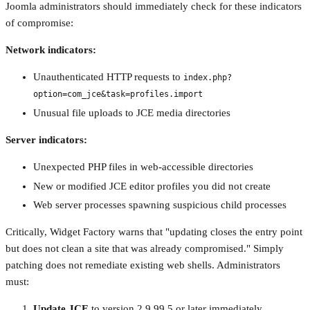
Joomla administrators should immediately check for these indicators
of compromise:
Network indicators:
Unauthenticated HTTP requests to
index.php?
option=com_jce&task=profiles.import
Unusual file uploads to JCE media directories
Server indicators:
Unexpected PHP files in web-accessible directories
New or modified JCE editor profiles you did not create
Web server processes spawning suspicious child processes
Critically, Widget Factory warns that "updating closes the entry point
but does not clean a site that was already compromised." Simply
patching does not remediate existing web shells. Administrators
must:
Update JCE
to version 2.9.99.5 or later immediately