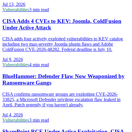
Jul 13, 2026
Vulnerabilities
3 min read
CISA Adds 4 CVEs to KEV: Joomla, ColdFusion
Under Active Attack
CISA adds four actively exploited vulnerabilities to KEV catalog
including two max-severity Joomla plugin flaws and Adobe
ColdFusion CVE-2026-48282. Federal deadline is July 10.
Jul 9, 2026
Vulnerabilities
4 min read
BlueHammer: Defender Flaw Now Weaponized by
Ransomware Gangs
CISA confirms ransomware groups are exploiting CVE-2026-
33825, a Microsoft Defender privilege escalation flaw leaked in
April. Patch urgently if you haven't already.
Jul 4, 2026
Vulnerabilities
3 min read
SharePoint RCE Under Active Exploitation, CISA