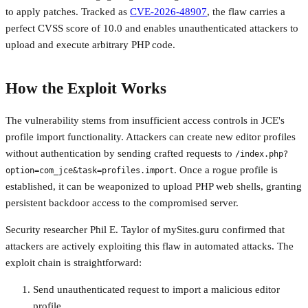
to apply patches. Tracked as
CVE-2026-48907
, the flaw carries a
perfect CVSS score of 10.0 and enables unauthenticated attackers to
upload and execute arbitrary PHP code.
How the Exploit Works
The vulnerability stems from insufficient access controls in JCE's
profile import functionality. Attackers can create new editor profiles
without authentication by sending crafted requests to
/index.php?
. Once a rogue profile is
option=com_jce&task=profiles.import
established, it can be weaponized to upload PHP web shells, granting
persistent backdoor access to the compromised server.
Security researcher Phil E. Taylor of mySites.guru confirmed that
attackers are actively exploiting this flaw in automated attacks. The
exploit chain is straightforward:
Send unauthenticated request to import a malicious editor
profile