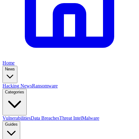
Home
News
Hacking News
Ransomware
Categories
Vulnerabilities
Data Breaches
Threat Intel
Malware
Guides