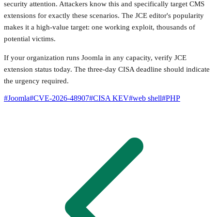
security attention. Attackers know this and specifically target CMS
extensions for exactly these scenarios. The JCE editor's popularity
makes it a high-value target: one working exploit, thousands of
potential victims.
If your organization runs Joomla in any capacity, verify JCE
extension status today. The three-day CISA deadline should indicate
the urgency required.
#
Joomla
#
CVE-2026-48907
#
CISA KEV
#
web shell
#
PHP