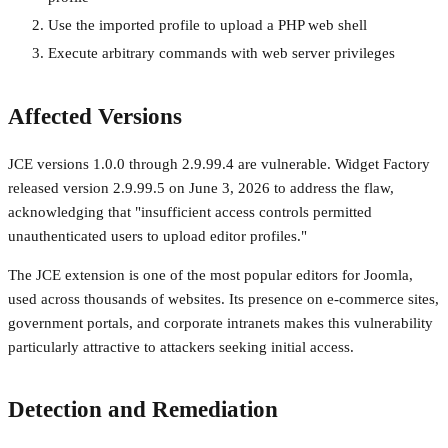
Use the imported profile to upload a PHP web shell
Execute arbitrary commands with web server privileges
Affected Versions
JCE versions 1.0.0 through 2.9.99.4 are vulnerable. Widget Factory
released version 2.9.99.5 on June 3, 2026 to address the flaw,
acknowledging that "insufficient access controls permitted
unauthenticated users to upload editor profiles."
The JCE extension is one of the most popular editors for Joomla,
used across thousands of websites. Its presence on e-commerce sites,
government portals, and corporate intranets makes this vulnerability
particularly attractive to attackers seeking initial access.
Detection and Remediation