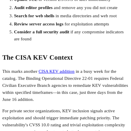
Audit editor profiles
and remove any you did not create
Search for web shells
in media directories and web root
Review server access logs
for exploitation attempts
Consider a full security audit
if any compromise indicators
are found
The CISA KEV Context
This marks another
CISA KEV addition
in a busy week for the
catalog. The Binding Operational Directive 22-01 requires Federal
Civilian Executive Branch agencies to remediate KEV vulnerabilities
within specified timeframes—in this case, just three days from the
June 16 addition.
For private sector organizations, KEV inclusion signals active
exploitation and should trigger immediate patching priority. The
vulnerability's CVSS 10.0 rating and trivial exploitation complexity