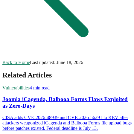
Back to Home
Last updated:
June 18, 2026
Related Articles
Vulnerabilities
4 min read
Joomla iCagenda, Balbooa Forms Flaws Exploited
as Zero-Days
CISA adds CVE-2026-48939 and CVE-2026-56291 to KEV after
attackers weaponized iCagenda and Balbooa Forms file upload bugs
before patches existed. Federal deadline is July 13.