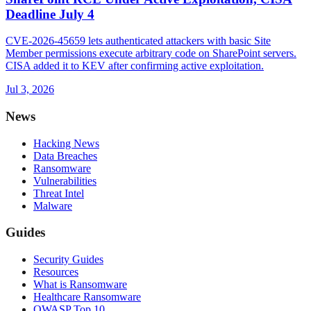
Deadline July 4
CVE-2026-45659 lets authenticated attackers with basic Site
Member permissions execute arbitrary code on SharePoint servers.
CISA added it to KEV after confirming active exploitation.
Jul 3, 2026
News
Hacking News
Data Breaches
Ransomware
Vulnerabilities
Threat Intel
Malware
Guides
Security Guides
Resources
What is Ransomware
Healthcare Ransomware
OWASP Top 10