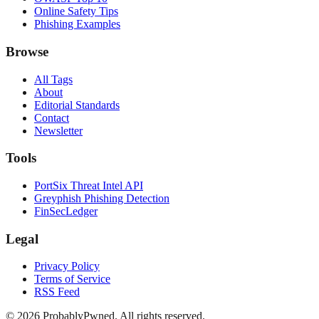
Online Safety Tips
Phishing Examples
Browse
All Tags
About
Editorial Standards
Contact
Newsletter
Tools
PortSix Threat Intel API
Greyphish Phishing Detection
FinSecLedger
Legal
Privacy Policy
Terms of Service
RSS Feed
©
2026
ProbablyPwned. All rights reserved.