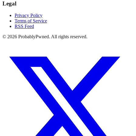
Legal
Privacy Policy
Terms of Service
RSS Feed
©
2026
ProbablyPwned. All rights reserved.