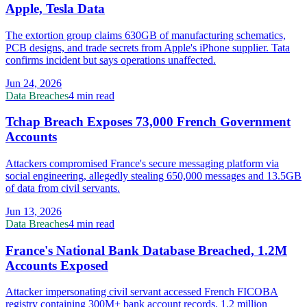
Apple, Tesla Data
The extortion group claims 630GB of manufacturing schematics,
PCB designs, and trade secrets from Apple's iPhone supplier. Tata
confirms incident but says operations unaffected.
Jun 24, 2026
Data Breaches
4 min read
Tchap Breach Exposes 73,000 French Government
Accounts
Attackers compromised France's secure messaging platform via
social engineering, allegedly stealing 650,000 messages and 13.5GB
of data from civil servants.
Jun 13, 2026
Data Breaches
4 min read
France's National Bank Database Breached, 1.2M
Accounts Exposed
Attacker impersonating civil servant accessed French FICOBA
registry containing 300M+ bank account records. 1.2 million