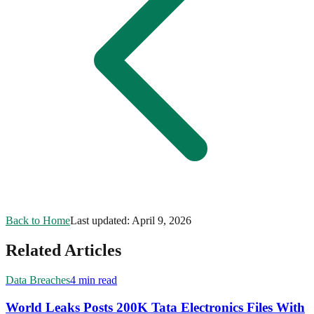
Back to Home
Last updated:
April 9, 2026
Related Articles
Data Breaches
4 min read
World Leaks Posts 200K Tata Electronics Files With