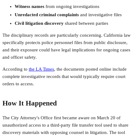
Witness names
from ongoing investigations
Unredacted criminal complaints
and investigative files
Civil litigation discovery
shared between parties
The disciplinary records are particularly concerning. California law
specifically protects police personnel files from public disclosure,
and their exposure could have legal implications for ongoing cases
and officer safety.
According to
the LA Times
, the documents posted online include
complete investigative records that would typically require court
orders to access.
How It Happened
The City Attorney's Office first became aware on March 20 of
unauthorized access to a third-party file transfer tool used to share
discovery materials with opposing counsel in litigation. The tool