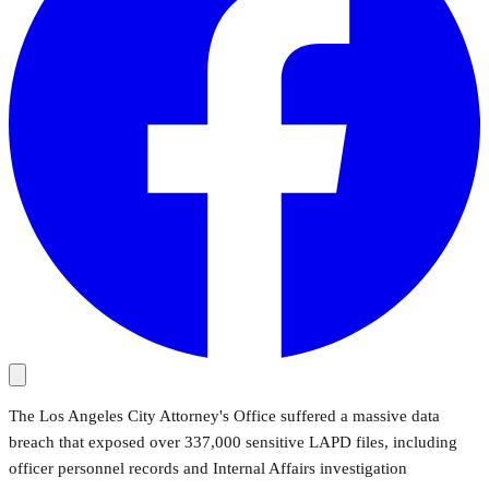
The Los Angeles City Attorney's Office suffered a massive data
breach that exposed over 337,000 sensitive LAPD files, including
officer personnel records and Internal Affairs investigation