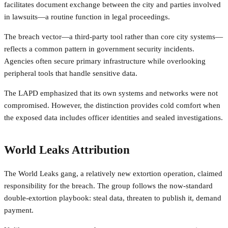
facilitates document exchange between the city and parties involved
in lawsuits—a routine function in legal proceedings.
The breach vector—a third-party tool rather than core city systems—
reflects a common pattern in government security incidents.
Agencies often secure primary infrastructure while overlooking
peripheral tools that handle sensitive data.
The LAPD emphasized that its own systems and networks were not
compromised. However, the distinction provides cold comfort when
the exposed data includes officer identities and sealed investigations.
World Leaks Attribution
The World Leaks gang, a relatively new extortion operation, claimed
responsibility for the breach. The group follows the now-standard
double-extortion playbook: steal data, threaten to publish it, demand
payment.