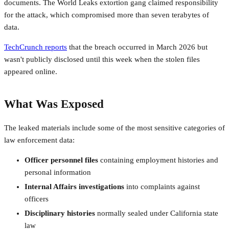
documents. The World Leaks extortion gang claimed responsibility
for the attack, which compromised more than seven terabytes of
data.
TechCrunch reports
that the breach occurred in March 2026 but
wasn't publicly disclosed until this week when the stolen files
appeared online.
What Was Exposed
The leaked materials include some of the most sensitive categories of
law enforcement data:
Officer personnel files
containing employment histories and
personal information
Internal Affairs investigations
into complaints against
officers
Disciplinary histories
normally sealed under California state
law