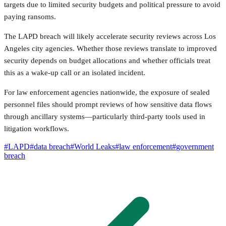
targets due to limited security budgets and political pressure to avoid
paying ransoms.
The LAPD breach will likely accelerate security reviews across Los
Angeles city agencies. Whether those reviews translate to improved
security depends on budget allocations and whether officials treat
this as a wake-up call or an isolated incident.
For law enforcement agencies nationwide, the exposure of sealed
personnel files should prompt reviews of how sensitive data flows
through ancillary systems—particularly third-party tools used in
litigation workflows.
#
LAPD
#
data breach
#
World Leaks
#
law enforcement
#
government
breach