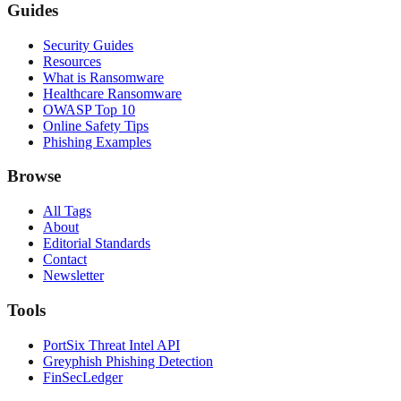
Guides
Security Guides
Resources
What is Ransomware
Healthcare Ransomware
OWASP Top 10
Online Safety Tips
Phishing Examples
Browse
All Tags
About
Editorial Standards
Contact
Newsletter
Tools
PortSix Threat Intel API
Greyphish Phishing Detection
FinSecLedger