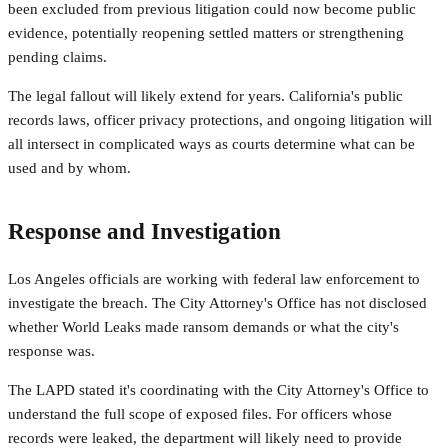
been excluded from previous litigation could now become public
evidence, potentially reopening settled matters or strengthening
pending claims.
The legal fallout will likely extend for years. California's public
records laws, officer privacy protections, and ongoing litigation will
all intersect in complicated ways as courts determine what can be
used and by whom.
Response and Investigation
Los Angeles officials are working with federal law enforcement to
investigate the breach. The City Attorney's Office has not disclosed
whether World Leaks made ransom demands or what the city's
response was.
The LAPD stated it's coordinating with the City Attorney's Office to
understand the full scope of exposed files. For officers whose
records were leaked, the department will likely need to provide