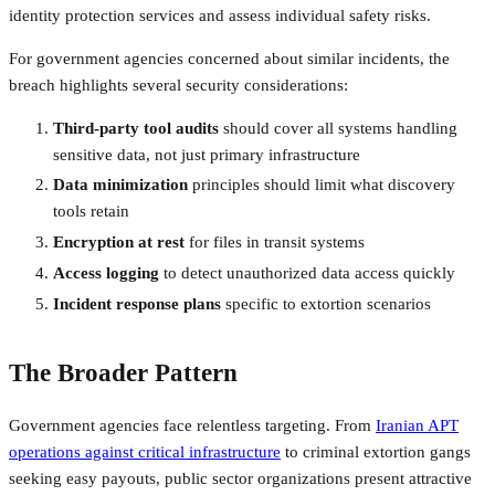
identity protection services and assess individual safety risks.
For government agencies concerned about similar incidents, the
breach highlights several security considerations:
Third-party tool audits
should cover all systems handling
sensitive data, not just primary infrastructure
Data minimization
principles should limit what discovery
tools retain
Encryption at rest
for files in transit systems
Access logging
to detect unauthorized data access quickly
Incident response plans
specific to extortion scenarios
The Broader Pattern
Government agencies face relentless targeting. From
Iranian APT
operations against critical infrastructure
to criminal extortion gangs
seeking easy payouts, public sector organizations present attractive