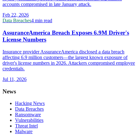
accounts compromised in late January attack.
Feb 22, 2026
Data Breaches
4 min read
AssuranceAmerica Breach Exposes 6.9M Driver's
License Numbers
Insurance provider AssuranceAmerica disclosed a data breach
affecting 6.9 million customers—the largest known exposure of
driver's license numbers in 2026. Attackers compromised employee
credentials.
Jul 11, 2026
News
Hacking News
Data Breaches
Ransomware
Vulnerabilities
Threat Intel
Malware