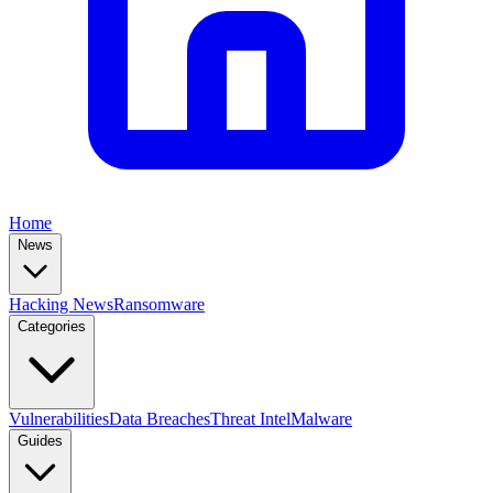
Home
News
Hacking News
Ransomware
Categories
Vulnerabilities
Data Breaches
Threat Intel
Malware
Guides