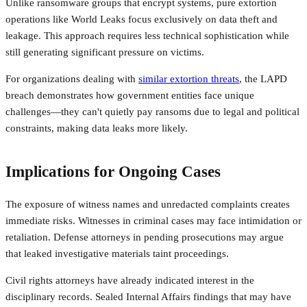
Unlike ransomware groups that encrypt systems, pure extortion
operations like World Leaks focus exclusively on data theft and
leakage. This approach requires less technical sophistication while
still generating significant pressure on victims.
For organizations dealing with
similar extortion threats
, the LAPD
breach demonstrates how government entities face unique
challenges—they can't quietly pay ransoms due to legal and political
constraints, making data leaks more likely.
Implications for Ongoing Cases
The exposure of witness names and unredacted complaints creates
immediate risks. Witnesses in criminal cases may face intimidation or
retaliation. Defense attorneys in pending prosecutions may argue
that leaked investigative materials taint proceedings.
Civil rights attorneys have already indicated interest in the
disciplinary records. Sealed Internal Affairs findings that may have