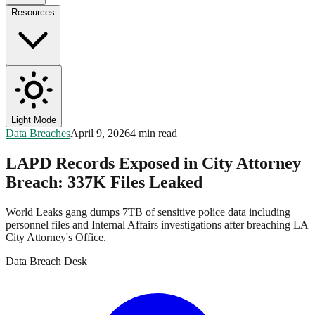
Resources
Light Mode
Data Breaches
April 9, 2026
4 min read
LAPD Records Exposed in City Attorney
Breach: 337K Files Leaked
World Leaks gang dumps 7TB of sensitive police data including
personnel files and Internal Affairs investigations after breaching LA
City Attorney's Office.
Data Breach Desk