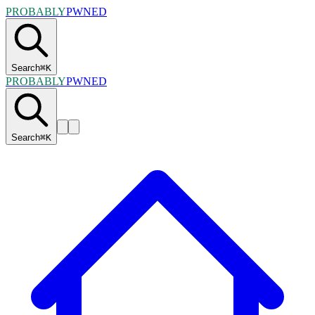
PROBABLY
PWNED
Search
⌘
K
PROBABLY
PWNED
Search
⌘
K