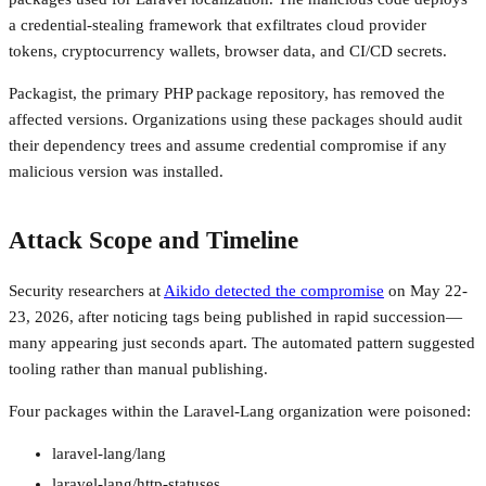
a credential-stealing framework that exfiltrates cloud provider
tokens, cryptocurrency wallets, browser data, and CI/CD secrets.
Packagist, the primary PHP package repository, has removed the
affected versions. Organizations using these packages should audit
their dependency trees and assume credential compromise if any
malicious version was installed.
Attack Scope and Timeline
Security researchers at
Aikido detected the compromise
on May 22-
23, 2026, after noticing tags being published in rapid succession—
many appearing just seconds apart. The automated pattern suggested
tooling rather than manual publishing.
Four packages within the Laravel-Lang organization were poisoned:
laravel-lang/lang
laravel-lang/http-statuses