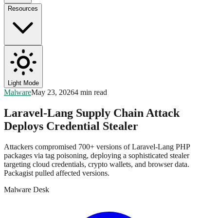
Resources
Light Mode
Malware
May 23, 2026
4 min read
Laravel-Lang Supply Chain Attack
Deploys Credential Stealer
Attackers compromised 700+ versions of Laravel-Lang PHP
packages via tag poisoning, deploying a sophisticated stealer
targeting cloud credentials, crypto wallets, and browser data.
Packagist pulled affected versions.
Malware Desk