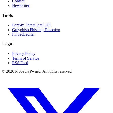
Contact
Newsletter
Tools
PortSix Threat Intel API
Greyphish Phishing Detection
FinSecLedger
Legal
Privacy Policy
Terms of Service
RSS Feed
©
2026
ProbablyPwned. All rights reserved.