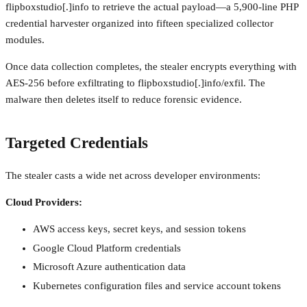
flipboxstudio[.]info to retrieve the actual payload—a 5,900-line PHP
credential harvester organized into fifteen specialized collector
modules.
Once data collection completes, the stealer encrypts everything with
AES-256 before exfiltrating to flipboxstudio[.]info/exfil. The
malware then deletes itself to reduce forensic evidence.
Targeted Credentials
The stealer casts a wide net across developer environments:
Cloud Providers:
AWS access keys, secret keys, and session tokens
Google Cloud Platform credentials
Microsoft Azure authentication data
Kubernetes configuration files and service account tokens