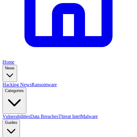
Home
News
Hacking News
Ransomware
Categories
Vulnerabilities
Data Breaches
Threat Intel
Malware
Guides