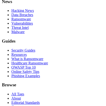
News
Hacking News
Data Breaches
Ransomware
Vulnerabilities
Threat Intel
Malware
Guides
Security Guides
Resources
What is Ransomware
Healthcare Ransomware
OWASP Top 10
Online Safety Tips
Phishing Examples
Browse
All Tags
About
Editorial Standards