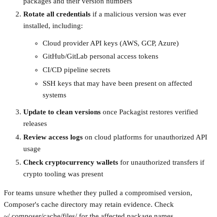
packages and their version numbers
Rotate all credentials
if a malicious version was ever
installed, including:
Cloud provider API keys (AWS, GCP, Azure)
GitHub/GitLab personal access tokens
CI/CD pipeline secrets
SSH keys that may have been present on affected
systems
Update to clean versions
once Packagist restores verified
releases
Review access logs
on cloud platforms for unauthorized API
usage
Check cryptocurrency wallets
for unauthorized transfers if
crypto tooling was present
For teams unsure whether they pulled a compromised version,
Composer's cache directory may retain evidence. Check
~/.composer/cache/files/ for the affected package names.