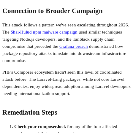
Connection to Broader Campaign
This attack follows a pattern we've seen escalating throughout 2026.
The
Shai-Hulud npm malware campaign
used similar techniques
targeting Node.js developers, and the TanStack supply chain
compromise that preceded the
Grafana breach
demonstrated how
package repository attacks translate into downstream infrastructure
compromise.
PHP's Composer ecosystem hadn't seen this level of coordinated
attack before. The Laravel-Lang packages, while not core Laravel
dependencies, enjoy widespread adoption among Laravel developers
needing internationalization support.
Remediation Steps
Check your composer.lock
for any of the four affected