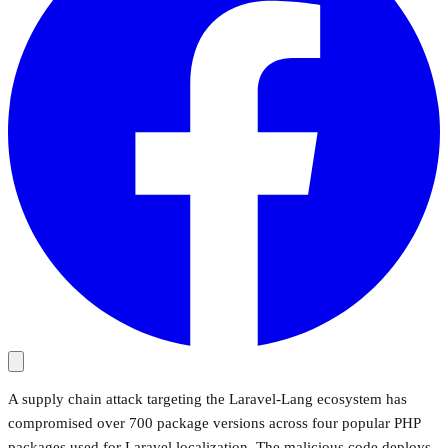
A supply chain attack targeting the Laravel-Lang ecosystem has
compromised over 700 package versions across four popular PHP
packages used for Laravel localization. The malicious code deploys