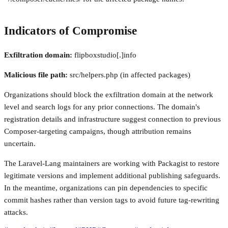
Indicators of Compromise
Exfiltration domain:
flipboxstudio[.]info
Malicious file path:
src/helpers.php (in affected packages)
Organizations should block the exfiltration domain at the network
level and search logs for any prior connections. The domain's
registration details and infrastructure suggest connection to previous
Composer-targeting campaigns, though attribution remains
uncertain.
The Laravel-Lang maintainers are working with Packagist to restore
legitimate versions and implement additional publishing safeguards.
In the meantime, organizations can pin dependencies to specific
commit hashes rather than version tags to avoid future tag-rewriting
attacks.