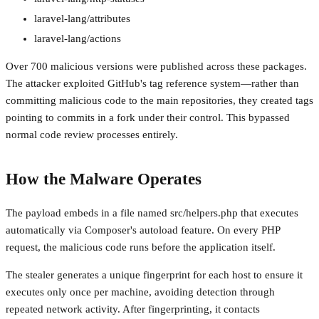
laravel-lang/attributes
laravel-lang/actions
Over 700 malicious versions were published across these packages.
The attacker exploited GitHub's tag reference system—rather than
committing malicious code to the main repositories, they created tags
pointing to commits in a fork under their control. This bypassed
normal code review processes entirely.
How the Malware Operates
The payload embeds in a file named src/helpers.php that executes
automatically via Composer's autoload feature. On every PHP
request, the malicious code runs before the application itself.
The stealer generates a unique fingerprint for each host to ensure it
executes only once per machine, avoiding detection through
repeated network activity. After fingerprinting, it contacts