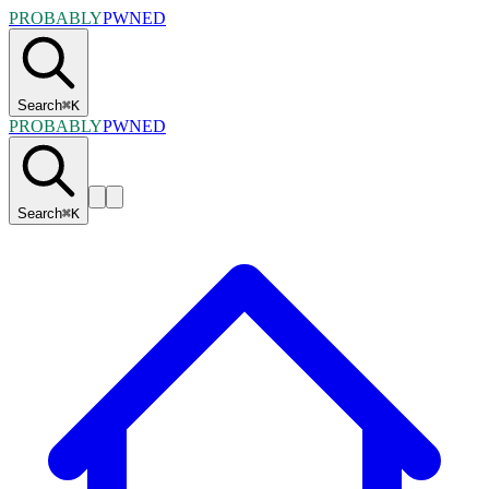
PROBABLY
PWNED
Search
⌘
K
PROBABLY
PWNED
Search
⌘
K