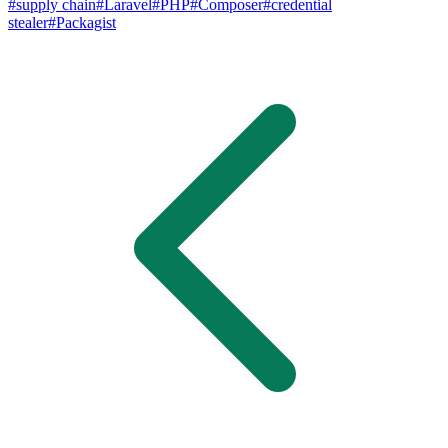
#
supply chain
#
Laravel
#
PHP
#
Composer
#
credential
stealer
#
Packagist