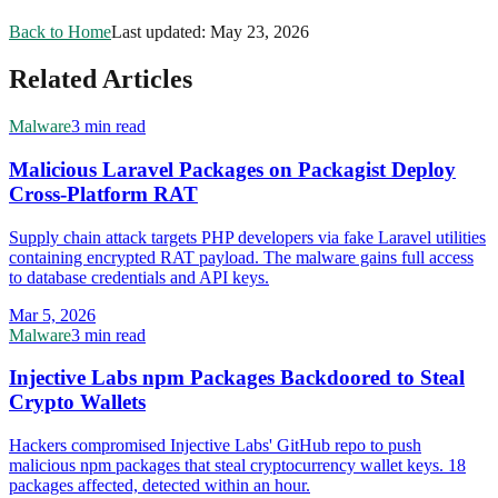
Back to Home
Last updated:
May 23, 2026
Related Articles
Malware
3 min read
Malicious Laravel Packages on Packagist Deploy
Cross-Platform RAT
Supply chain attack targets PHP developers via fake Laravel utilities
containing encrypted RAT payload. The malware gains full access
to database credentials and API keys.
Mar 5, 2026
Malware
3 min read
Injective Labs npm Packages Backdoored to Steal
Crypto Wallets
Hackers compromised Injective Labs' GitHub repo to push
malicious npm packages that steal cryptocurrency wallet keys. 18
packages affected, detected within an hour.