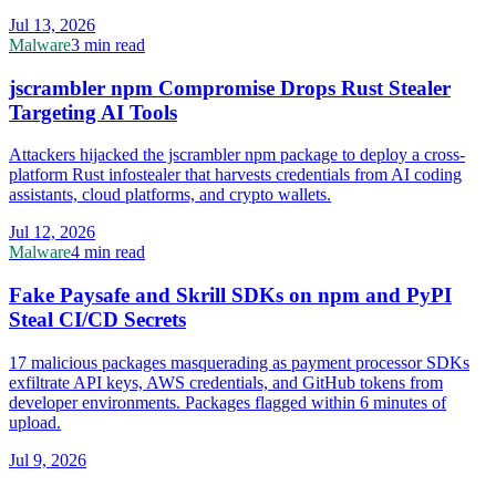
Jul 13, 2026
Malware
3 min read
jscrambler npm Compromise Drops Rust Stealer
Targeting AI Tools
Attackers hijacked the jscrambler npm package to deploy a cross-
platform Rust infostealer that harvests credentials from AI coding
assistants, cloud platforms, and crypto wallets.
Jul 12, 2026
Malware
4 min read
Fake Paysafe and Skrill SDKs on npm and PyPI
Steal CI/CD Secrets
17 malicious packages masquerading as payment processor SDKs
exfiltrate API keys, AWS credentials, and GitHub tokens from
developer environments. Packages flagged within 6 minutes of
upload.
Jul 9, 2026