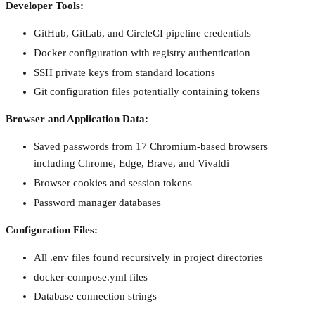
Developer Tools:
GitHub, GitLab, and CircleCI pipeline credentials
Docker configuration with registry authentication
SSH private keys from standard locations
Git configuration files potentially containing tokens
Browser and Application Data:
Saved passwords from 17 Chromium-based browsers
including Chrome, Edge, Brave, and Vivaldi
Browser cookies and session tokens
Password manager databases
Configuration Files:
All .env files found recursively in project directories
docker-compose.yml files
Database connection strings