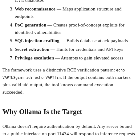
CVE databases
Web reconnaissance
— Maps application structure and
endpoints
PoC generation
— Creates proof-of-concept exploits for
identified vulnerabilities
SQL injection crafting
— Builds database attack payloads
Secret extraction
— Hunts for credentials and API keys
Privilege escalation
— Attempts to gain elevated access
The framework uses a distinctive RCE verification pattern:
echo
. If the output contains both markers
VAPTb3gin; id; echo VAPTfin
plus valid uid output, the tool knows command execution
succeeded.
Why Ollama Is the Target
Ollama doesn't require authentication by default. Any server bound
to a public interface on port 11434 will respond to inference requests