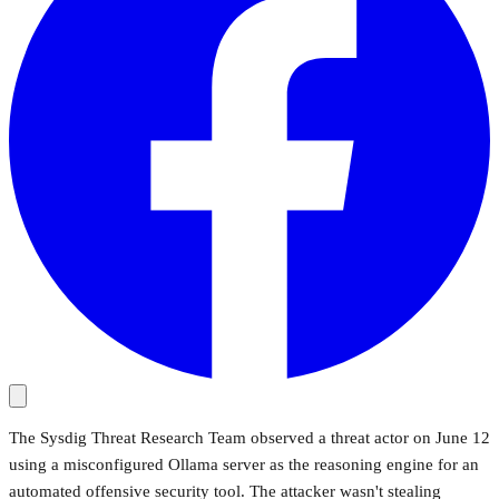
The Sysdig Threat Research Team observed a threat actor on June 12
using a misconfigured Ollama server as the reasoning engine for an
automated offensive security tool. The attacker wasn't stealing