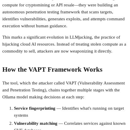
compute for cryptomining or API resale—they were building an
autonomous penetration testing framework that scans targets,
identifies vulnerabilities, generates exploits, and attempts command
execution without human guidance.
This marks a significant evolution in LLMjacking, the practice of
hijacking cloud AI resources. Instead of treating stolen compute as a
commodity to sell, attackers are now weaponizing it directly.
How the VAPT Framework Works
The tool, which the attacker called VAPT (Vulnerability Assessment
and Penetration Testing), chains together multiple stages with the
Ollama model making decisions at each step:
Service fingerprinting
— Identifies what's running on target
systems
Vulnerability matching
— Correlates services against known