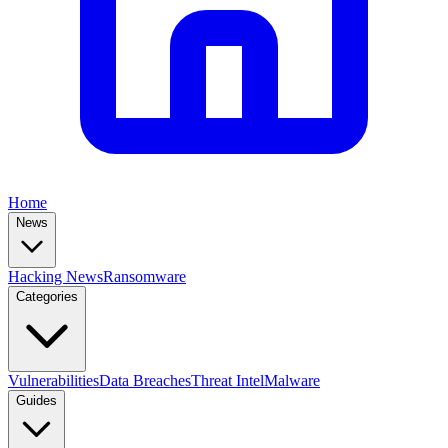
Home
News
Hacking News
Ransomware
Categories
Vulnerabilities
Data Breaches
Threat Intel
Malware
Guides