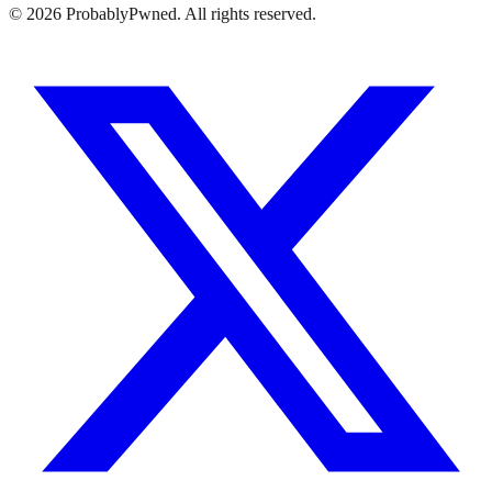
©
2026
ProbablyPwned. All rights reserved.