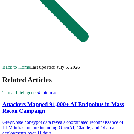
Back to Home
Last updated:
July 5, 2026
Related Articles
Threat Intelligence
4 min read
Attackers Mapped 91,000+ AI Endpoints in Mass
Recon Campaign
GreyNoise honeypot data reveals coordinated reconnaissance of
LLM infrastructure including OpenAI, Claude, and Ollama
deployments over 11 days.