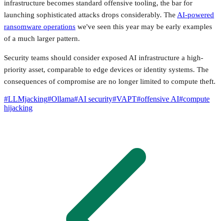
infrastructure becomes standard offensive tooling, the bar for
launching sophisticated attacks drops considerably. The
AI-powered
ransomware operations
we've seen this year may be early examples
of a much larger pattern.
Security teams should consider exposed AI infrastructure a high-
priority asset, comparable to edge devices or identity systems. The
consequences of compromise are no longer limited to compute theft.
#
LLMjacking
#
Ollama
#
AI security
#
VAPT
#
offensive AI
#
compute
hijacking