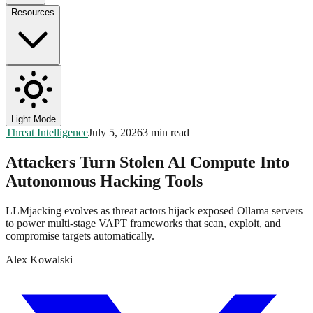
Resources
Light Mode
Threat Intelligence
July 5, 2026
3 min read
Attackers Turn Stolen AI Compute Into
Autonomous Hacking Tools
LLMjacking evolves as threat actors hijack exposed Ollama servers
to power multi-stage VAPT frameworks that scan, exploit, and
compromise targets automatically.
Alex Kowalski