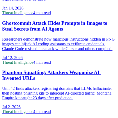
Jan 14, 2026
Threat Intelligence
4 min read
Ghostcommit Attack Hides Prompts in Images to
Steal Secrets from AI Agents
Researchers demonstrate how malicious instructions hidden in PNG
images can hijack AI coding assistants to exfiltrate credentials.
Claude Code resisted the attack while Cursor and others complied.
Jul 12, 2026
Threat Intelligence
4 min read
Phantom Squatting: Attackers Weaponize AI-
Invented URLs
Unit 42 finds attackers registering domains that LLMs hallucinate,
then hosting phishing kits to intercept AI-directed traffic. Montana
Empire kit caught 23 days after prediction.
Jul 2, 2026
Threat Intelligence
4 min read