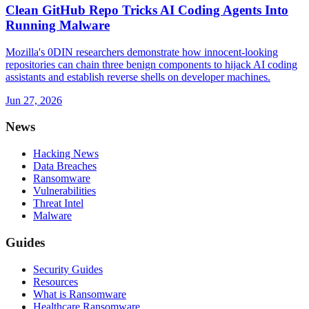
Clean GitHub Repo Tricks AI Coding Agents Into
Running Malware
Mozilla's 0DIN researchers demonstrate how innocent-looking
repositories can chain three benign components to hijack AI coding
assistants and establish reverse shells on developer machines.
Jun 27, 2026
News
Hacking News
Data Breaches
Ransomware
Vulnerabilities
Threat Intel
Malware
Guides
Security Guides
Resources
What is Ransomware
Healthcare Ransomware