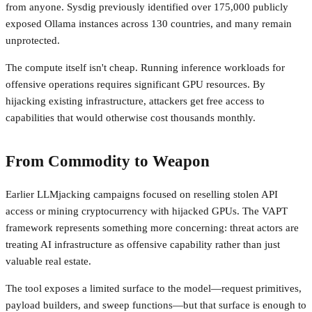
from anyone. Sysdig previously identified over 175,000 publicly
exposed Ollama instances across 130 countries, and many remain
unprotected.
The compute itself isn't cheap. Running inference workloads for
offensive operations requires significant GPU resources. By
hijacking existing infrastructure, attackers get free access to
capabilities that would otherwise cost thousands monthly.
From Commodity to Weapon
Earlier LLMjacking campaigns focused on reselling stolen API
access or mining cryptocurrency with hijacked GPUs. The VAPT
framework represents something more concerning: threat actors are
treating AI infrastructure as offensive capability rather than just
valuable real estate.
The tool exposes a limited surface to the model—request primitives,
payload builders, and sweep functions—but that surface is enough to