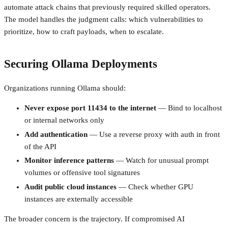
automate attack chains that previously required skilled operators.
The model handles the judgment calls: which vulnerabilities to
prioritize, how to craft payloads, when to escalate.
Securing Ollama Deployments
Organizations running Ollama should:
Never expose port 11434 to the internet
— Bind to localhost
or internal networks only
Add authentication
— Use a reverse proxy with auth in front
of the API
Monitor inference patterns
— Watch for unusual prompt
volumes or offensive tool signatures
Audit public cloud instances
— Check whether GPU
instances are externally accessible
The broader concern is the trajectory. If compromised AI