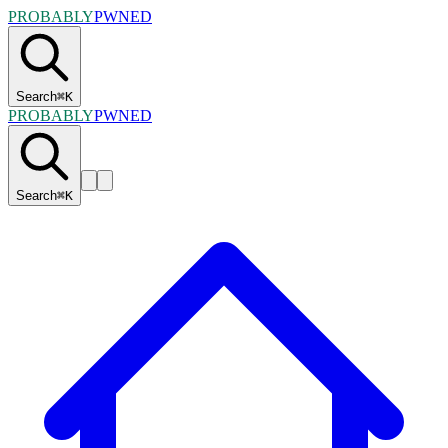
PROBABLY
PWNED
Search
⌘
K
PROBABLY
PWNED
Search
⌘
K