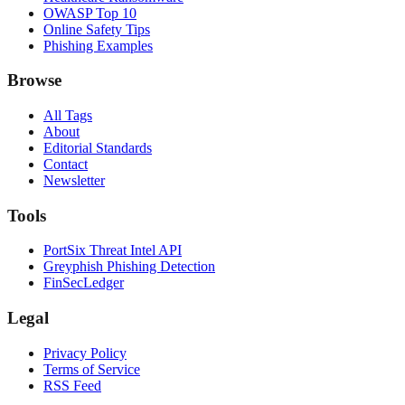
OWASP Top 10
Online Safety Tips
Phishing Examples
Browse
All Tags
About
Editorial Standards
Contact
Newsletter
Tools
PortSix Threat Intel API
Greyphish Phishing Detection
FinSecLedger
Legal
Privacy Policy
Terms of Service
RSS Feed