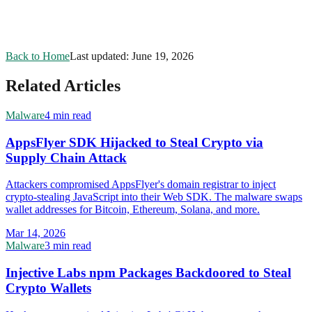
Back to Home
Last updated:
June 19, 2026
Related Articles
Malware
4 min read
AppsFlyer SDK Hijacked to Steal Crypto via
Supply Chain Attack
Attackers compromised AppsFlyer's domain registrar to inject
crypto-stealing JavaScript into their Web SDK. The malware swaps
wallet addresses for Bitcoin, Ethereum, Solana, and more.
Mar 14, 2026
Malware
3 min read
Injective Labs npm Packages Backdoored to Steal
Crypto Wallets