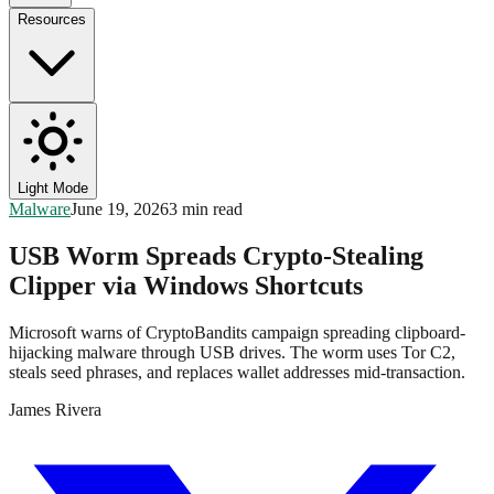
Resources
Light Mode
Malware
June 19, 2026
3 min read
USB Worm Spreads Crypto-Stealing
Clipper via Windows Shortcuts
Microsoft warns of CryptoBandits campaign spreading clipboard-
hijacking malware through USB drives. The worm uses Tor C2,
steals seed phrases, and replaces wallet addresses mid-transaction.
James Rivera