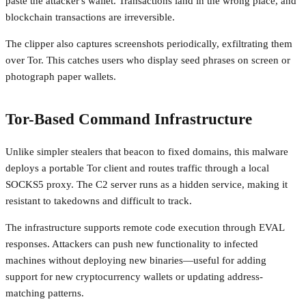
paste the attacker's wallet. Transactions land in the wrong place, and
blockchain transactions are irreversible.
The clipper also captures screenshots periodically, exfiltrating them
over Tor. This catches users who display seed phrases on screen or
photograph paper wallets.
Tor-Based Command Infrastructure
Unlike simpler stealers that beacon to fixed domains, this malware
deploys a portable Tor client and routes traffic through a local
SOCKS5 proxy. The C2 server runs as a hidden service, making it
resistant to takedowns and difficult to track.
The infrastructure supports remote code execution through EVAL
responses. Attackers can push new functionality to infected
machines without deploying new binaries—useful for adding
support for new cryptocurrency wallets or updating address-
matching patterns.