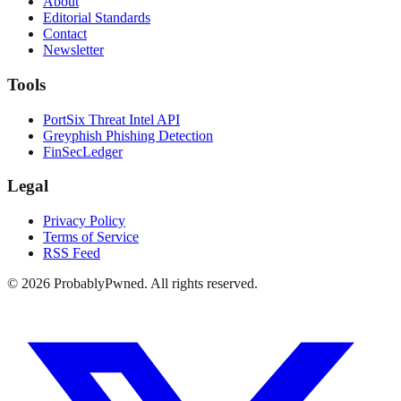
About
Editorial Standards
Contact
Newsletter
Tools
PortSix Threat Intel API
Greyphish Phishing Detection
FinSecLedger
Legal
Privacy Policy
Terms of Service
RSS Feed
©
2026
ProbablyPwned. All rights reserved.