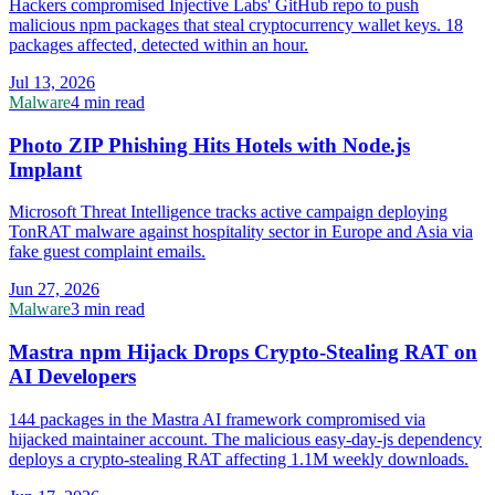
Hackers compromised Injective Labs' GitHub repo to push
malicious npm packages that steal cryptocurrency wallet keys. 18
packages affected, detected within an hour.
Jul 13, 2026
Malware
4 min read
Photo ZIP Phishing Hits Hotels with Node.js
Implant
Microsoft Threat Intelligence tracks active campaign deploying
TonRAT malware against hospitality sector in Europe and Asia via
fake guest complaint emails.
Jun 27, 2026
Malware
3 min read
Mastra npm Hijack Drops Crypto-Stealing RAT on
AI Developers
144 packages in the Mastra AI framework compromised via
hijacked maintainer account. The malicious easy-day-js dependency
deploys a crypto-stealing RAT affecting 1.1M weekly downloads.