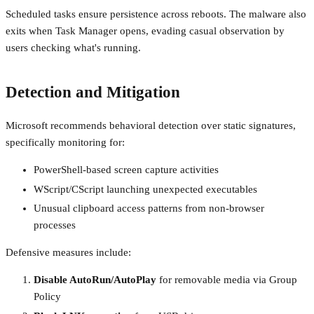
Scheduled tasks ensure persistence across reboots. The malware also
exits when Task Manager opens, evading casual observation by
users checking what's running.
Detection and Mitigation
Microsoft recommends behavioral detection over static signatures,
specifically monitoring for:
PowerShell-based screen capture activities
WScript/CScript launching unexpected executables
Unusual clipboard access patterns from non-browser
processes
Defensive measures include:
Disable AutoRun/AutoPlay
for removable media via Group
Policy