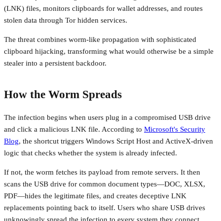
(LNK) files, monitors clipboards for wallet addresses, and routes
stolen data through Tor hidden services.
The threat combines worm-like propagation with sophisticated
clipboard hijacking, transforming what would otherwise be a simple
stealer into a persistent backdoor.
How the Worm Spreads
The infection begins when users plug in a compromised USB drive
and click a malicious LNK file. According to
Microsoft's Security
Blog
, the shortcut triggers Windows Script Host and ActiveX-driven
logic that checks whether the system is already infected.
If not, the worm fetches its payload from remote servers. It then
scans the USB drive for common document types—DOC, XLSX,
PDF—hides the legitimate files, and creates deceptive LNK
replacements pointing back to itself. Users who share USB drives
unknowingly spread the infection to every system they connect.