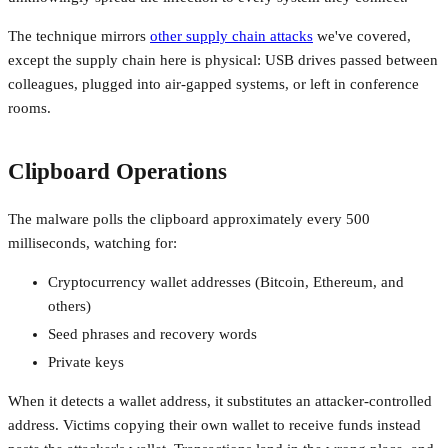
The technique mirrors
other supply chain attacks
we've covered,
except the supply chain here is physical: USB drives passed between
colleagues, plugged into air-gapped systems, or left in conference
rooms.
Clipboard Operations
The malware polls the clipboard approximately every 500
milliseconds, watching for:
Cryptocurrency wallet addresses (Bitcoin, Ethereum, and
others)
Seed phrases and recovery words
Private keys
When it detects a wallet address, it substitutes an attacker-controlled
address. Victims copying their own wallet to receive funds instead