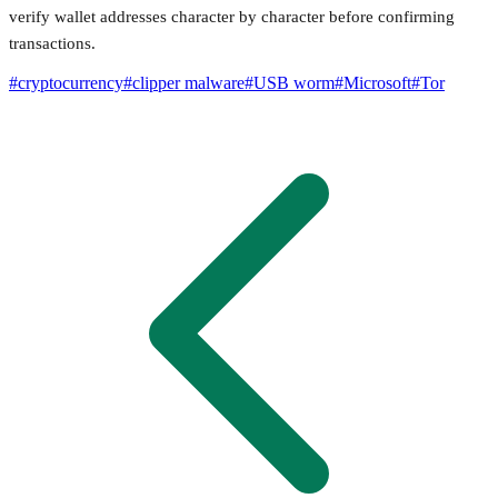
verify wallet addresses character by character before confirming
transactions.
#
cryptocurrency
#
clipper malware
#
USB worm
#
Microsoft
#
Tor