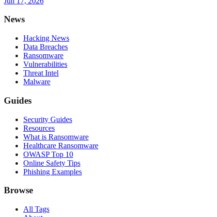
Jun 17, 2026
News
Hacking News
Data Breaches
Ransomware
Vulnerabilities
Threat Intel
Malware
Guides
Security Guides
Resources
What is Ransomware
Healthcare Ransomware
OWASP Top 10
Online Safety Tips
Phishing Examples
Browse
All Tags