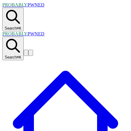
PROBABLY
PWNED
Search
⌘
K
PROBABLY
PWNED
Search
⌘
K