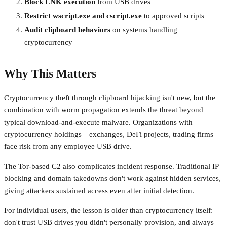
Block LNK execution
from USB drives
Restrict wscript.exe and cscript.exe
to approved scripts
Audit clipboard behaviors
on systems handling
cryptocurrency
Why This Matters
Cryptocurrency theft through clipboard hijacking isn't new, but the
combination with worm propagation extends the threat beyond
typical download-and-execute malware. Organizations with
cryptocurrency holdings—exchanges, DeFi projects, trading firms—
face risk from any employee USB drive.
The Tor-based C2 also complicates incident response. Traditional IP
blocking and domain takedowns don't work against hidden services,
giving attackers sustained access even after initial detection.
For individual users, the lesson is older than cryptocurrency itself:
don't trust USB drives you didn't personally provision, and always