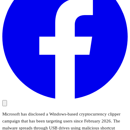
Microsoft has disclosed a Windows-based cryptocurrency clipper
campaign that has been targeting users since February 2026. The
malware spreads through USB drives using malicious shortcut