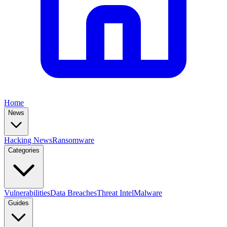
Home
News
Hacking News
Ransomware
Categories
Vulnerabilities
Data Breaches
Threat Intel
Malware
Guides