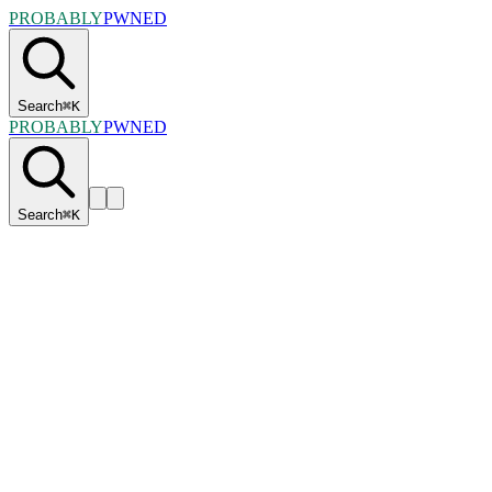
PROBABLY
PWNED
Search
⌘
K
PROBABLY
PWNED
Search
⌘
K