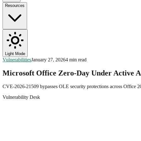
Resources
Light Mode
Vulnerabilities
January 27, 2026
4 min read
Microsoft Office Zero-Day Under Active 
CVE-2026-21509 bypasses OLE security protections across Office 20
Vulnerability Desk