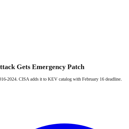
Attack Gets Emergency Patch
16-2024. CISA adds it to KEV catalog with February 16 deadline.