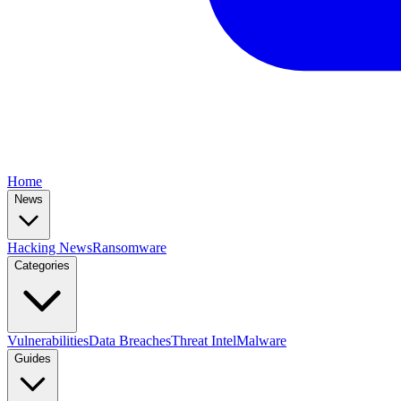
Home
News
Hacking News
Ransomware
Categories
Vulnerabilities
Data Breaches
Threat Intel
Malware
Guides