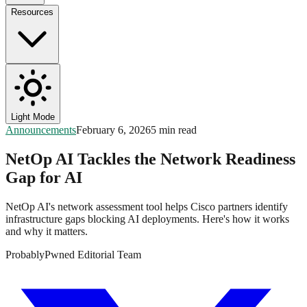
Resources
Light Mode
Announcements
February 6, 2026
5 min read
NetOp AI Tackles the Network Readiness
Gap for AI
NetOp AI's network assessment tool helps Cisco partners identify
infrastructure gaps blocking AI deployments. Here's how it works
and why it matters.
ProbablyPwned Editorial Team