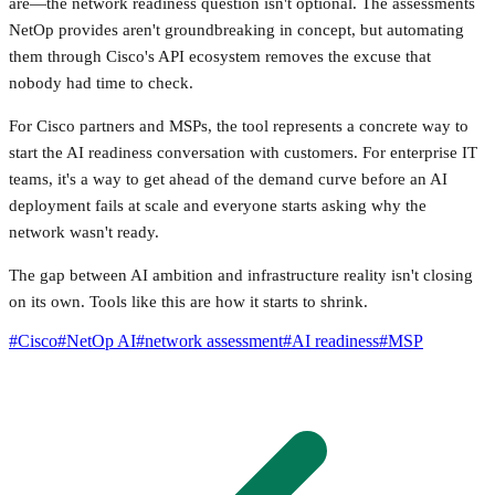
are—the network readiness question isn't optional. The assessments
NetOp provides aren't groundbreaking in concept, but automating
them through Cisco's API ecosystem removes the excuse that
nobody had time to check.
For Cisco partners and MSPs, the tool represents a concrete way to
start the AI readiness conversation with customers. For enterprise IT
teams, it's a way to get ahead of the demand curve before an AI
deployment fails at scale and everyone starts asking why the
network wasn't ready.
The gap between AI ambition and infrastructure reality isn't closing
on its own. Tools like this are how it starts to shrink.
#
Cisco
#
NetOp AI
#
network assessment
#
AI readiness
#
MSP