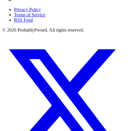
Privacy Policy
Terms of Service
RSS Feed
©
2026
ProbablyPwned. All rights reserved.