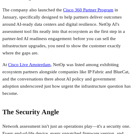
The company also launched the
Cisco 360 Partner Program
in
January, specifically designed to help partners deliver outcomes
around AI-ready data centers and digital resilience. NetOp AI's
assessment tool fits neatly into that ecosystem as the first step in a
partner-led AI readiness engagement: before you can sell the
infrastructure upgrades, you need to show the customer exactly
where the gaps are.
At
Cisco Live Amsterdam
, NetOp was listed among exhibiting
ecosystem partners alongside companies like IP Fabric and BlueCat,
and the conversations there about AI policy and government
adoption underscored just how urgent the infrastructure question has
become.
The Security Angle
Network assessment isn't just an operations play—it's a security one.
Every end-of-life device, every unpatched firmware version, and