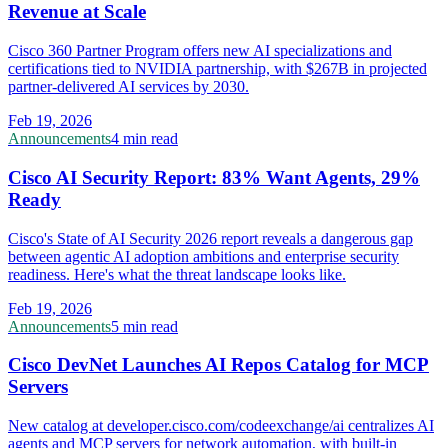
Revenue at Scale
Cisco 360 Partner Program offers new AI specializations and
certifications tied to NVIDIA partnership, with $267B in projected
partner-delivered AI services by 2030.
Feb 19, 2026
Announcements
4 min read
Cisco AI Security Report: 83% Want Agents, 29%
Ready
Cisco's State of AI Security 2026 report reveals a dangerous gap
between agentic AI adoption ambitions and enterprise security
readiness. Here's what the threat landscape looks like.
Feb 19, 2026
Announcements
5 min read
Cisco DevNet Launches AI Repos Catalog for MCP
Servers
New catalog at developer.cisco.com/codeexchange/ai centralizes AI
agents and MCP servers for network automation, with built-in