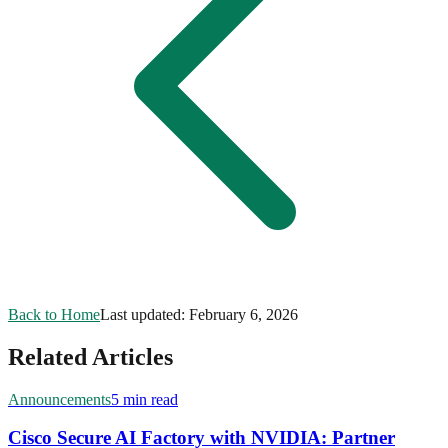
Back to Home
Last updated:
February 6, 2026
Related Articles
Announcements
5 min read
Cisco Secure AI Factory with NVIDIA: Partner