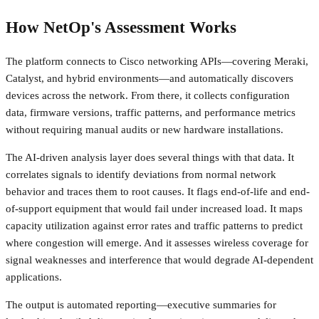
How NetOp's Assessment Works
The platform connects to Cisco networking APIs—covering Meraki,
Catalyst, and hybrid environments—and automatically discovers
devices across the network. From there, it collects configuration
data, firmware versions, traffic patterns, and performance metrics
without requiring manual audits or new hardware installations.
The AI-driven analysis layer does several things with that data. It
correlates signals to identify deviations from normal network
behavior and traces them to root causes. It flags end-of-life and end-
of-support equipment that would fail under increased load. It maps
capacity utilization against error rates and traffic patterns to predict
where congestion will emerge. And it assesses wireless coverage for
signal weaknesses and interference that would degrade AI-dependent
applications.
The output is automated reporting—executive summaries for