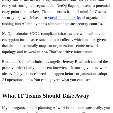
every misconfigured segment that NetOp flags represents a potential
entry point for attackers. That concern is front-of-mind for Cisco's
security org, which has been
vocal about the risks
of organizations
rushing into AI deployments without adequate security controls.
NetOp maintains SOC 2-compliant infrastructure with end-to-end
encryption for the assessment data it collects, which matters given
that the tool essentially maps an organization's entire network
topology and its weaknesses. That's sensitive information.
Broadcom's chief technical evangelist Jeremy Rossbach framed the
priority order clearly in a recent interview: "Maturing your network
observability practice" needs to happen before organizations adopt
AI operations tools. You can't govern what you can't see.
What IT Teams Should Take Away
If your organization is planning AI workloads—and statistically, you