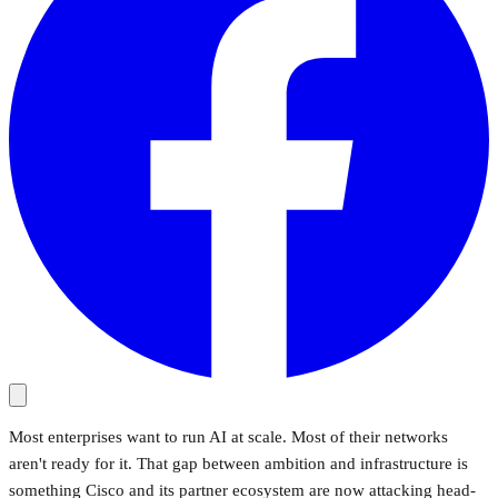
Most enterprises want to run AI at scale. Most of their networks
aren't ready for it. That gap between ambition and infrastructure is
something Cisco and its partner ecosystem are now attacking head-