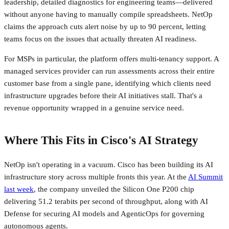
leadership, detailed diagnostics for engineering teams—delivered
without anyone having to manually compile spreadsheets. NetOp
claims the approach cuts alert noise by up to 90 percent, letting
teams focus on the issues that actually threaten AI readiness.
For MSPs in particular, the platform offers multi-tenancy support. A
managed services provider can run assessments across their entire
customer base from a single pane, identifying which clients need
infrastructure upgrades before their AI initiatives stall. That's a
revenue opportunity wrapped in a genuine service need.
Where This Fits in Cisco's AI Strategy
NetOp isn't operating in a vacuum. Cisco has been building its AI
infrastructure story across multiple fronts this year. At the
AI Summit
last week
, the company unveiled the Silicon One P200 chip
delivering 51.2 terabits per second of throughput, along with AI
Defense for securing AI models and AgenticOps for governing
autonomous agents.