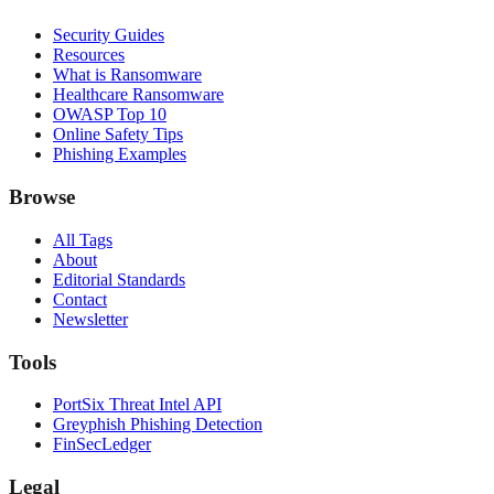
Security Guides
Resources
What is Ransomware
Healthcare Ransomware
OWASP Top 10
Online Safety Tips
Phishing Examples
Browse
All Tags
About
Editorial Standards
Contact
Newsletter
Tools
PortSix Threat Intel API
Greyphish Phishing Detection
FinSecLedger
Legal