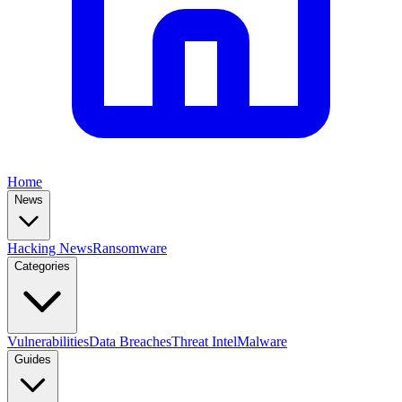
Home
News
Hacking News
Ransomware
Categories
Vulnerabilities
Data Breaches
Threat Intel
Malware
Guides