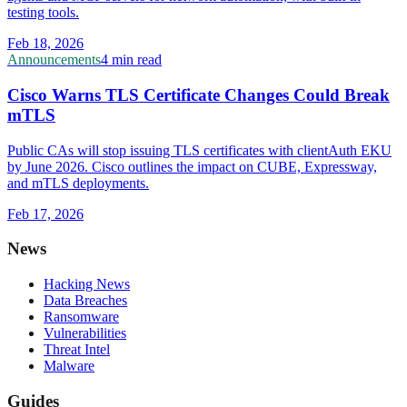
testing tools.
Feb 18, 2026
Announcements
4 min read
Cisco Warns TLS Certificate Changes Could Break
mTLS
Public CAs will stop issuing TLS certificates with clientAuth EKU
by June 2026. Cisco outlines the impact on CUBE, Expressway,
and mTLS deployments.
Feb 17, 2026
News
Hacking News
Data Breaches
Ransomware
Vulnerabilities
Threat Intel
Malware
Guides