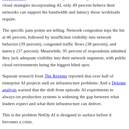
cloud strategies incorporating AI, only 49 percent believe their
networks can support the bandwidth and latency those workloads
require.
The specific pain points are telling. Network congestion tops the list
at 46 percent, followed by insufficient visibility into network
behavior (39 percent), congested traffic flows (38 percent), and
latency (37 percent). Meanwhile, 95 percent of respondents admitted
they lack adequate visibility into their network segments, with public
cloud environments being the biggest blind spot.
Separate research from
The Register
reported that over half of
enterprise AI projects stall on infrastructure problems. And a
Deloitte
analysis
warned that the shift from episodic AI experiments to
always-on production systems is widening the gap between what
leaders expect and what their infrastructure can deliver.
This is the problem NetOp AI is designed to surface before it
becomes a crisis.