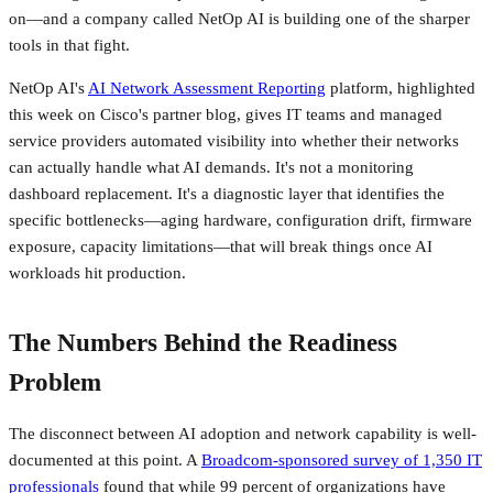
on—and a company called NetOp AI is building one of the sharper
tools in that fight.
NetOp AI's
AI Network Assessment Reporting
platform, highlighted
this week on Cisco's partner blog, gives IT teams and managed
service providers automated visibility into whether their networks
can actually handle what AI demands. It's not a monitoring
dashboard replacement. It's a diagnostic layer that identifies the
specific bottlenecks—aging hardware, configuration drift, firmware
exposure, capacity limitations—that will break things once AI
workloads hit production.
The Numbers Behind the Readiness
Problem
The disconnect between AI adoption and network capability is well-
documented at this point. A
Broadcom-sponsored survey of 1,350 IT
professionals
found that while 99 percent of organizations have