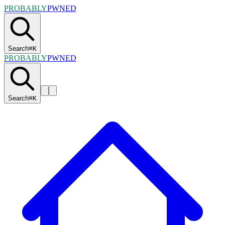
PROBABLY
PWNED
Search
⌘
K
PROBABLY
PWNED
Search
⌘
K