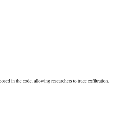
d in the code, allowing researchers to trace exfiltration.