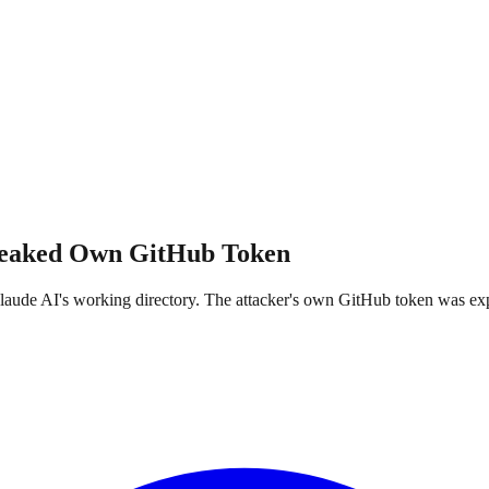
Leaked Own GitHub Token
ude AI's working directory. The attacker's own GitHub token was expose