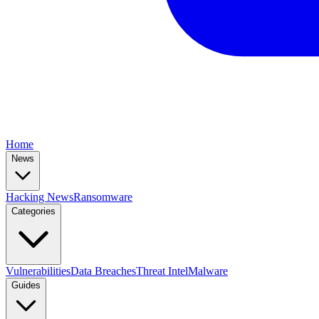
Home
News
Hacking News
Ransomware
Categories
Vulnerabilities
Data Breaches
Threat Intel
Malware
Guides