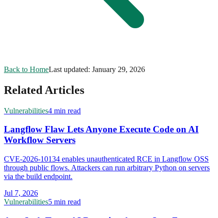
Back to Home
Last updated:
January 29, 2026
Related Articles
Vulnerabilities
4 min read
Langflow Flaw Lets Anyone Execute Code on AI
Workflow Servers
CVE-2026-10134 enables unauthenticated RCE in Langflow OSS
through public flows. Attackers can run arbitrary Python on servers
via the build endpoint.
Jul 7, 2026
Vulnerabilities
5 min read