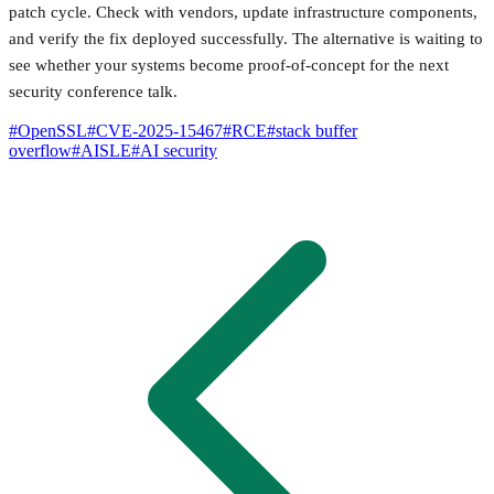
patch cycle. Check with vendors, update infrastructure components,
and verify the fix deployed successfully. The alternative is waiting to
see whether your systems become proof-of-concept for the next
security conference talk.
#
OpenSSL
#
CVE-2025-15467
#
RCE
#
stack buffer
overflow
#
AISLE
#
AI security