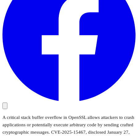
A critical stack buffer overflow in OpenSSL allows attackers to crash
applications or potentially execute arbitrary code by sending crafted
cryptographic messages. CVE-2025-15467, disclosed January 27,