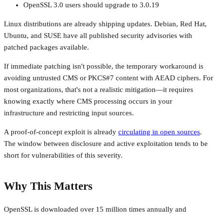
OpenSSL 3.0 users should upgrade to 3.0.19
Linux distributions are already shipping updates. Debian, Red Hat,
Ubuntu, and SUSE have all published security advisories with
patched packages available.
If immediate patching isn't possible, the temporary workaround is
avoiding untrusted CMS or PKCS#7 content with AEAD ciphers. For
most organizations, that's not a realistic mitigation—it requires
knowing exactly where CMS processing occurs in your
infrastructure and restricting input sources.
A proof-of-concept exploit is already
circulating in open sources
.
The window between disclosure and active exploitation tends to be
short for vulnerabilities of this severity.
Why This Matters
OpenSSL is downloaded over 15 million times annually and