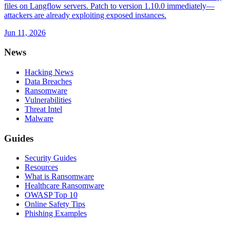
files on Langflow servers. Patch to version 1.10.0 immediately—
attackers are already exploiting exposed instances.
Jun 11, 2026
News
Hacking News
Data Breaches
Ransomware
Vulnerabilities
Threat Intel
Malware
Guides
Security Guides
Resources
What is Ransomware
Healthcare Ransomware
OWASP Top 10
Online Safety Tips
Phishing Examples