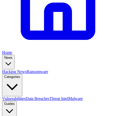
Home
News
Hacking News
Ransomware
Categories
Vulnerabilities
Data Breaches
Threat Intel
Malware
Guides