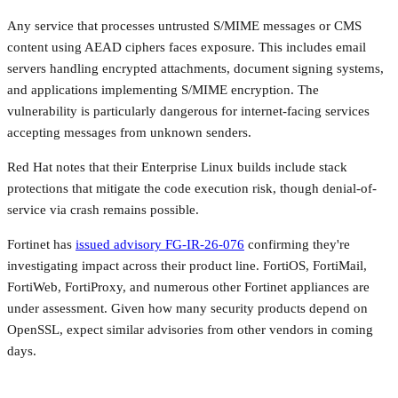
Any service that processes untrusted S/MIME messages or CMS
content using AEAD ciphers faces exposure. This includes email
servers handling encrypted attachments, document signing systems,
and applications implementing S/MIME encryption. The
vulnerability is particularly dangerous for internet-facing services
accepting messages from unknown senders.
Red Hat notes that their Enterprise Linux builds include stack
protections that mitigate the code execution risk, though denial-of-
service via crash remains possible.
Fortinet has
issued advisory FG-IR-26-076
confirming they're
investigating impact across their product line. FortiOS, FortiMail,
FortiWeb, FortiProxy, and numerous other Fortinet appliances are
under assessment. Given how many security products depend on
OpenSSL, expect similar advisories from other vendors in coming
days.