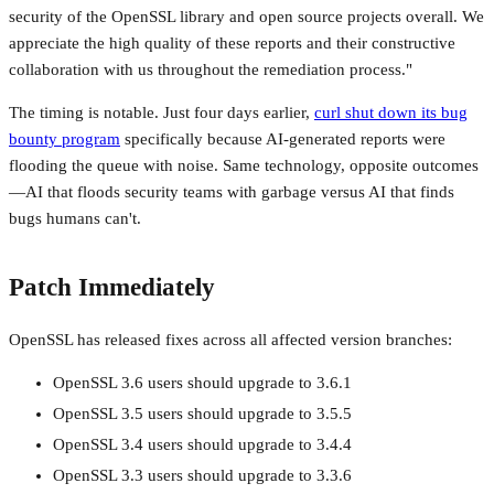
security of the OpenSSL library and open source projects overall. We
appreciate the high quality of these reports and their constructive
collaboration with us throughout the remediation process."
The timing is notable. Just four days earlier,
curl shut down its bug
bounty program
specifically because AI-generated reports were
flooding the queue with noise. Same technology, opposite outcomes
—AI that floods security teams with garbage versus AI that finds
bugs humans can't.
Patch Immediately
OpenSSL has released fixes across all affected version branches:
OpenSSL 3.6 users should upgrade to 3.6.1
OpenSSL 3.5 users should upgrade to 3.5.5
OpenSSL 3.4 users should upgrade to 3.4.4
OpenSSL 3.3 users should upgrade to 3.3.6