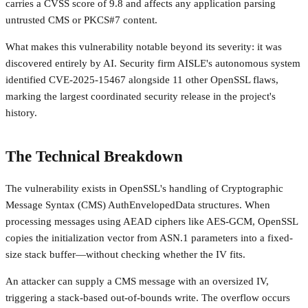
carries a CVSS score of 9.8 and affects any application parsing
untrusted CMS or PKCS#7 content.
What makes this vulnerability notable beyond its severity: it was
discovered entirely by AI. Security firm AISLE's autonomous system
identified CVE-2025-15467 alongside 11 other OpenSSL flaws,
marking the largest coordinated security release in the project's
history.
The Technical Breakdown
The vulnerability exists in OpenSSL's handling of Cryptographic
Message Syntax (CMS) AuthEnvelopedData structures. When
processing messages using AEAD ciphers like AES-GCM, OpenSSL
copies the initialization vector from ASN.1 parameters into a fixed-
size stack buffer—without checking whether the IV fits.
An attacker can supply a CMS message with an oversized IV,
triggering a stack-based out-of-bounds write. The overflow occurs