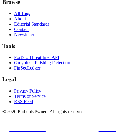
Browse
All Tags
About
Editorial Standards
Contact
Newsletter
Tools
PortSix Threat Intel API
Greyphish Phishing Detection
FinSecLedger
Legal
Privacy Policy
Terms of Service
RSS Feed
©
2026
ProbablyPwned. All rights reserved.