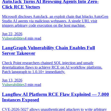
AutoJack Turns AI Browsing Agents Into Zero-
Click RCE Vectors
Microsoft discloses AutoJack, an exploit chain that hijacks AutoGen
Studio AI agents via malicious webpages. A single URL visit
triggers arbitrary code execution on the host machine.
Jun 22, 2026
Vulnerabilities
4 min read
LangGraph Vulnerability Chain Enables Full
Server Takeover
Check Point researchers chained SQL injection and unsafe
deserialization flaws to achieve RCE on AI workflow platforms.
Patch langgraph to 1.0.10+ immediately.
Jun 13, 2026
Vulnerabilities
3 min read
Langflow AI Platform RCE Flaw Exploited — 7,000
Instances Exposed
CVE-2026-5027 allows unauthenticated attackers to write arbitrary