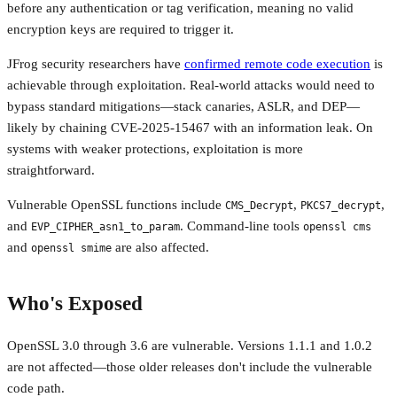
before any authentication or tag verification, meaning no valid
encryption keys are required to trigger it.
JFrog security researchers have
confirmed remote code execution
is
achievable through exploitation. Real-world attacks would need to
bypass standard mitigations—stack canaries, ASLR, and DEP—
likely by chaining CVE-2025-15467 with an information leak. On
systems with weaker protections, exploitation is more
straightforward.
Vulnerable OpenSSL functions include
,
,
CMS_Decrypt
PKCS7_decrypt
and
. Command-line tools
EVP_CIPHER_asn1_to_param
openssl cms
and
are also affected.
openssl smime
Who's Exposed
OpenSSL 3.0 through 3.6 are vulnerable. Versions 1.1.1 and 1.0.2
are not affected—those older releases don't include the vulnerable
code path.