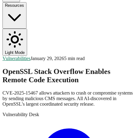
Resources
Light Mode
Vulnerabilities
January 29, 2026
5 min read
OpenSSL Stack Overflow Enables
Remote Code Execution
CVE-2025-15467 allows attackers to crash or compromise systems
by sending malicious CMS messages. All AI-discovered in
OpenSSL's largest coordinated security release.
Vulnerability Desk