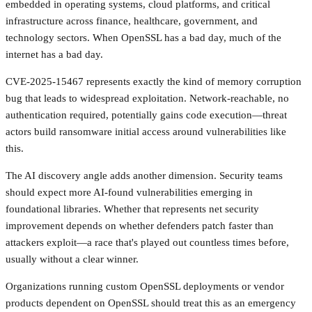
embedded in operating systems, cloud platforms, and critical
infrastructure across finance, healthcare, government, and
technology sectors. When OpenSSL has a bad day, much of the
internet has a bad day.
CVE-2025-15467 represents exactly the kind of memory corruption
bug that leads to widespread exploitation. Network-reachable, no
authentication required, potentially gains code execution—threat
actors build ransomware initial access around vulnerabilities like
this.
The AI discovery angle adds another dimension. Security teams
should expect more AI-found vulnerabilities emerging in
foundational libraries. Whether that represents net security
improvement depends on whether defenders patch faster than
attackers exploit—a race that's played out countless times before,
usually without a clear winner.
Organizations running custom OpenSSL deployments or vendor
products dependent on OpenSSL should treat this as an emergency