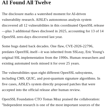
AI Found All Twelve
The disclosure marks a watershed moment for AI-driven
vulnerability research. AISLE's autonomous analysis system
discovered all 12 vulnerabilities in this coordinated OpenSSL release
—plus 3 additional flaws disclosed in 2025, accounting for 13 of 14
OpenSSL zero-days discovered last year.
Some bugs dated back decades. One flaw, CVE-2026-22796,
predates OpenSSL itself—it was inherited from SSLeay, Eric Young's
original SSL implementation from the 1990s. Human researchers and
existing automated tools missed it for over 25 years.
The vulnerabilities span eight different OpenSSL subsystems,
including CMS, QUIC, and post-quantum signature algorithms. In
five cases, AISLE's system directly proposed patches that were
accepted into the official release after human review.
OpenSSL Foundation CTO Tomas Mraz praised the collaboration:
"Independent research is one of the most important sources of the