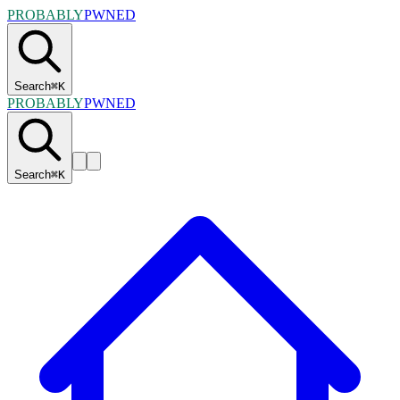
PROBABLY
PWNED
Search
⌘
K
PROBABLY
PWNED
Search
⌘
K