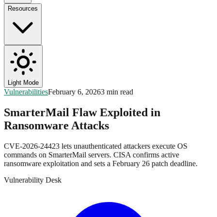
Resources
Light Mode
Vulnerabilities
February 6, 2026
3 min read
SmarterMail Flaw Exploited in
Ransomware Attacks
CVE-2026-24423 lets unauthenticated attackers execute OS
commands on SmarterMail servers. CISA confirms active
ransomware exploitation and sets a February 26 patch deadline.
Vulnerability Desk