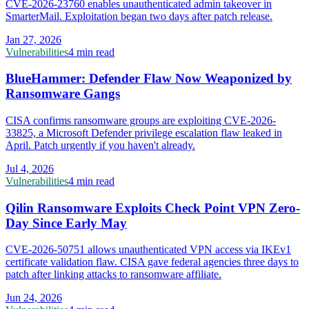
CVE-2026-23760 enables unauthenticated admin takeover in
SmarterMail. Exploitation began two days after patch release.
Jan 27, 2026
Vulnerabilities
4 min read
BlueHammer: Defender Flaw Now Weaponized by
Ransomware Gangs
CISA confirms ransomware groups are exploiting CVE-2026-
33825, a Microsoft Defender privilege escalation flaw leaked in
April. Patch urgently if you haven't already.
Jul 4, 2026
Vulnerabilities
4 min read
Qilin Ransomware Exploits Check Point VPN Zero-
Day Since Early May
CVE-2026-50751 allows unauthenticated VPN access via IKEv1
certificate validation flaw. CISA gave federal agencies three days to
patch after linking attacks to ransomware affiliate.
Jun 24, 2026