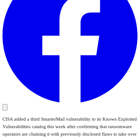
CISA added a third SmarterMail vulnerability to its Known Exploited
Vulnerabilities catalog this week after confirming that ransomware
operators are chaining it with previously disclosed flaws to take over