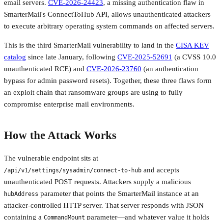
email servers.
CVE-2026-24423
, a missing authentication flaw in
SmarterMail's ConnectToHub API, allows unauthenticated attackers
to execute arbitrary operating system commands on affected servers.
This is the third SmarterMail vulnerability to land in the
CISA KEV
catalog
since late January, following
CVE-2025-52691
(a CVSS 10.0
unauthenticated RCE) and
CVE-2026-23760
(an authentication
bypass for admin password resets). Together, these three flaws form
an exploit chain that ransomware groups are using to fully
compromise enterprise mail environments.
How the Attack Works
The vulnerable endpoint sits at
and accepts
/api/v1/settings/sysadmin/connect-to-hub
unauthenticated POST requests. Attackers supply a malicious
parameter that points the SmarterMail instance at an
hubAddress
attacker-controlled HTTP server. That server responds with JSON
containing a
parameter—and whatever value it holds
CommandMount