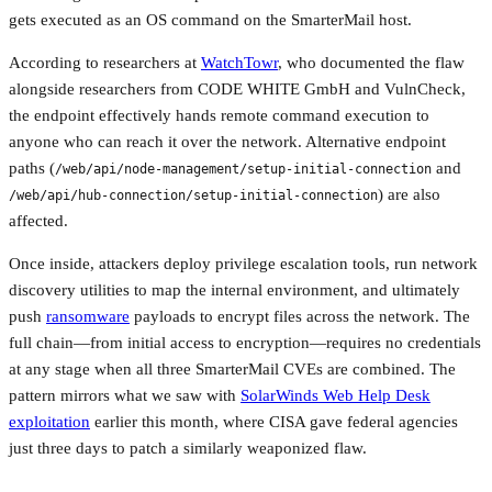
gets executed as an OS command on the SmarterMail host.
According to researchers at
WatchTowr
, who documented the flaw
alongside researchers from CODE WHITE GmbH and VulnCheck,
the endpoint effectively hands remote command execution to
anyone who can reach it over the network. Alternative endpoint
paths (
and
/web/api/node-management/setup-initial-connection
) are also
/web/api/hub-connection/setup-initial-connection
affected.
Once inside, attackers deploy privilege escalation tools, run network
discovery utilities to map the internal environment, and ultimately
push
ransomware
payloads to encrypt files across the network. The
full chain—from initial access to encryption—requires no credentials
at any stage when all three SmarterMail CVEs are combined. The
pattern mirrors what we saw with
SolarWinds Web Help Desk
exploitation
earlier this month, where CISA gave federal agencies
just three days to patch a similarly weaponized flaw.