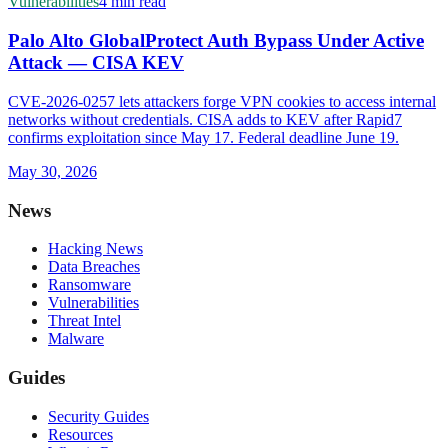
Vulnerabilities
4 min read
Palo Alto GlobalProtect Auth Bypass Under Active
Attack — CISA KEV
CVE-2026-0257 lets attackers forge VPN cookies to access internal
networks without credentials. CISA adds to KEV after Rapid7
confirms exploitation since May 17. Federal deadline June 19.
May 30, 2026
News
Hacking News
Data Breaches
Ransomware
Vulnerabilities
Threat Intel
Malware
Guides
Security Guides
Resources