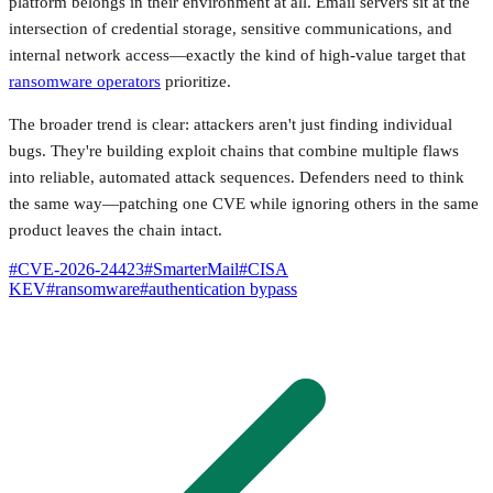
platform belongs in their environment at all. Email servers sit at the
intersection of credential storage, sensitive communications, and
internal network access—exactly the kind of high-value target that
ransomware operators
prioritize.
The broader trend is clear: attackers aren't just finding individual
bugs. They're building exploit chains that combine multiple flaws
into reliable, automated attack sequences. Defenders need to think
the same way—patching one CVE while ignoring others in the same
product leaves the chain intact.
#
CVE-2026-24423
#
SmarterMail
#
CISA
KEV
#
ransomware
#
authentication bypass