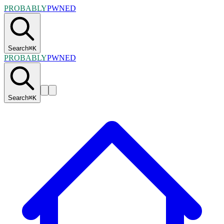
PROBABLY
PWNED
Search
⌘
K
PROBABLY
PWNED
Search
⌘
K