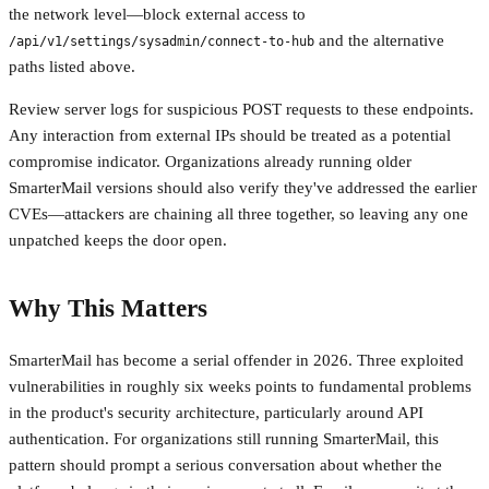
the network level—block external access to
and the alternative
/api/v1/settings/sysadmin/connect-to-hub
paths listed above.
Review server logs for suspicious POST requests to these endpoints.
Any interaction from external IPs should be treated as a potential
compromise indicator. Organizations already running older
SmarterMail versions should also verify they've addressed the earlier
CVEs—attackers are chaining all three together, so leaving any one
unpatched keeps the door open.
Why This Matters
SmarterMail has become a serial offender in 2026. Three exploited
vulnerabilities in roughly six weeks points to fundamental problems
in the product's security architecture, particularly around API
authentication. For organizations still running SmarterMail, this
pattern should prompt a serious conversation about whether the