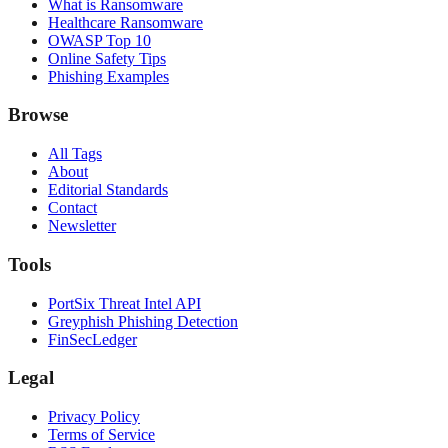
What is Ransomware
Healthcare Ransomware
OWASP Top 10
Online Safety Tips
Phishing Examples
Browse
All Tags
About
Editorial Standards
Contact
Newsletter
Tools
PortSix Threat Intel API
Greyphish Phishing Detection
FinSecLedger
Legal
Privacy Policy
Terms of Service