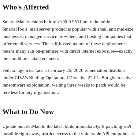
Who's Affected
SmarterMail versions before v100.0.9511 are vulnerable.
SmarterTools' mail server product is popular with small and mid-size
businesses, managed service providers, and hosting companies that
offer email services. The self-hosted nature of these deployments
means many run on-premises with direct internet exposure—exactly
the conditions attackers need.
Federal agencies face a February 26, 2026 remediation deadline
under CISA's Binding Operational Directive 22-01. But given active
ransomware exploitation, waiting three weeks to patch would be
reckless for any organization.
What to Do Now
Update SmarterMail to the latest build immediately. If patching isn't
possible right away, restrict access to the vulnerable API endpoints at