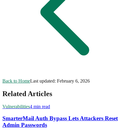
Back to Home
Last updated:
February 6, 2026
Related Articles
Vulnerabilities
4 min read
SmarterMail Auth Bypass Lets Attackers Reset
Admin Passwords