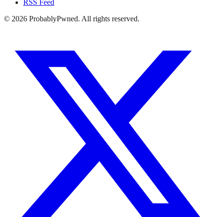
RSS Feed
©
2026
ProbablyPwned. All rights reserved.