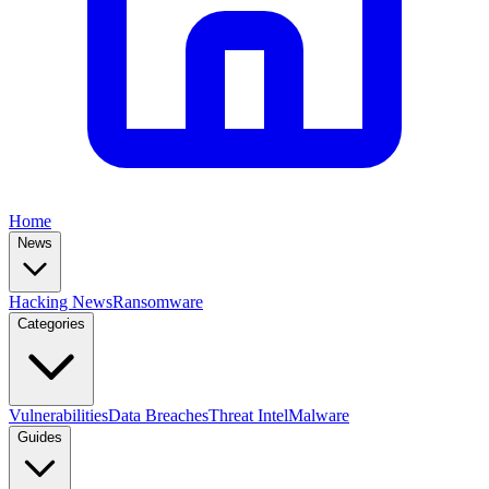
Home
News
Hacking News
Ransomware
Categories
Vulnerabilities
Data Breaches
Threat Intel
Malware
Guides