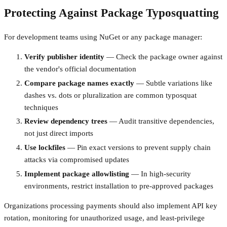
Protecting Against Package Typosquatting
For development teams using NuGet or any package manager:
Verify publisher identity
— Check the package owner against
the vendor's official documentation
Compare package names exactly
— Subtle variations like
dashes vs. dots or pluralization are common typosquat
techniques
Review dependency trees
— Audit transitive dependencies,
not just direct imports
Use lockfiles
— Pin exact versions to prevent supply chain
attacks via compromised updates
Implement package allowlisting
— In high-security
environments, restrict installation to pre-approved packages
Organizations processing payments should also implement API key
rotation, monitoring for unauthorized usage, and least-privilege