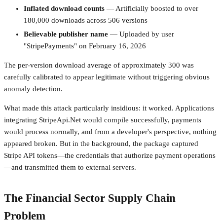
Inflated download counts
— Artificially boosted to over
180,000 downloads across 506 versions
Believable publisher name
— Uploaded by user
"StripePayments" on February 16, 2026
The per-version download average of approximately 300 was
carefully calibrated to appear legitimate without triggering obvious
anomaly detection.
What made this attack particularly insidious: it worked. Applications
integrating StripeApi.Net would compile successfully, payments
would process normally, and from a developer's perspective, nothing
appeared broken. But in the background, the package captured
Stripe API tokens—the credentials that authorize payment operations
—and transmitted them to external servers.
The Financial Sector Supply Chain
Problem