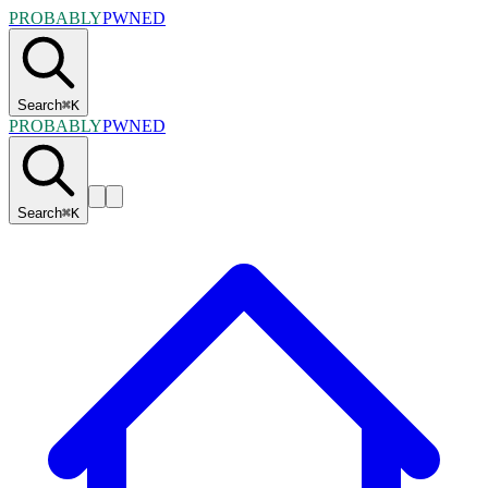
PROBABLY
PWNED
Search
⌘
K
PROBABLY
PWNED
Search
⌘
K