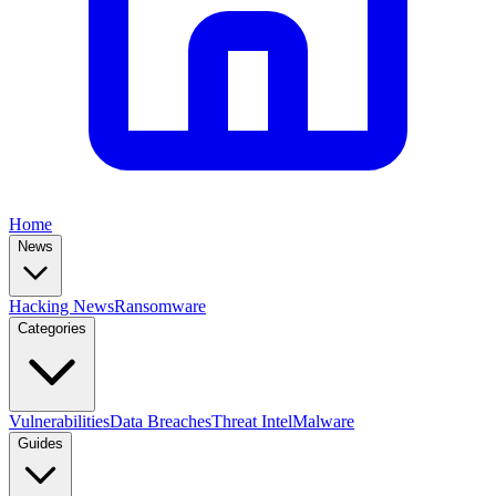
Home
News
Hacking News
Ransomware
Categories
Vulnerabilities
Data Breaches
Threat Intel
Malware
Guides