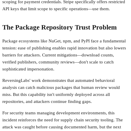
scoping for payment credentials. Stripe specifically offers restricted
API keys that limit scope to specific operations—use them.
The Package Repository Trust Problem
Package ecosystems like NuGet, npm, and PyPI face a fundamental
tension: ease of publishing enables rapid innovation but also lowers
barriers for attackers. Current mitigations—download counts,
verified publishers, community reviews—don't scale to catch
sophisticated impersonation.
ReversingLabs' work demonstrates that automated behavioral
analysis can catch malicious packages that human review would
miss. But this capability isn't uniformly deployed across all
repositories, and attackers continue finding gaps.
For security teams managing development environments, this
incident reinforces the need for supply chain security tooling. The
attack was caught before causing documented harm, but the next