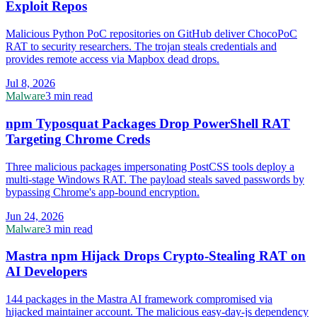
Exploit Repos
Malicious Python PoC repositories on GitHub deliver ChocoPoC
RAT to security researchers. The trojan steals credentials and
provides remote access via Mapbox dead drops.
Jul 8, 2026
Malware
3 min read
npm Typosquat Packages Drop PowerShell RAT
Targeting Chrome Creds
Three malicious packages impersonating PostCSS tools deploy a
multi-stage Windows RAT. The payload steals saved passwords by
bypassing Chrome's app-bound encryption.
Jun 24, 2026
Malware
3 min read
Mastra npm Hijack Drops Crypto-Stealing RAT on
AI Developers
144 packages in the Mastra AI framework compromised via
hijacked maintainer account. The malicious easy-day-js dependency