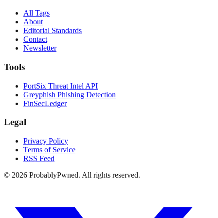
All Tags
About
Editorial Standards
Contact
Newsletter
Tools
PortSix Threat Intel API
Greyphish Phishing Detection
FinSecLedger
Legal
Privacy Policy
Terms of Service
RSS Feed
©
2026
ProbablyPwned. All rights reserved.