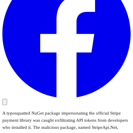
A typosquatted NuGet package impersonating the official Stripe
payment library was caught exfiltrating API tokens from developers
who installed it. The malicious package, named StripeApi.Net,