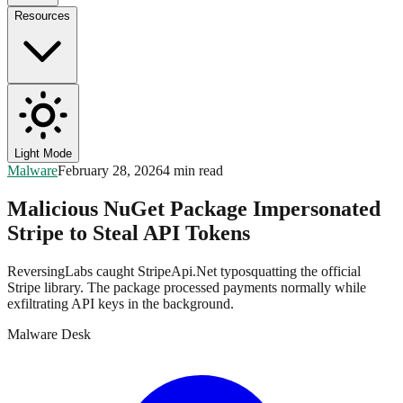
Resources
Light Mode
Malware
February 28, 2026
4 min read
Malicious NuGet Package Impersonated
Stripe to Steal API Tokens
ReversingLabs caught StripeApi.Net typosquatting the official
Stripe library. The package processed payments normally while
exfiltrating API keys in the background.
Malware Desk