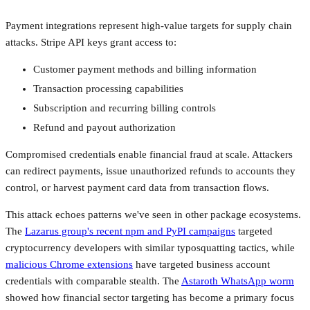
Payment integrations represent high-value targets for supply chain
attacks. Stripe API keys grant access to:
Customer payment methods and billing information
Transaction processing capabilities
Subscription and recurring billing controls
Refund and payout authorization
Compromised credentials enable financial fraud at scale. Attackers
can redirect payments, issue unauthorized refunds to accounts they
control, or harvest payment card data from transaction flows.
This attack echoes patterns we've seen in other package ecosystems.
The
Lazarus group's recent npm and PyPI campaigns
targeted
cryptocurrency developers with similar typosquatting tactics, while
malicious Chrome extensions
have targeted business account
credentials with comparable stealth. The
Astaroth WhatsApp worm
showed how financial sector targeting has become a primary focus