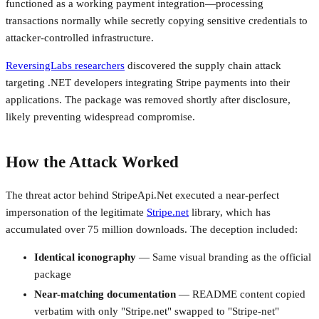
functioned as a working payment integration—processing
transactions normally while secretly copying sensitive credentials to
attacker-controlled infrastructure.
ReversingLabs researchers
discovered the supply chain attack
targeting .NET developers integrating Stripe payments into their
applications. The package was removed shortly after disclosure,
likely preventing widespread compromise.
How the Attack Worked
The threat actor behind StripeApi.Net executed a near-perfect
impersonation of the legitimate
Stripe.net
library, which has
accumulated over 75 million downloads. The deception included:
Identical iconography
— Same visual branding as the official
package
Near-matching documentation
— README content copied
verbatim with only "Stripe.net" swapped to "Stripe-net"