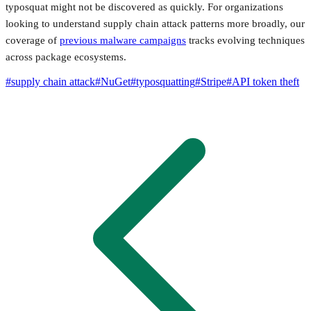
typosquat might not be discovered as quickly. For organizations
looking to understand supply chain attack patterns more broadly, our
coverage of
previous malware campaigns
tracks evolving techniques
across package ecosystems.
#
supply chain attack
#
NuGet
#
typosquatting
#
Stripe
#
API token theft