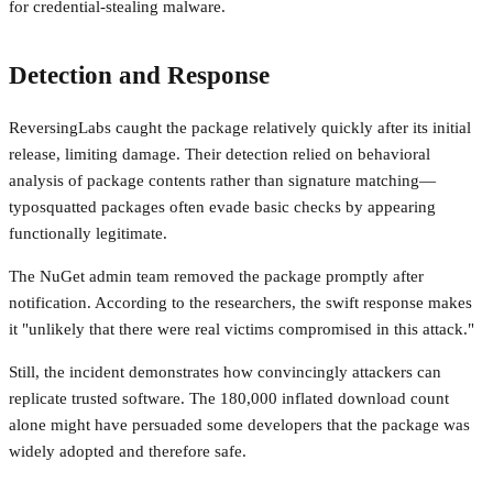
for credential-stealing malware.
Detection and Response
ReversingLabs caught the package relatively quickly after its initial
release, limiting damage. Their detection relied on behavioral
analysis of package contents rather than signature matching—
typosquatted packages often evade basic checks by appearing
functionally legitimate.
The NuGet admin team removed the package promptly after
notification. According to the researchers, the swift response makes
it "unlikely that there were real victims compromised in this attack."
Still, the incident demonstrates how convincingly attackers can
replicate trusted software. The 180,000 inflated download count
alone might have persuaded some developers that the package was
widely adopted and therefore safe.