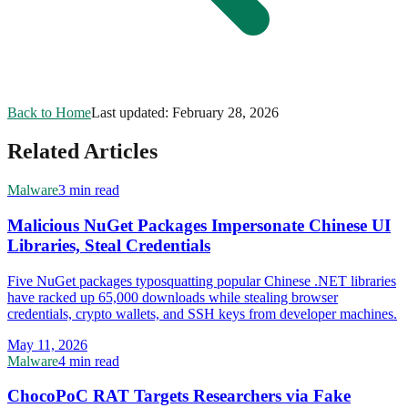
Back to Home
Last updated:
February 28, 2026
Related Articles
Malware
3 min read
Malicious NuGet Packages Impersonate Chinese UI
Libraries, Steal Credentials
Five NuGet packages typosquatting popular Chinese .NET libraries
have racked up 65,000 downloads while stealing browser
credentials, crypto wallets, and SSH keys from developer machines.
May 11, 2026
Malware
4 min read
ChocoPoC RAT Targets Researchers via Fake