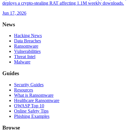
deploys a crypto-stealing RAT affecting 1.1M weekly downloads.
Jun 17, 2026
News
Hacking News
Data Breaches
Ransomware
Vulnerabilities
Threat Intel
Malware
Guides
Security Guides
Resources
What is Ransomware
Healthcare Ransomware
OWASP Top 10
Online Safety Tips
Phishing Examples
Browse