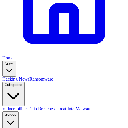
Home
News
Hacking News
Ransomware
Categories
Vulnerabilities
Data Breaches
Threat Intel
Malware
Guides