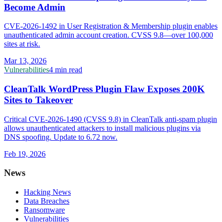
Become Admin
CVE-2026-1492 in User Registration & Membership plugin enables
unauthenticated admin account creation. CVSS 9.8—over 100,000
sites at risk.
Mar 13, 2026
Vulnerabilities
4 min read
CleanTalk WordPress Plugin Flaw Exposes 200K
Sites to Takeover
Critical CVE-2026-1490 (CVSS 9.8) in CleanTalk anti-spam plugin
allows unauthenticated attackers to install malicious plugins via
DNS spoofing. Update to 6.72 now.
Feb 19, 2026
News
Hacking News
Data Breaches
Ransomware
Vulnerabilities