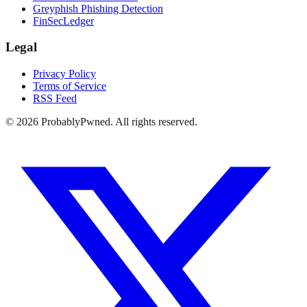
Greyphish Phishing Detection
FinSecLedger
Legal
Privacy Policy
Terms of Service
RSS Feed
©
2026
ProbablyPwned. All rights reserved.