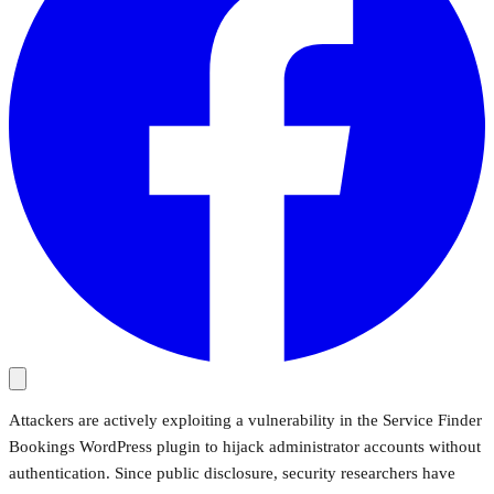
Attackers are actively exploiting a vulnerability in the Service Finder
Bookings WordPress plugin to hijack administrator accounts without
authentication. Since public disclosure, security researchers have