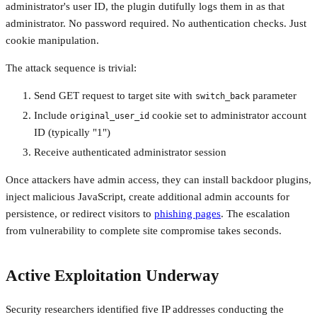
administrator's user ID, the plugin dutifully logs them in as that
administrator. No password required. No authentication checks. Just
cookie manipulation.
The attack sequence is trivial:
Send GET request to target site with
parameter
switch_back
Include
cookie set to administrator account
original_user_id
ID (typically "1")
Receive authenticated administrator session
Once attackers have admin access, they can install backdoor plugins,
inject malicious JavaScript, create additional admin accounts for
persistence, or redirect visitors to
phishing pages
. The escalation
from vulnerability to complete site compromise takes seconds.
Active Exploitation Underway
Security researchers identified five IP addresses conducting the