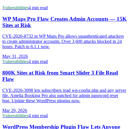
Vulnerabilities
4 min read
WP Maps Pro Flaw Creates Admin Accounts — 15K
Sites at Risk
CVE-2026-8732 in WP Maps Pro allows unauthenticated attackers
to create administrator accounts. Over 3,600 attacks blocked in 24
hours. Patch to 6.1.1 now.
May 31, 2026
Vulnerabilities
4 min read
800K Sites at Risk from Smart Slider 3 File Read
Flaw
CVE-2026-3098 lets subscribers read wp-config.php and any server
file. Amelia Booking Pro also patched for admin password reset
bug. Update these WordPress plugins now.
Mar 29, 2026
Vulnerabilities
4 min read
WordPress Membership Plugin Flaw Lets Anyone