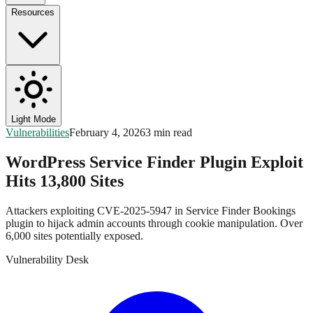
Resources
Light Mode
Vulnerabilities
February 4, 2026
3 min read
WordPress Service Finder Plugin Exploit
Hits 13,800 Sites
Attackers exploiting CVE-2025-5947 in Service Finder Bookings
plugin to hijack admin accounts through cookie manipulation. Over
6,000 sites potentially exposed.
Vulnerability Desk