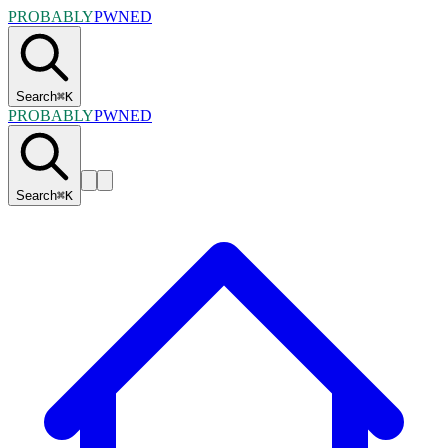
PROBABLY
PWNED
Search
⌘
K
PROBABLY
PWNED
Search
⌘
K