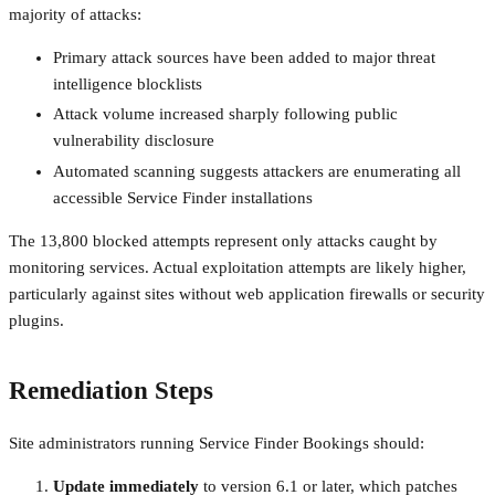
majority of attacks:
Primary attack sources have been added to major threat
intelligence blocklists
Attack volume increased sharply following public
vulnerability disclosure
Automated scanning suggests attackers are enumerating all
accessible Service Finder installations
The 13,800 blocked attempts represent only attacks caught by
monitoring services. Actual exploitation attempts are likely higher,
particularly against sites without web application firewalls or security
plugins.
Remediation Steps
Site administrators running Service Finder Bookings should:
Update immediately
to version 6.1 or later, which patches