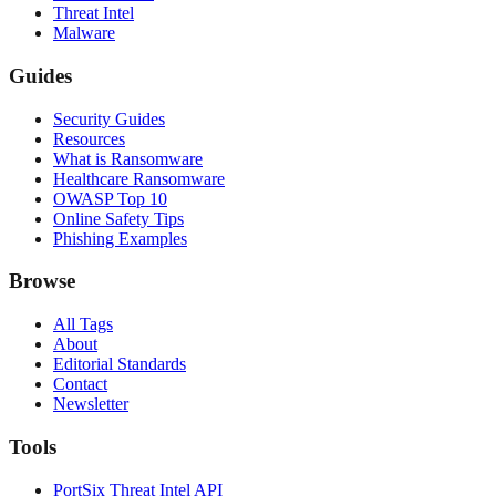
Threat Intel
Malware
Guides
Security Guides
Resources
What is Ransomware
Healthcare Ransomware
OWASP Top 10
Online Safety Tips
Phishing Examples
Browse
All Tags
About
Editorial Standards
Contact
Newsletter
Tools
PortSix Threat Intel API