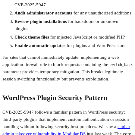
CVE-2025-5947
Audit administrator accounts
for any unauthorized additions
Review plugin installations
for backdoors or unknown
plugins
Check theme files
for injected JavaScript or modified PHP
Enable automatic updates
for plugins and WordPress core
For sites that cannot immediately update, implementing a web
application firewall rule to block requests containing the
switch_back
parameter provides temporary mitigation. This breaks legitimate
session switching functionality but prevents exploitation.
WordPress Plugin Security Pattern
CVE-2025-5947 follows a familiar pattern in WordPress security:
third-party plugins that implement custom authentication or session
handling without following security best practices. We saw a
similar
admin takeover vulnerability in Modular DS
just last week. The core