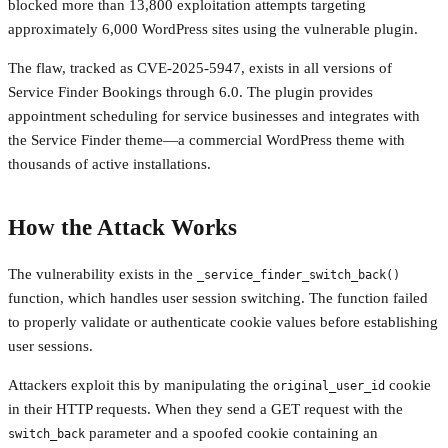
blocked more than 13,800 exploitation attempts targeting
approximately 6,000 WordPress sites using the vulnerable plugin.
The flaw, tracked as CVE-2025-5947, exists in all versions of
Service Finder Bookings through 6.0. The plugin provides
appointment scheduling for service businesses and integrates with
the Service Finder theme—a commercial WordPress theme with
thousands of active installations.
How the Attack Works
The vulnerability exists in the
_service_finder_switch_back()
function, which handles user session switching. The function failed
to properly validate or authenticate cookie values before establishing
user sessions.
Attackers exploit this by manipulating the
cookie
original_user_id
in their HTTP requests. When they send a GET request with the
parameter and a spoofed cookie containing an
switch_back