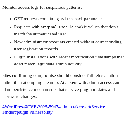
Monitor access logs for suspicious patterns:
GET requests containing
parameter
switch_back
Requests with
cookie values that don't
original_user_id
match the authenticated user
New administrator accounts created without corresponding
user registration records
Plugin installations with recent modification timestamps that
don't match legitimate admin activity
Sites confirming compromise should consider full reinstallation
rather than attempting cleanup. Attackers with admin access can
plant persistence mechanisms that survive plugin updates and
password changes.
#
WordPress
#
CVE-2025-5947
#
admin takeover
#
Service
Finder
#
plugin vulnerability