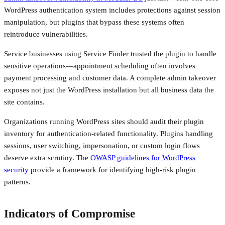
WordPress authentication system includes protections against session
manipulation, but plugins that bypass these systems often
reintroduce vulnerabilities.
Service businesses using Service Finder trusted the plugin to handle
sensitive operations—appointment scheduling often involves
payment processing and customer data. A complete admin takeover
exposes not just the WordPress installation but all business data the
site contains.
Organizations running WordPress sites should audit their plugin
inventory for authentication-related functionality. Plugins handling
sessions, user switching, impersonation, or custom login flows
deserve extra scrutiny. The
OWASP guidelines for WordPress
security
provide a framework for identifying high-risk plugin
patterns.
Indicators of Compromise