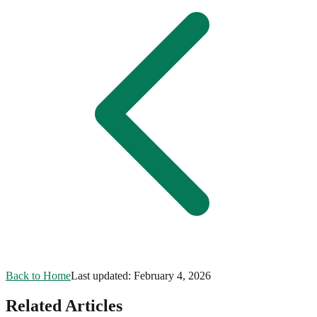
Back to Home
Last updated:
February 4, 2026
Related Articles