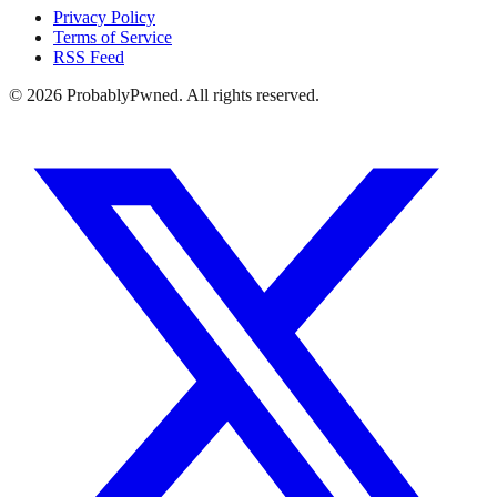
Privacy Policy
Terms of Service
RSS Feed
©
2026
ProbablyPwned. All rights reserved.