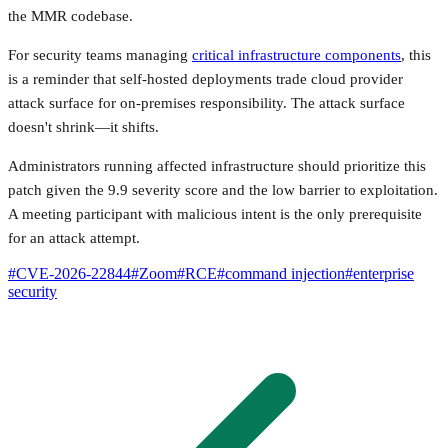
the MMR codebase.
For security teams managing
critical infrastructure components
, this
is a reminder that self-hosted deployments trade cloud provider
attack surface for on-premises responsibility. The attack surface
doesn't shrink—it shifts.
Administrators running affected infrastructure should prioritize this
patch given the 9.9 severity score and the low barrier to exploitation.
A meeting participant with malicious intent is the only prerequisite
for an attack attempt.
#
CVE-2026-22844
#
Zoom
#
RCE
#
command injection
#
enterprise
security