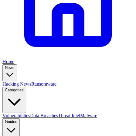
Home
News
Hacking News
Ransomware
Categories
Vulnerabilities
Data Breaches
Threat Intel
Malware
Guides