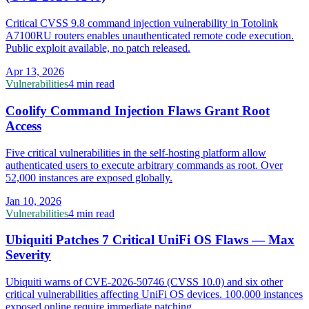
Critical CVSS 9.8 command injection vulnerability in Totolink
A7100RU routers enables unauthenticated remote code execution.
Public exploit available, no patch released.
Apr 13, 2026
Vulnerabilities
4 min read
Coolify Command Injection Flaws Grant Root
Access
Five critical vulnerabilities in the self-hosting platform allow
authenticated users to execute arbitrary commands as root. Over
52,000 instances are exposed globally.
Jan 10, 2026
Vulnerabilities
4 min read
Ubiquiti Patches 7 Critical UniFi OS Flaws — Max
Severity
Ubiquiti warns of CVE-2026-50746 (CVSS 10.0) and six other
critical vulnerabilities affecting UniFi OS devices. 100,000 instances
exposed online require immediate patching.