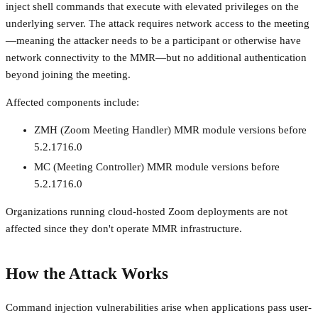
inject shell commands that execute with elevated privileges on the
underlying server. The attack requires network access to the meeting
—meaning the attacker needs to be a participant or otherwise have
network connectivity to the MMR—but no additional authentication
beyond joining the meeting.
Affected components include:
ZMH (Zoom Meeting Handler) MMR module versions before
5.2.1716.0
MC (Meeting Controller) MMR module versions before
5.2.1716.0
Organizations running cloud-hosted Zoom deployments are not
affected since they don't operate MMR infrastructure.
How the Attack Works
Command injection vulnerabilities arise when applications pass user-