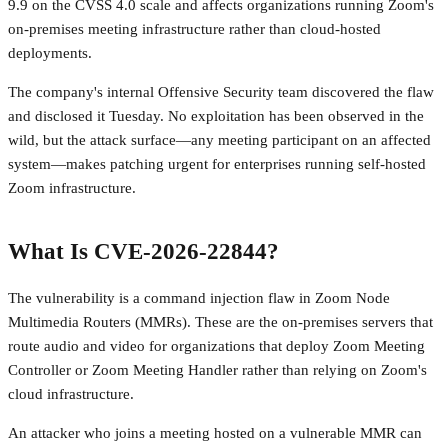
9.9 on the CVSS 4.0 scale and affects organizations running Zoom's
on-premises meeting infrastructure rather than cloud-hosted
deployments.
The company's internal Offensive Security team discovered the flaw
and disclosed it Tuesday. No exploitation has been observed in the
wild, but the attack surface—any meeting participant on an affected
system—makes patching urgent for enterprises running self-hosted
Zoom infrastructure.
What Is CVE-2026-22844?
The vulnerability is a command injection flaw in Zoom Node
Multimedia Routers (MMRs). These are the on-premises servers that
route audio and video for organizations that deploy Zoom Meeting
Controller or Zoom Meeting Handler rather than relying on Zoom's
cloud infrastructure.
An attacker who joins a meeting hosted on a vulnerable MMR can