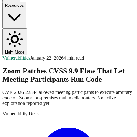
Resources
Light Mode
Vulnerabilities
January 22, 2026
4 min read
Zoom Patches CVSS 9.9 Flaw That Let
Meeting Participants Run Code
CVE-2026-22844 allowed meeting participants to execute arbitrary
code on Zoom's on-premises multimedia routers. No active
exploitation reported yet.
Vulnerability Desk