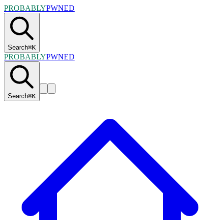
PROBABLY
PWNED
Search
⌘
K
PROBABLY
PWNED
Search
⌘
K