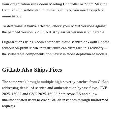
your organization runs Zoom Meeting Controller or Zoom Meeting
Handler with self-hosted multimedia routers, you need to update
immediately.
To determine if you're affected, check your MMR versions against
the patched version 5.2.1716.0. Any earlier version is vulnerable.
Organizations using Zoom's standard cloud service or Zoom Rooms
without on-prem MMR infrastructure can disregard this advisory—
the vulnerable components don't exist in those deployment models.
GitLab Also Ships Fixes
The same week brought multiple high-severity patches from GitLab
addressing denial-of-service and authentication bypass flaws. CVE-
2025-13927 and CVE-2025-13928 both score 7.5 and allow
unauthenticated users to crash GitLab instances through malformed
requests.