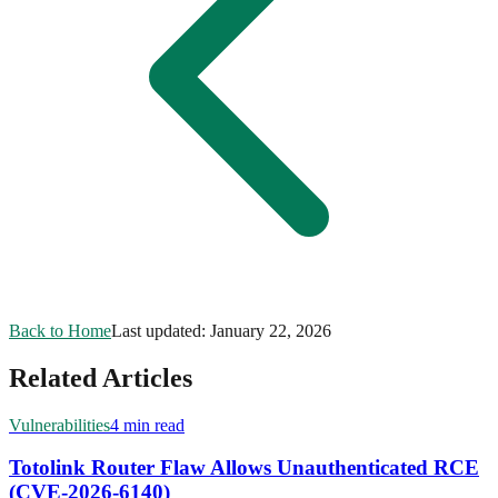
Back to Home
Last updated:
January 22, 2026
Related Articles
Vulnerabilities
4 min read
Totolink Router Flaw Allows Unauthenticated RCE
(CVE-2026-6140)