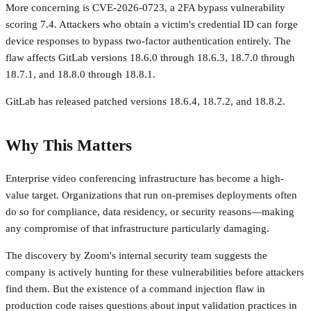
More concerning is CVE-2026-0723, a 2FA bypass vulnerability
scoring 7.4. Attackers who obtain a victim's credential ID can forge
device responses to bypass two-factor authentication entirely. The
flaw affects GitLab versions 18.6.0 through 18.6.3, 18.7.0 through
18.7.1, and 18.8.0 through 18.8.1.
GitLab has released patched versions 18.6.4, 18.7.2, and 18.8.2.
Why This Matters
Enterprise video conferencing infrastructure has become a high-
value target. Organizations that run on-premises deployments often
do so for compliance, data residency, or security reasons—making
any compromise of that infrastructure particularly damaging.
The discovery by Zoom's internal security team suggests the
company is actively hunting for these vulnerabilities before attackers
find them. But the existence of a command injection flaw in
production code raises questions about input validation practices in