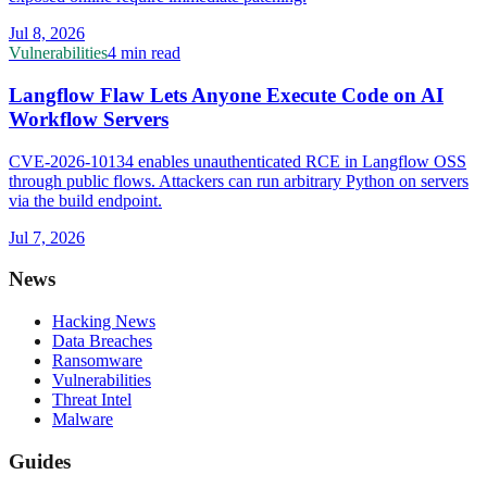
Jul 8, 2026
Vulnerabilities
4 min read
Langflow Flaw Lets Anyone Execute Code on AI
Workflow Servers
CVE-2026-10134 enables unauthenticated RCE in Langflow OSS
through public flows. Attackers can run arbitrary Python on servers
via the build endpoint.
Jul 7, 2026
News
Hacking News
Data Breaches
Ransomware
Vulnerabilities
Threat Intel
Malware
Guides