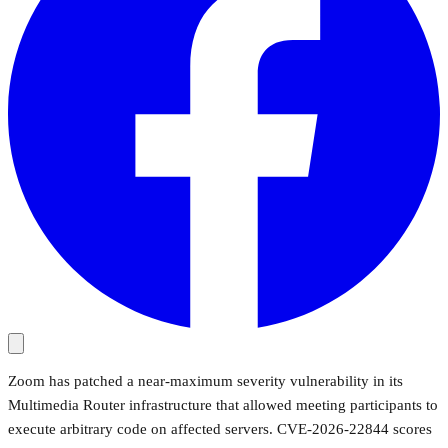
Zoom has patched a near-maximum severity vulnerability in its
Multimedia Router infrastructure that allowed meeting participants to
execute arbitrary code on affected servers. CVE-2026-22844 scores