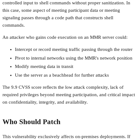
controlled input to shell commands without proper sanitization. In
this case, some aspect of meeting participant data or meeting
signaling passes through a code path that constructs shell
commands.
An attacker who gains code execution on an MMR server could:
Intercept or record meeting traffic passing through the router
Pivot to internal networks using the MMR's network position
Modify meeting data in transit
Use the server as a beachhead for further attacks
The 9.9 CVSS score reflects the low attack complexity, lack of
required privileges beyond meeting participation, and critical impact
on confidentiality, integrity, and availability.
Who Should Patch
This vulnerability exclusively affects on-premises deployments. If