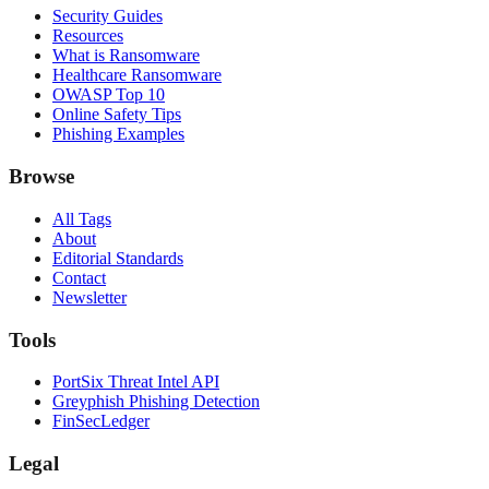
Security Guides
Resources
What is Ransomware
Healthcare Ransomware
OWASP Top 10
Online Safety Tips
Phishing Examples
Browse
All Tags
About
Editorial Standards
Contact
Newsletter
Tools
PortSix Threat Intel API
Greyphish Phishing Detection
FinSecLedger
Legal