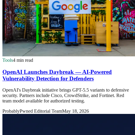
Tools
4 min read
OpenAI Launches Daybreak — AI-Powered
Vulnerability Detection for Defenders
OpenAI's Daybreak initiative brings GPT-5.5 variants to defensive
security. Partners include Cisco, CrowdStrike, and Fortinet. Red
team model available for authorized testing.
ProbablyPwned Editorial Team
May 18, 2026