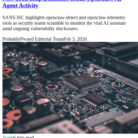
Agent Activity
SANS ISC highlights openclaw-detect and openclaw-telemetry
tools as security teams scramble to monitor the viral AI assistant
amid ongoing vulnerability disclosures.
ProbablyPwned Editorial Team
Feb 3, 2026
Tools
6 min read