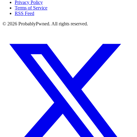
Privacy Policy
Terms of Service
RSS Feed
©
2026
ProbablyPwned. All rights reserved.