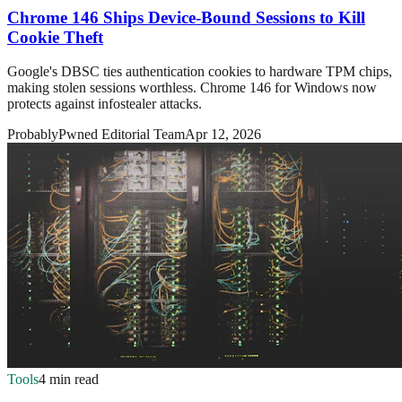
Chrome 146 Ships Device-Bound Sessions to Kill
Cookie Theft
Google's DBSC ties authentication cookies to hardware TPM chips,
making stolen sessions worthless. Chrome 146 for Windows now
protects against infostealer attacks.
ProbablyPwned Editorial Team
Apr 12, 2026
Tools
4 min read