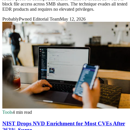
block file access across SMB shares. The technique evades all tested
EDR products and requires no elevated privileges.
ProbablyPwned Editorial Team
May 12, 2026
Tools
4 min read
NIST Drops NVD Enrichment for Most CVEs After
263% Surge