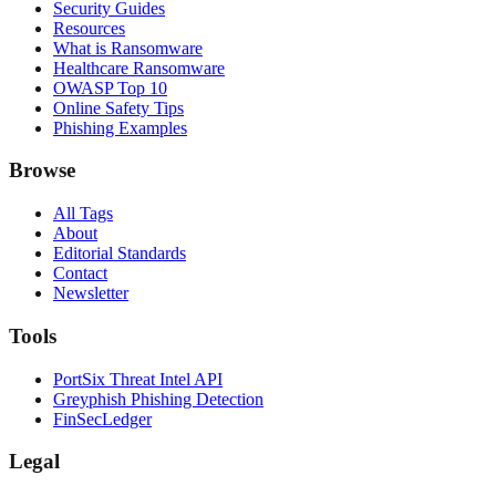
Security Guides
Resources
What is Ransomware
Healthcare Ransomware
OWASP Top 10
Online Safety Tips
Phishing Examples
Browse
All Tags
About
Editorial Standards
Contact
Newsletter
Tools
PortSix Threat Intel API
Greyphish Phishing Detection
FinSecLedger
Legal