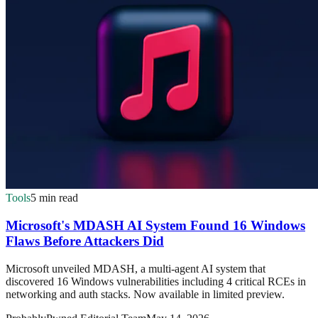
Tools
5 min read
Microsoft's MDASH AI System Found 16 Windows
Flaws Before Attackers Did
Microsoft unveiled MDASH, a multi-agent AI system that
discovered 16 Windows vulnerabilities including 4 critical RCEs in
networking and auth stacks. Now available in limited preview.