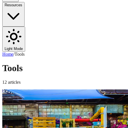
Resources
Light Mode
Home
/
Tools
Tools
12
articles