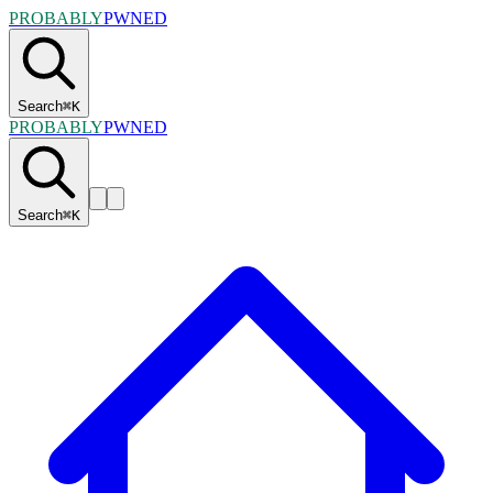
PROBABLY
PWNED
Search
⌘
K
PROBABLY
PWNED
Search
⌘
K