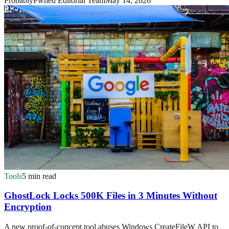
ProbablyPwned Editorial Team
May 14, 2026
Tools
5 min read
GhostLock Locks 500K Files in 3 Minutes Without
Encryption
A new proof-of-concept tool abuses Windows CreateFileW API to