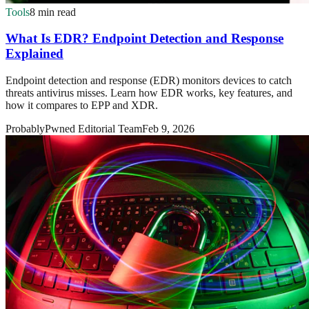
Tools
8 min read
What Is EDR? Endpoint Detection and Response
Explained
Endpoint detection and response (EDR) monitors devices to catch
threats antivirus misses. Learn how EDR works, key features, and
how it compares to EPP and XDR.
ProbablyPwned Editorial Team
Feb 9, 2026