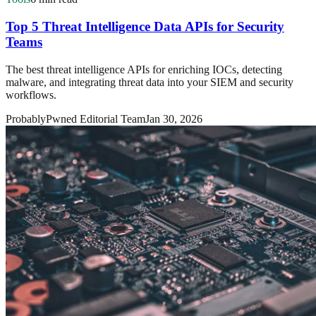
Top 5 Threat Intelligence Data APIs for Security
Teams
The best threat intelligence APIs for enriching IOCs, detecting
malware, and integrating threat data into your SIEM and security
workflows.
ProbablyPwned Editorial Team
Jan 30, 2026