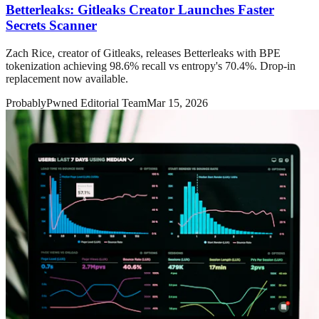
Betterleaks: Gitleaks Creator Launches Faster
Secrets Scanner
Zach Rice, creator of Gitleaks, releases Betterleaks with BPE
tokenization achieving 98.6% recall vs entropy's 70.4%. Drop-in
replacement now available.
ProbablyPwned Editorial Team
Mar 15, 2026