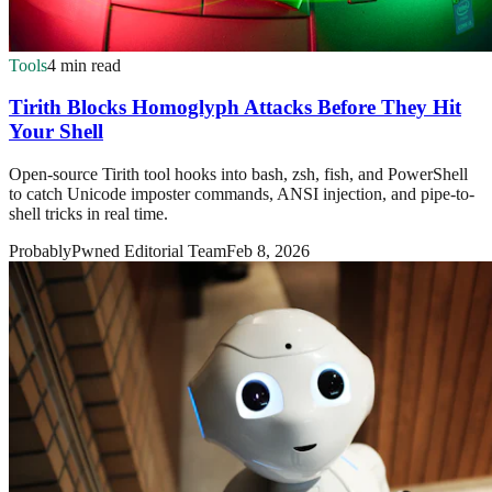
Tools
4 min read
Tirith Blocks Homoglyph Attacks Before They Hit
Your Shell
Open-source Tirith tool hooks into bash, zsh, fish, and PowerShell
to catch Unicode imposter commands, ANSI injection, and pipe-to-
shell tricks in real time.
ProbablyPwned Editorial Team
Feb 8, 2026