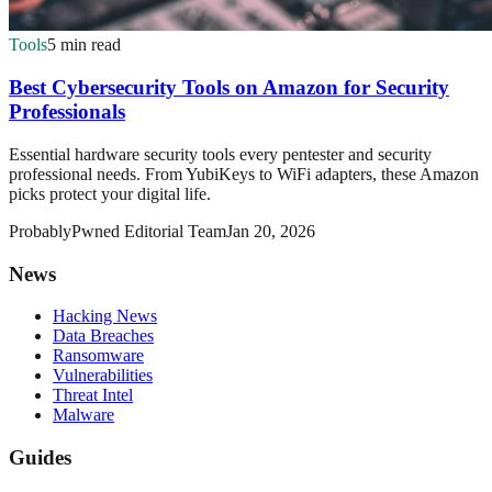
Tools
5 min read
Best Cybersecurity Tools on Amazon for Security
Professionals
Essential hardware security tools every pentester and security
professional needs. From YubiKeys to WiFi adapters, these Amazon
picks protect your digital life.
ProbablyPwned Editorial Team
Jan 20, 2026
News
Hacking News
Data Breaches
Ransomware
Vulnerabilities
Threat Intel
Malware
Guides