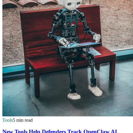
Tools
5 min read
New Tools Help Defenders Track OpenClaw AI