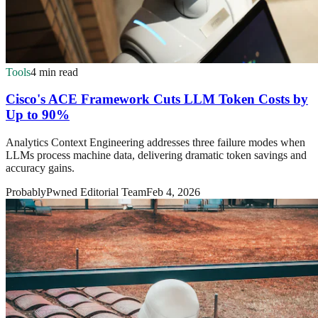
Tools
4 min read
Cisco's ACE Framework Cuts LLM Token Costs by
Up to 90%
Analytics Context Engineering addresses three failure modes when
LLMs process machine data, delivering dramatic token savings and
accuracy gains.
ProbablyPwned Editorial Team
Feb 4, 2026