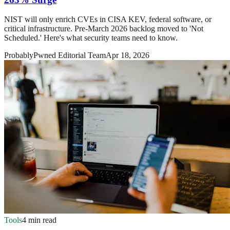
NIST will only enrich CVEs in CISA KEV, federal software, or
critical infrastructure. Pre-March 2026 backlog moved to 'Not
Scheduled.' Here's what security teams need to know.
ProbablyPwned Editorial Team
Apr 18, 2026
Tools
4 min read