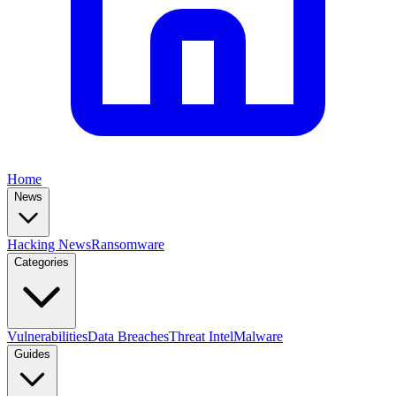
Home
News
Hacking News
Ransomware
Categories
Vulnerabilities
Data Breaches
Threat Intel
Malware
Guides