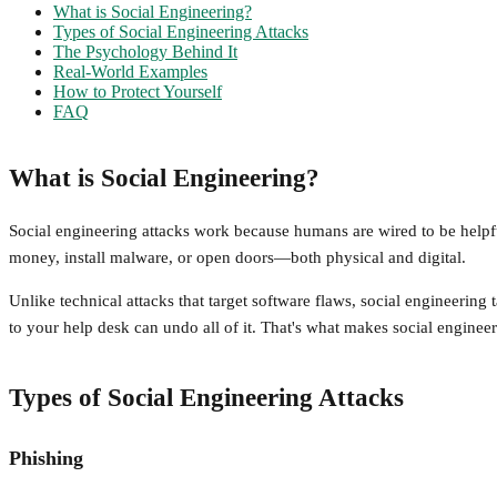
What is Social Engineering?
Types of Social Engineering Attacks
The Psychology Behind It
Real-World Examples
How to Protect Yourself
FAQ
What is Social Engineering?
Social engineering attacks work because humans are wired to be helpful,
money, install malware, or open doors—both physical and digital.
Unlike technical attacks that target software flaws, social engineerin
to your help desk can undo all of it. That's what makes social enginee
Types of Social Engineering Attacks
Phishing