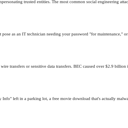
impersonating trusted entities. The most common social engineering attac
ht pose as an IT technician needing your password "for maintenance," or 
 wire transfers or sensitive data transfers. BEC caused over $2.9 billio
o" left in a parking lot, a free movie download that's actually malware,