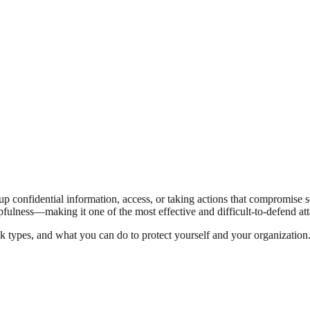
up confidential information, access, or taking actions that compromise se
ulness—making it one of the most effective and difficult-to-defend att
types, and what you can do to protect yourself and your organization