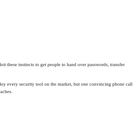
oit these instincts to get people to hand over passwords, transfer
ploy every security tool on the market, but one convincing phone call
eaches.