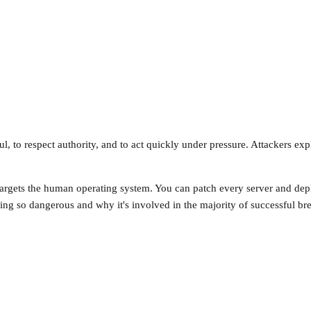
 to respect authority, and to act quickly under pressure. Attackers expl
g targets the human operating system. You can patch every server and de
ring so dangerous and why it's involved in the majority of successful br