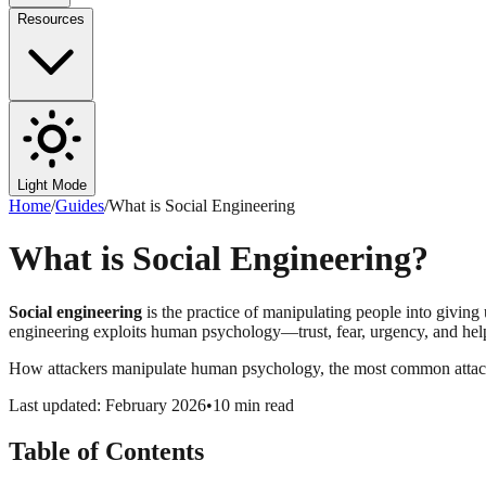
Resources
Light Mode
Home
/
Guides
/
What is Social Engineering
What is Social Engineering?
Social engineering
is the practice of manipulating people into giving 
engineering exploits human psychology—trust, fear, urgency, and helpf
How attackers manipulate human psychology, the most common attack 
Last updated: February 2026
•
10 min read
Table of Contents