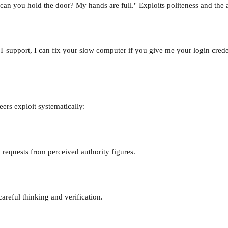
y, can you hold the door? My hands are full." Exploits politeness and t
 support, I can fix your slow computer if you give me your login creden
eers exploit systematically:
 requests from perceived authority figures.
areful thinking and verification.