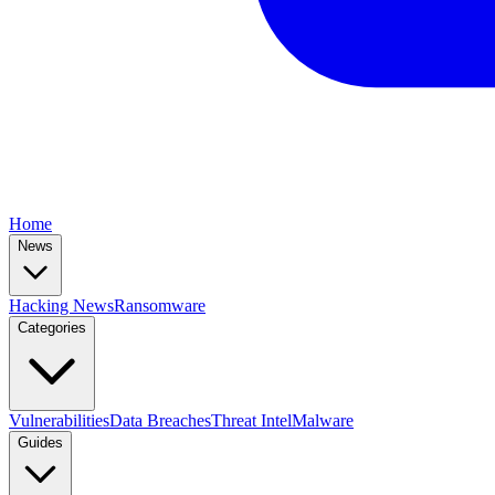
Home
News
Hacking News
Ransomware
Categories
Vulnerabilities
Data Breaches
Threat Intel
Malware
Guides