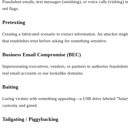
Fraudulent emails, text messages (smishing), or voice calls (vishing) 
red flags.
Pretexting
Creating a fabricated scenario to extract information. An attacker mig
that establishes trust before asking for something sensitive.
Business Email Compromise (BEC)
Impersonating executives, vendors, or partners to authorize fraudulent
real email accounts or use lookalike domains.
Baiting
Luring victims with something appealing—a USB drive labeled "Salary Inf
curiosity and greed.
Tailgating / Piggybacking