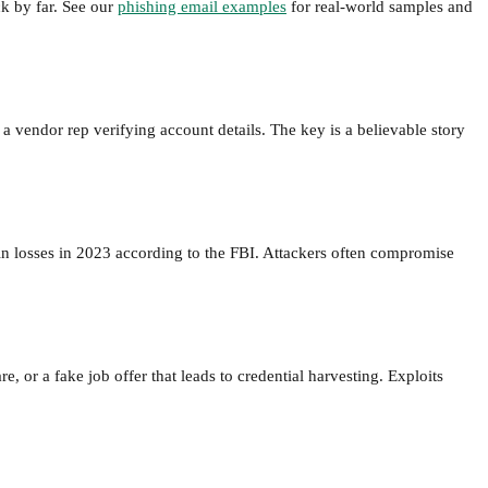
k by far. See our
phishing email examples
for real-world samples and
a vendor rep verifying account details. The key is a believable story
n in losses in 2023 according to the FBI. Attackers often compromise
 or a fake job offer that leads to credential harvesting. Exploits