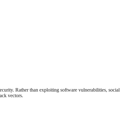
curity. Rather than exploiting software vulnerabilities, social
ack vectors.
.