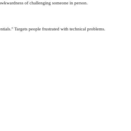
he awkwardness of challenging someone in person.
tials." Targets people frustrated with technical problems.