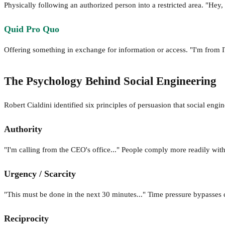
Physically following an authorized person into a restricted area. "He
Quid Pro Quo
Offering something in exchange for information or access. "I'm from IT
The Psychology Behind Social Engineering
Robert Cialdini identified six principles of persuasion that social engin
Authority
"I'm calling from the CEO's office..." People comply more readily with
Urgency / Scarcity
"This must be done in the next 30 minutes..." Time pressure bypasses c
Reciprocity