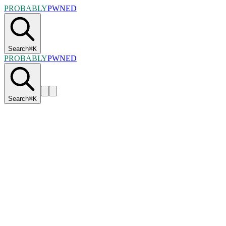
PROBABLY
PWNED
Search
⌘
K
PROBABLY
PWNED
Search
⌘
K