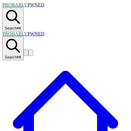
PROBABLY
PWNED
Search
⌘
K
PROBABLY
PWNED
Search
⌘
K