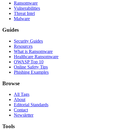
Ransomware
Vulnerabilities
Threat Intel
Malware
Guides
Security Guides
Resources
What is Ransomware
Healthcare Ransomware
OWASP Top 10
Online Safety Tips
Phishing Examples
Browse
All Tags
About
Editorial Standards
Contact
Newsletter
Tools