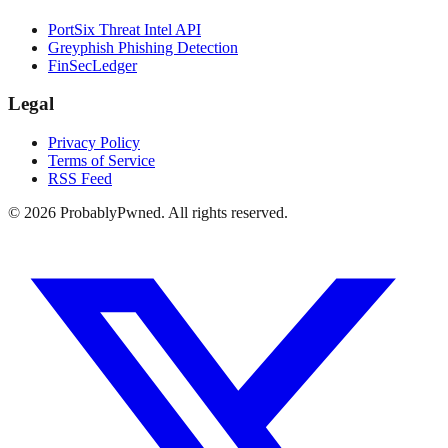
PortSix Threat Intel API
Greyphish Phishing Detection
FinSecLedger
Legal
Privacy Policy
Terms of Service
RSS Feed
©
2026
ProbablyPwned. All rights reserved.