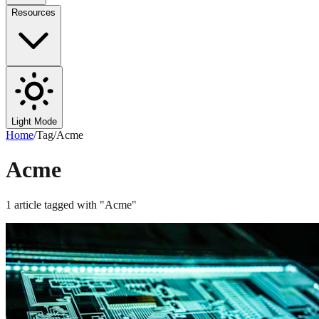
Resources
Light Mode
Home
/
Tag
/
Acme
Acme
1
article
tagged with "
Acme
"