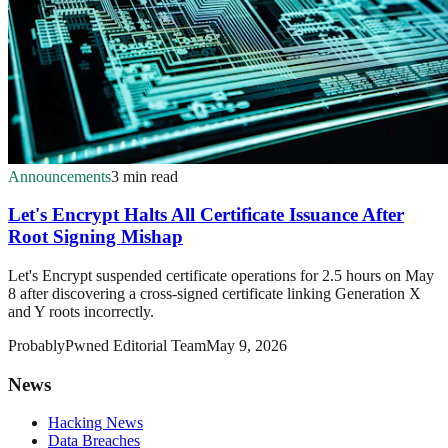
Announcements
3 min read
Let's Encrypt Halts All Certificate Issuance After
Root Signing Mishap
Let's Encrypt suspended certificate operations for 2.5 hours on May
8 after discovering a cross-signed certificate linking Generation X
and Y roots incorrectly.
ProbablyPwned Editorial Team
May 9, 2026
News
Hacking News
Data Breaches