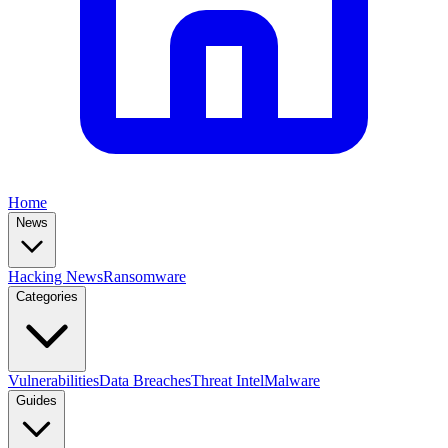
Home
News
Hacking News
Ransomware
Categories
Vulnerabilities
Data Breaches
Threat Intel
Malware
Guides