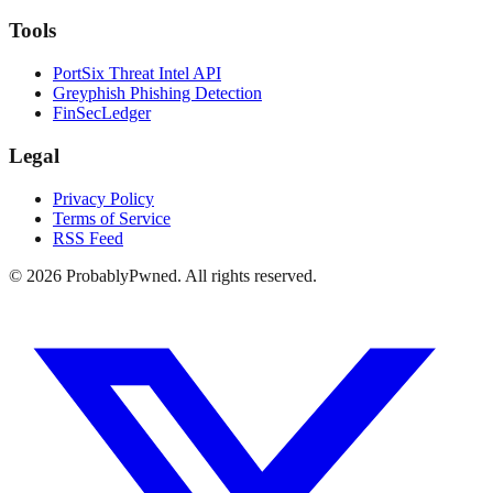
Tools
PortSix Threat Intel API
Greyphish Phishing Detection
FinSecLedger
Legal
Privacy Policy
Terms of Service
RSS Feed
©
2026
ProbablyPwned. All rights reserved.