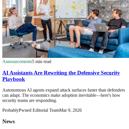
Announcements
5 min read
AI Assistants Are Rewriting the Defensive Security
Playbook
Autonomous AI agents expand attack surfaces faster than defenders
can adapt. The economics make adoption inevitable—here's how
security teams are responding.
ProbablyPwned Editorial Team
Mar 9, 2026
News