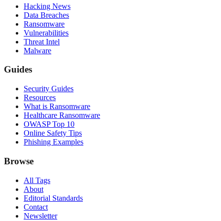
Hacking News
Data Breaches
Ransomware
Vulnerabilities
Threat Intel
Malware
Guides
Security Guides
Resources
What is Ransomware
Healthcare Ransomware
OWASP Top 10
Online Safety Tips
Phishing Examples
Browse
All Tags
About
Editorial Standards
Contact
Newsletter