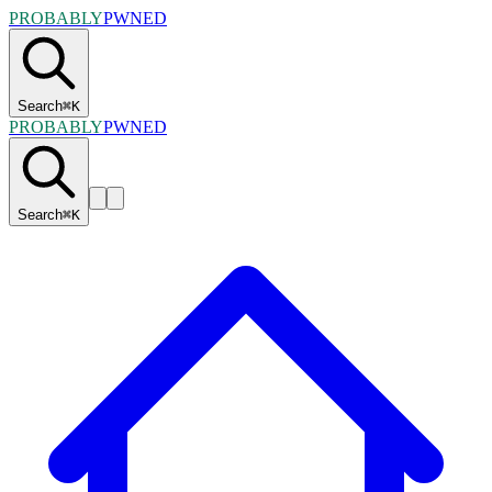
PROBABLY
PWNED
Search
⌘
K
PROBABLY
PWNED
Search
⌘
K