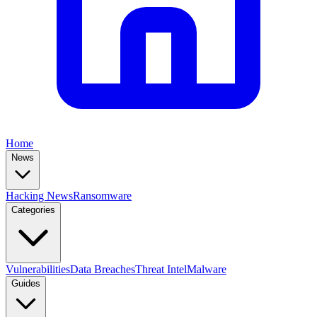
Home
News
Hacking News
Ransomware
Categories
Vulnerabilities
Data Breaches
Threat Intel
Malware
Guides