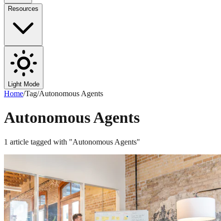
Resources
Light Mode
Home
/
Tag
/
Autonomous Agents
Autonomous Agents
1
article
tagged with "
Autonomous Agents
"