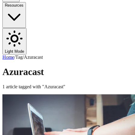
Resources
Light Mode
Home
/
Tag
/
Azuracast
Azuracast
1
article
tagged with "
Azuracast
"