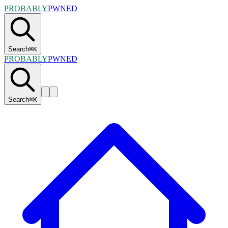
PROBABLY
PWNED
Search
⌘
K
PROBABLY
PWNED
Search
⌘
K