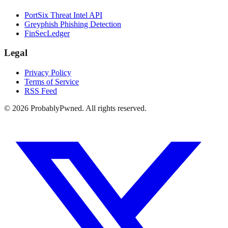
PortSix Threat Intel API
Greyphish Phishing Detection
FinSecLedger
Legal
Privacy Policy
Terms of Service
RSS Feed
©
2026
ProbablyPwned. All rights reserved.