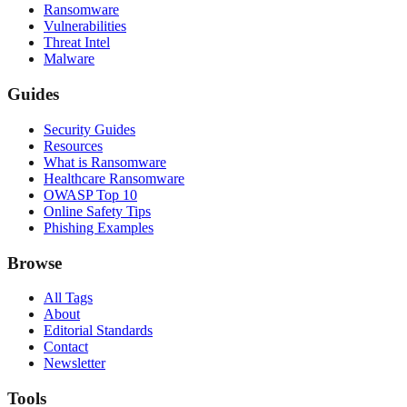
Ransomware
Vulnerabilities
Threat Intel
Malware
Guides
Security Guides
Resources
What is Ransomware
Healthcare Ransomware
OWASP Top 10
Online Safety Tips
Phishing Examples
Browse
All Tags
About
Editorial Standards
Contact
Newsletter
Tools