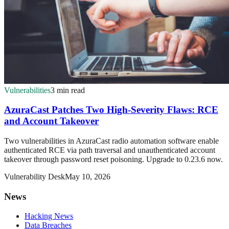
Vulnerabilities
3 min read
AzuraCast Patches Two High-Severity Flaws: RCE
and Account Takeover
Two vulnerabilities in AzuraCast radio automation software enable
authenticated RCE via path traversal and unauthenticated account
takeover through password reset poisoning. Upgrade to 0.23.6 now.
Vulnerability Desk
May 10, 2026
News
Hacking News
Data Breaches