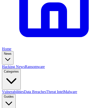
Home
News
Hacking News
Ransomware
Categories
Vulnerabilities
Data Breaches
Threat Intel
Malware
Guides