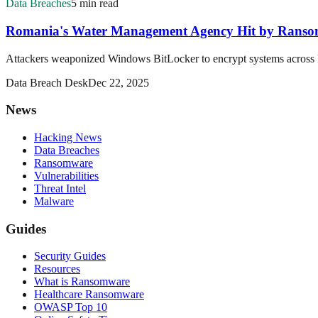
Data Breaches
5 min read
Romania's Water Management Agency Hit by Ransomw
Attackers weaponized Windows BitLocker to encrypt systems across 
Data Breach Desk
Dec 22, 2025
News
Hacking News
Data Breaches
Ransomware
Vulnerabilities
Threat Intel
Malware
Guides
Security Guides
Resources
What is Ransomware
Healthcare Ransomware
OWASP Top 10