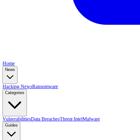
Home
News
Hacking News
Ransomware
Categories
Vulnerabilities
Data Breaches
Threat Intel
Malware
Guides