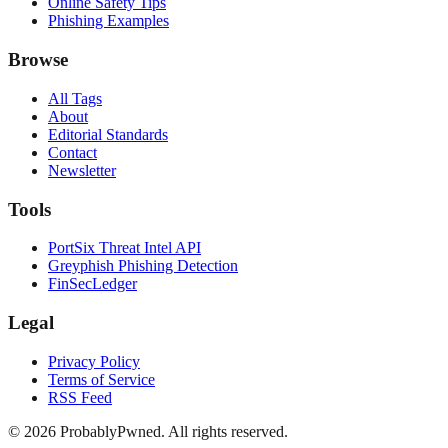
Online Safety Tips
Phishing Examples
Browse
All Tags
About
Editorial Standards
Contact
Newsletter
Tools
PortSix Threat Intel API
Greyphish Phishing Detection
FinSecLedger
Legal
Privacy Policy
Terms of Service
RSS Feed
©
2026
ProbablyPwned. All rights reserved.