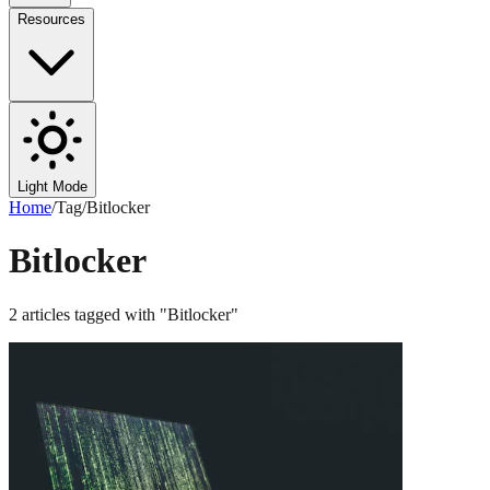
Resources
Light Mode
Home
/
Tag
/
Bitlocker
Bitlocker
2
articles
tagged with "
Bitlocker
"