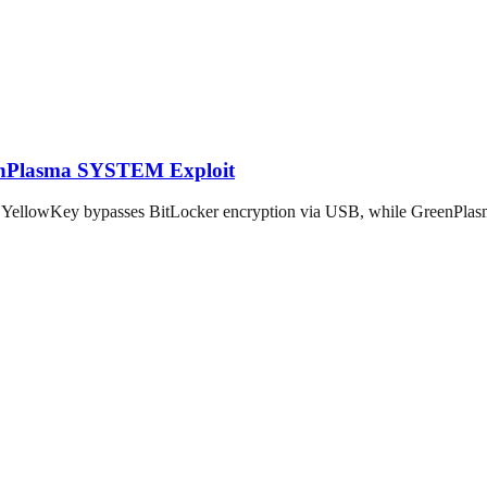
eenPlasma SYSTEM Exploit
: YellowKey bypasses BitLocker encryption via USB, while GreenPlasm