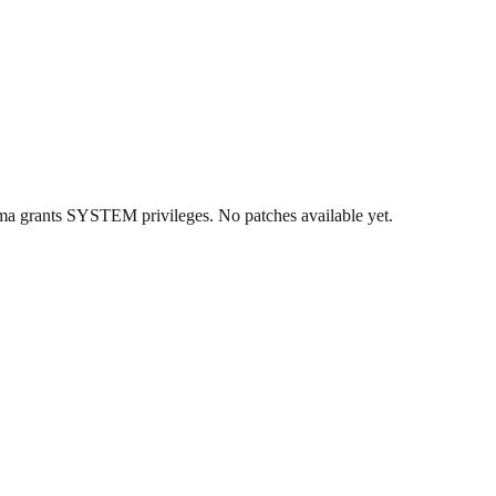
a grants SYSTEM privileges. No patches available yet.