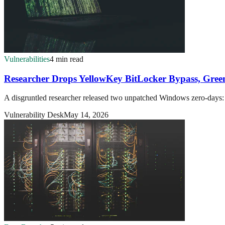
Vulnerabilities
4 min read
Researcher Drops YellowKey BitLocker Bypass, Gr
A disgruntled researcher released two unpatched Windows zero-days
Vulnerability Desk
May 14, 2026