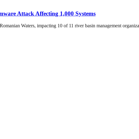
are Attack Affecting 1,000 Systems
Romanian Waters, impacting 10 of 11 river basin management organiza