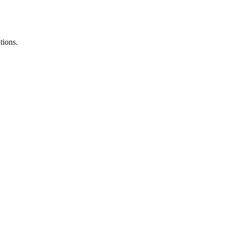
tions.