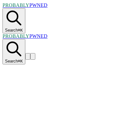
PROBABLY
PWNED
Search
⌘
K
PROBABLY
PWNED
Search
⌘
K