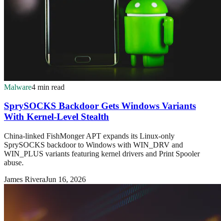
Malware
4 min read
SprySOCKS Backdoor Gets Windows Variants
With Kernel-Level Stealth
China-linked FishMonger APT expands its Linux-only
SprySOCKS backdoor to Windows with WIN_DRV and
WIN_PLUS variants featuring kernel drivers and Print Spooler
abuse.
James Rivera
Jun 16, 2026