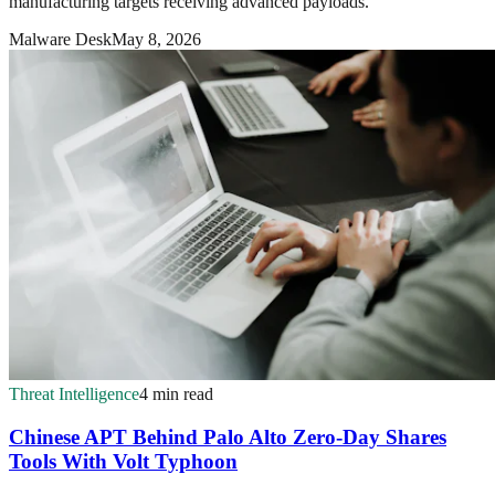
manufacturing targets receiving advanced payloads.
Malware Desk
May 8, 2026
Threat Intelligence
4 min read
Chinese APT Behind Palo Alto Zero-Day Shares
Tools With Volt Typhoon