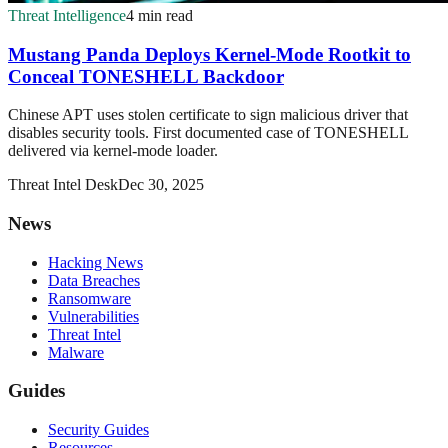
Threat Intelligence
4 min read
Mustang Panda Deploys Kernel-Mode Rootkit to
Conceal TONESHELL Backdoor
Chinese APT uses stolen certificate to sign malicious driver that
disables security tools. First documented case of TONESHELL
delivered via kernel-mode loader.
Threat Intel Desk
Dec 30, 2025
News
Hacking News
Data Breaches
Ransomware
Vulnerabilities
Threat Intel
Malware
Guides
Security Guides
Resources