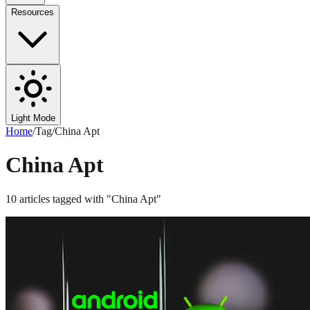
Resources
Light Mode
Home
/
Tag
/
China Apt
China Apt
10
articles
tagged with "
China Apt
"