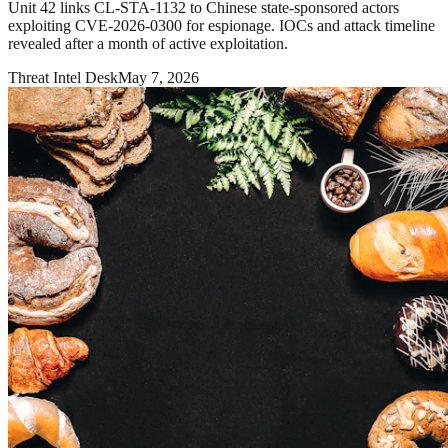
Unit 42 links CL-STA-1132 to Chinese state-sponsored actors
exploiting CVE-2026-0300 for espionage. IOCs and attack timeline
revealed after a month of active exploitation.
Threat Intel Desk
May 7, 2026