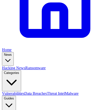
Home
News
Hacking News
Ransomware
Categories
Vulnerabilities
Data Breaches
Threat Intel
Malware
Guides