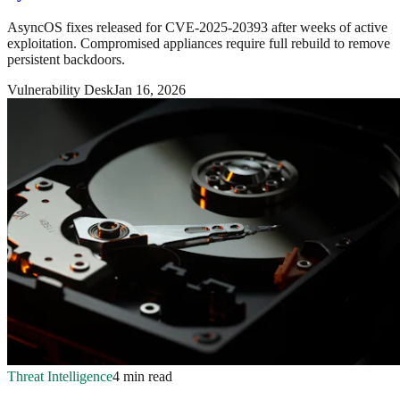
AsyncOS fixes released for CVE-2025-20393 after weeks of active
exploitation. Compromised appliances require full rebuild to remove
persistent backdoors.
Vulnerability Desk
Jan 16, 2026
Threat Intelligence
4 min read