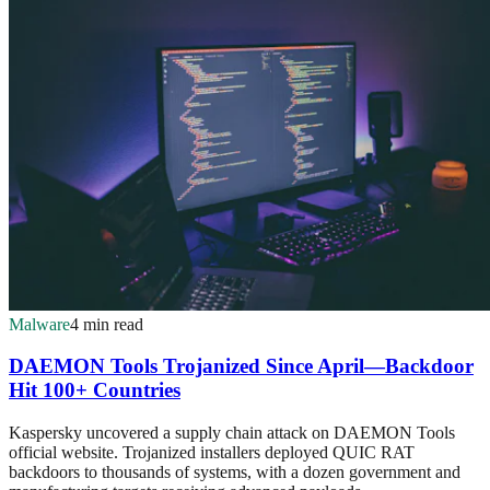
Malware
4 min read
DAEMON Tools Trojanized Since April—Backdoor
Hit 100+ Countries
Kaspersky uncovered a supply chain attack on DAEMON Tools
official website. Trojanized installers deployed QUIC RAT
backdoors to thousands of systems, with a dozen government and