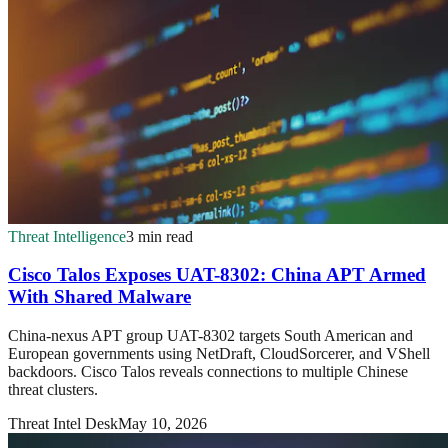
Threat Intelligence
3 min read
Cisco Talos Exposes UAT-8302: China APT Armed
With Shared Malware
China-nexus APT group UAT-8302 targets South American and
European governments using NetDraft, CloudSorcerer, and VShell
backdoors. Cisco Talos reveals connections to multiple Chinese
threat clusters.
Threat Intel Desk
May 10, 2026