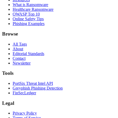
What is Ransomware
Healthcare Ransomware
OWASP Top 10
Online Safety Tips
Phishing Examples
Browse
All Tags
About
Editorial Standards
Contact
Newsletter
Tools
PortSix Threat Intel API
Greyphish Phishing Detection
FinSecLedger
Legal
Privacy Policy
Terms of Service