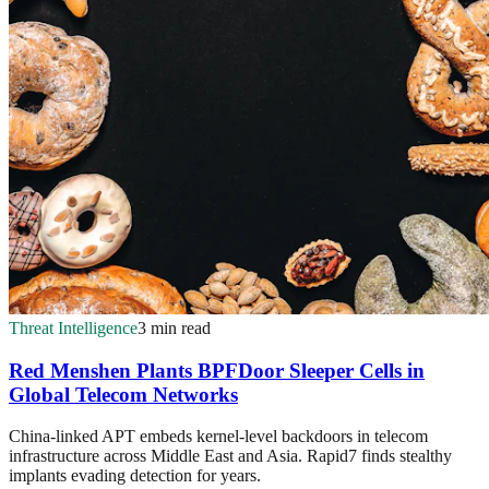
Threat Intelligence
3 min read
Red Menshen Plants BPFDoor Sleeper Cells in
Global Telecom Networks
China-linked APT embeds kernel-level backdoors in telecom
infrastructure across Middle East and Asia. Rapid7 finds stealthy
implants evading detection for years.