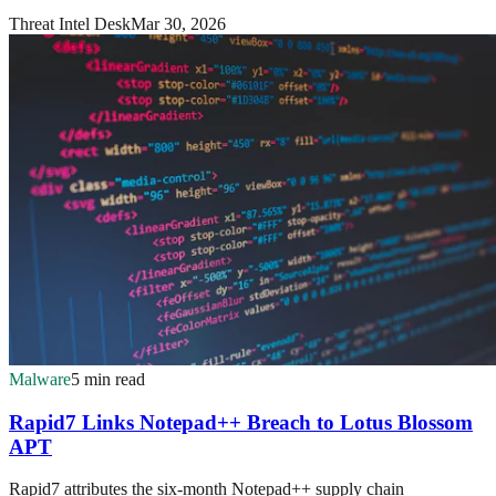
Threat Intel Desk
Mar 30, 2026
Malware
5 min read
Rapid7 Links Notepad++ Breach to Lotus Blossom
APT
Rapid7 attributes the six-month Notepad++ supply chain