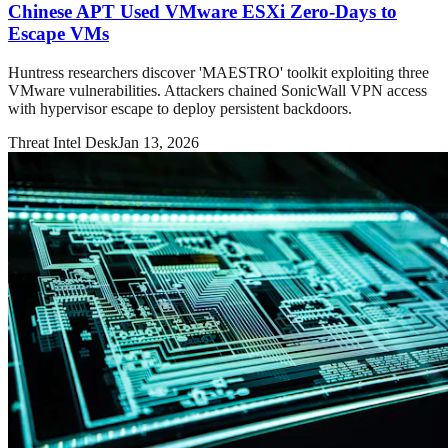
Chinese APT Used VMware ESXi Zero-Days to
Escape VMs
Huntress researchers discover 'MAESTRO' toolkit exploiting three
VMware vulnerabilities. Attackers chained SonicWall VPN access
with hypervisor escape to deploy persistent backdoors.
Threat Intel Desk
Jan 13, 2026