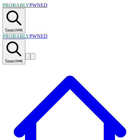
PROBABLY
PWNED
Search
⌘
K
PROBABLY
PWNED
Search
⌘
K