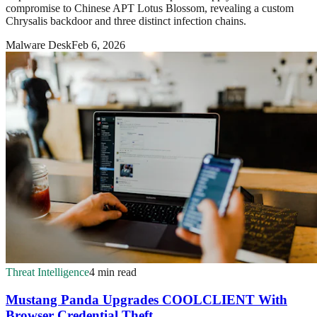
compromise to Chinese APT Lotus Blossom, revealing a custom
Chrysalis backdoor and three distinct infection chains.
Malware Desk
Feb 6, 2026
Threat Intelligence
4 min read
Mustang Panda Upgrades COOLCLIENT With
Browser Credential Theft