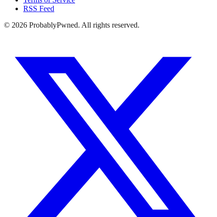
RSS Feed
©
2026
ProbablyPwned. All rights reserved.