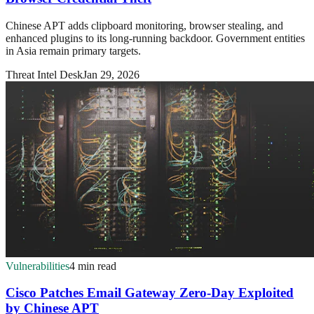
Chinese APT adds clipboard monitoring, browser stealing, and
enhanced plugins to its long-running backdoor. Government entities
in Asia remain primary targets.
Threat Intel Desk
Jan 29, 2026
Vulnerabilities
4 min read
Cisco Patches Email Gateway Zero-Day Exploited
by Chinese APT