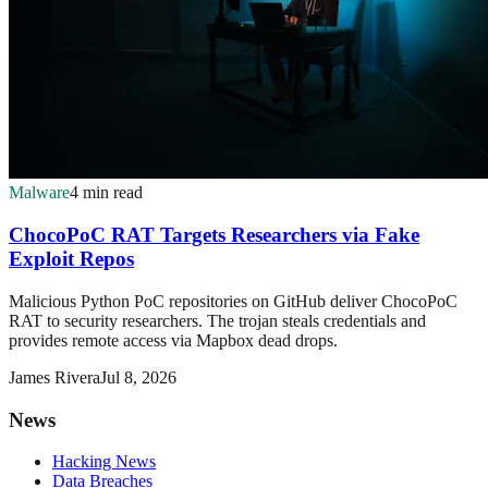
Malware
4 min read
ChocoPoC RAT Targets Researchers via Fake
Exploit Repos
Malicious Python PoC repositories on GitHub deliver ChocoPoC
RAT to security researchers. The trojan steals credentials and
provides remote access via Mapbox dead drops.
James Rivera
Jul 8, 2026
News
Hacking News
Data Breaches