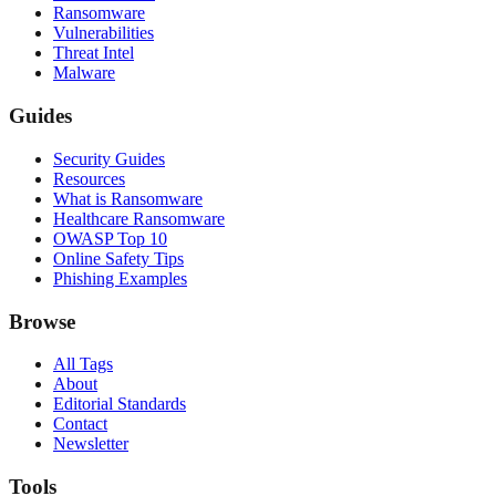
Ransomware
Vulnerabilities
Threat Intel
Malware
Guides
Security Guides
Resources
What is Ransomware
Healthcare Ransomware
OWASP Top 10
Online Safety Tips
Phishing Examples
Browse
All Tags
About
Editorial Standards
Contact
Newsletter
Tools