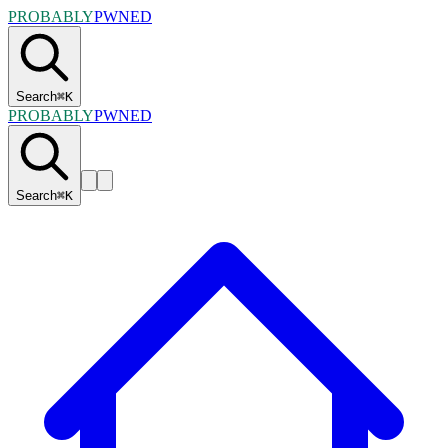
PROBABLY
PWNED
Search
⌘
K
PROBABLY
PWNED
Search
⌘
K