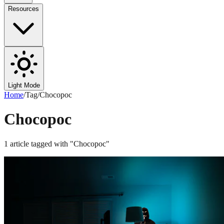
Resources
Light Mode
Home
/
Tag
/
Chocopoc
Chocopoc
1
article
tagged with "
Chocopoc
"