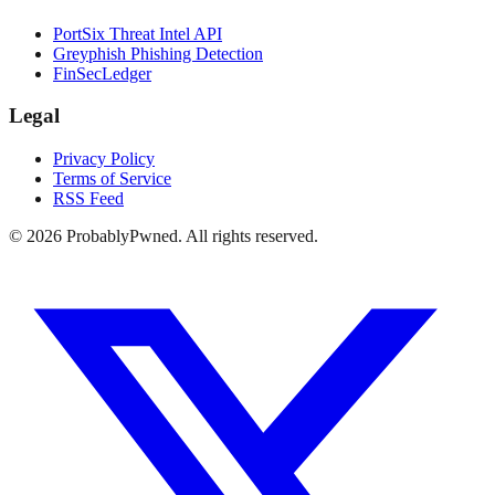
PortSix Threat Intel API
Greyphish Phishing Detection
FinSecLedger
Legal
Privacy Policy
Terms of Service
RSS Feed
©
2026
ProbablyPwned. All rights reserved.