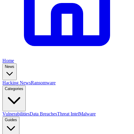
Home
News
Hacking News
Ransomware
Categories
Vulnerabilities
Data Breaches
Threat Intel
Malware
Guides