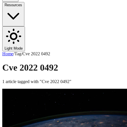
Resources
Light Mode
Home
/
Tag
/
Cve 2022 0492
Cve 2022 0492
1
article
tagged with "
Cve 2022 0492
"