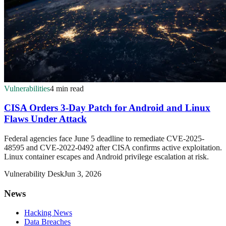
Vulnerabilities
4 min read
CISA Orders 3-Day Patch for Android and Linux
Flaws Under Attack
Federal agencies face June 5 deadline to remediate CVE-2025-
48595 and CVE-2022-0492 after CISA confirms active exploitation.
Linux container escapes and Android privilege escalation at risk.
Vulnerability Desk
Jun 3, 2026
News
Hacking News
Data Breaches