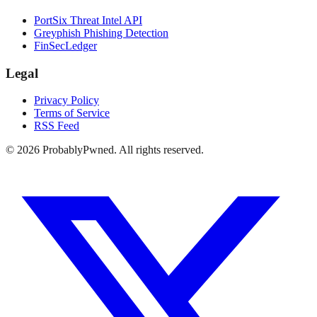
PortSix Threat Intel API
Greyphish Phishing Detection
FinSecLedger
Legal
Privacy Policy
Terms of Service
RSS Feed
©
2026
ProbablyPwned. All rights reserved.