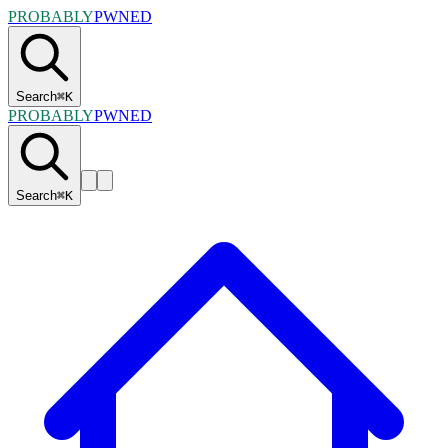
PROBABLY
PWNED
Search
⌘
K
PROBABLY
PWNED
Search
⌘
K