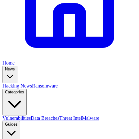
Home
News
Hacking News
Ransomware
Categories
Vulnerabilities
Data Breaches
Threat Intel
Malware
Guides