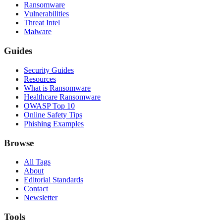
Ransomware
Vulnerabilities
Threat Intel
Malware
Guides
Security Guides
Resources
What is Ransomware
Healthcare Ransomware
OWASP Top 10
Online Safety Tips
Phishing Examples
Browse
All Tags
About
Editorial Standards
Contact
Newsletter
Tools