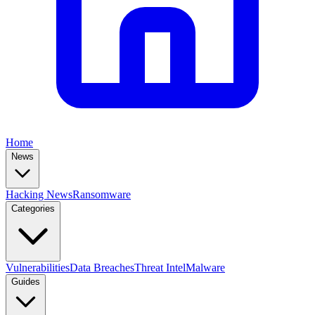
Home
News
Hacking News
Ransomware
Categories
Vulnerabilities
Data Breaches
Threat Intel
Malware
Guides