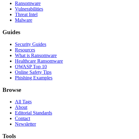
Ransomware
Vulnerabilities
Threat Intel
Malware
Guides
Security Guides
Resources
What is Ransomware
Healthcare Ransomware
OWASP Top 10
Online Safety Tips
Phishing Examples
Browse
All Tags
About
Editorial Standards
Contact
Newsletter
Tools