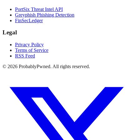
PortSix Threat Intel API
Greyphish Phishing Detection
FinSecLedger
Legal
Privacy Policy
Terms of Service
RSS Feed
©
2026
ProbablyPwned. All rights reserved.