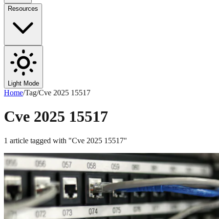
Resources
Light Mode
Home
/
Tag
/
Cve 2025 15517
Cve 2025 15517
1
article
tagged with "
Cve 2025 15517
"