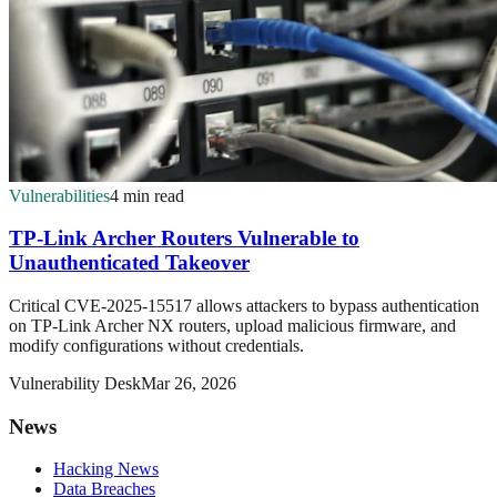
Vulnerabilities
4 min read
TP-Link Archer Routers Vulnerable to
Unauthenticated Takeover
Critical CVE-2025-15517 allows attackers to bypass authentication
on TP-Link Archer NX routers, upload malicious firmware, and
modify configurations without credentials.
Vulnerability Desk
Mar 26, 2026
News
Hacking News
Data Breaches