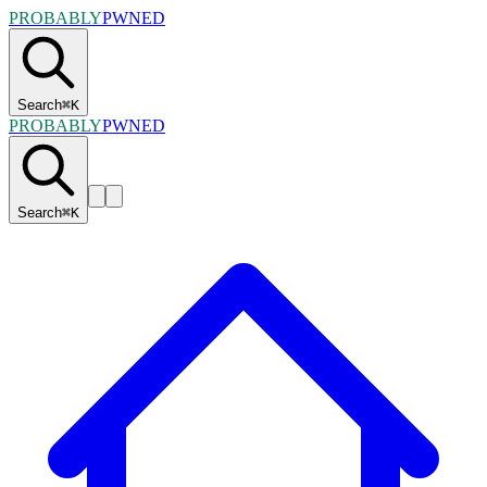
PROBABLY
PWNED
Search
⌘
K
PROBABLY
PWNED
Search
⌘
K