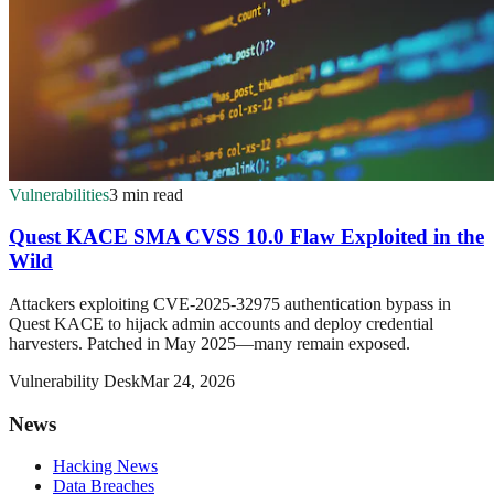
Vulnerabilities
3 min read
Quest KACE SMA CVSS 10.0 Flaw Exploited in the
Wild
Attackers exploiting CVE-2025-32975 authentication bypass in
Quest KACE to hijack admin accounts and deploy credential
harvesters. Patched in May 2025—many remain exposed.
Vulnerability Desk
Mar 24, 2026
News
Hacking News
Data Breaches