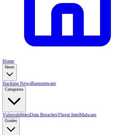
Home
News
Hacking News
Ransomware
Categories
Vulnerabilities
Data Breaches
Threat Intel
Malware
Guides