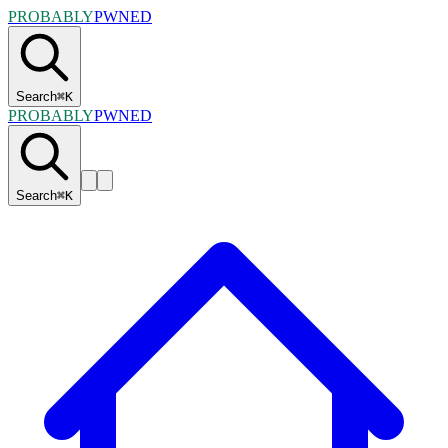
PROBABLY
PWNED
Search
⌘
K
PROBABLY
PWNED
Search
⌘
K