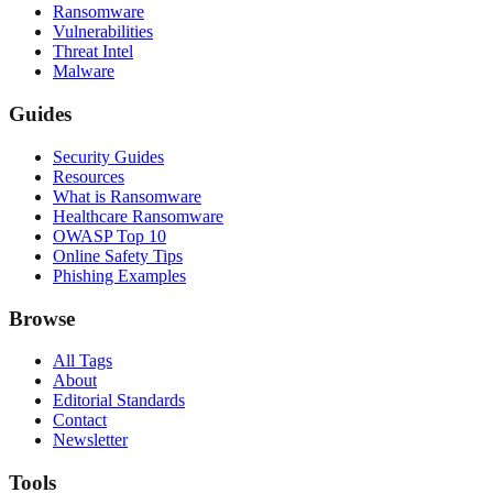
Ransomware
Vulnerabilities
Threat Intel
Malware
Guides
Security Guides
Resources
What is Ransomware
Healthcare Ransomware
OWASP Top 10
Online Safety Tips
Phishing Examples
Browse
All Tags
About
Editorial Standards
Contact
Newsletter
Tools