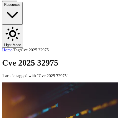
Resources
Light Mode
Home
/
Tag
/
Cve 2025 32975
Cve 2025 32975
1
article
tagged with "
Cve 2025 32975
"