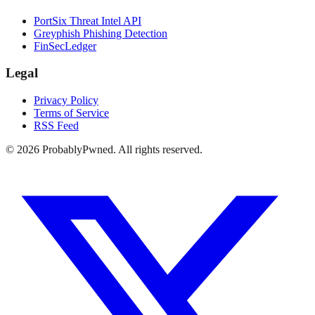
PortSix Threat Intel API
Greyphish Phishing Detection
FinSecLedger
Legal
Privacy Policy
Terms of Service
RSS Feed
©
2026
ProbablyPwned. All rights reserved.