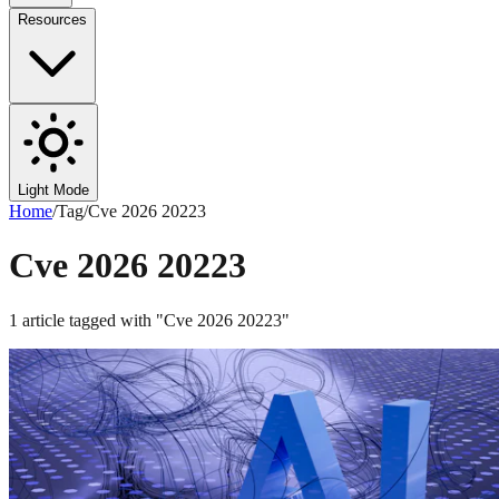
Resources
Light Mode
Home
/
Tag
/
Cve 2026 20223
Cve 2026 20223
1
article
tagged with "
Cve 2026 20223
"