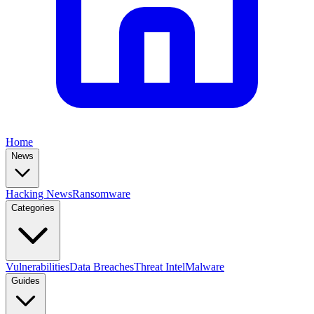
Home
News
Hacking News
Ransomware
Categories
Vulnerabilities
Data Breaches
Threat Intel
Malware
Guides