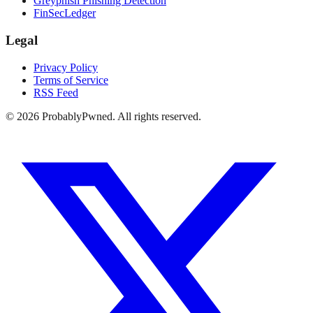
Greyphish Phishing Detection
FinSecLedger
Legal
Privacy Policy
Terms of Service
RSS Feed
©
2026
ProbablyPwned. All rights reserved.