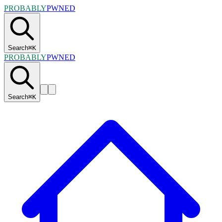
PROBABLY
PWNED
Search
⌘
K
PROBABLY
PWNED
Search
⌘
K