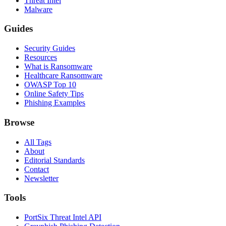
Threat Intel
Malware
Guides
Security Guides
Resources
What is Ransomware
Healthcare Ransomware
OWASP Top 10
Online Safety Tips
Phishing Examples
Browse
All Tags
About
Editorial Standards
Contact
Newsletter
Tools
PortSix Threat Intel API