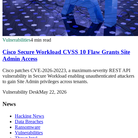
Vulnerabilities
4 min read
Cisco Secure Workload CVSS 10 Flaw Grants Site
Admin Access
Cisco patches CVE-2026-20223, a maximum-severity REST API
vulnerability in Secure Workload enabling unauthenticated attackers
to gain Site Admin privileges across tenants.
Vulnerability Desk
May 22, 2026
News
Hacking News
Data Breaches
Ransomware
Vulnerabilities