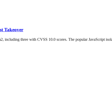
st Takeover
2, including three with CVSS 10.0 scores. The popular JavaScript isolat