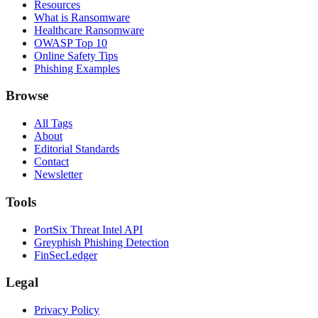
Resources
What is Ransomware
Healthcare Ransomware
OWASP Top 10
Online Safety Tips
Phishing Examples
Browse
All Tags
About
Editorial Standards
Contact
Newsletter
Tools
PortSix Threat Intel API
Greyphish Phishing Detection
FinSecLedger
Legal
Privacy Policy