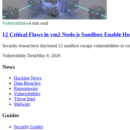
Vulnerabilities
4 min read
12 Critical Flaws in vm2 Node.js Sandbox Enable Ho
Security researchers disclosed 12 sandbox escape vulnerabilities in vm
Vulnerability Desk
May 8, 2026
News
Hacking News
Data Breaches
Ransomware
Vulnerabilities
Threat Intel
Malware
Guides
Security Guides