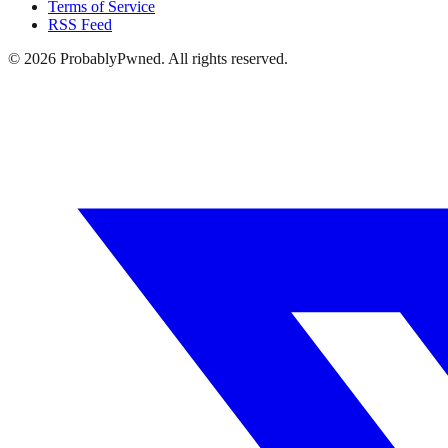
Terms of Service
RSS Feed
©
2026
ProbablyPwned. All rights reserved.