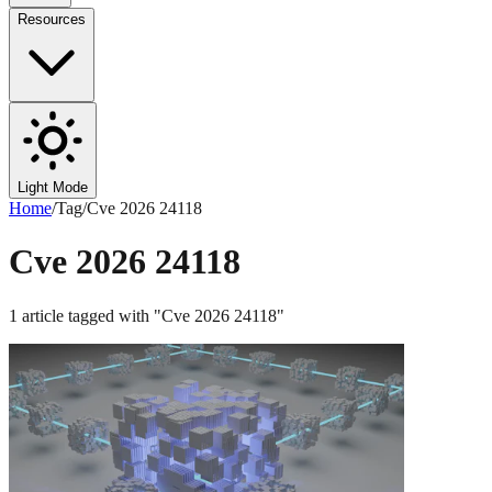
Resources
Light Mode
Home
/
Tag
/
Cve 2026 24118
Cve 2026 24118
1
article
tagged with "
Cve 2026 24118
"