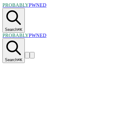
PROBABLY
PWNED
Search
⌘
K
PROBABLY
PWNED
Search
⌘
K