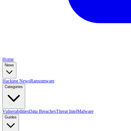
Home
News
Hacking News
Ransomware
Categories
Vulnerabilities
Data Breaches
Threat Intel
Malware
Guides