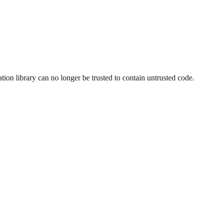
ion library can no longer be trusted to contain untrusted code.