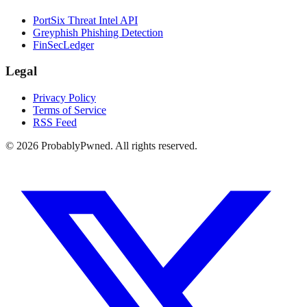
PortSix Threat Intel API
Greyphish Phishing Detection
FinSecLedger
Legal
Privacy Policy
Terms of Service
RSS Feed
©
2026
ProbablyPwned. All rights reserved.