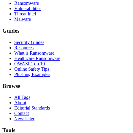
Ransomware
Vulnerabilities
Threat Intel
Malware
Guides
Security Guides
Resources
What is Ransomware
Healthcare Ransomware
OWASP Top 10
Online Safety Tips
Phishing Examples
Browse
All Tags
About
Editorial Standards
Contact
Newsletter
Tools