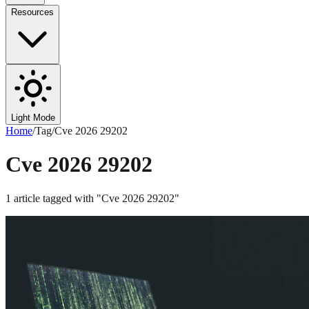
Resources
Light Mode
Home
/
Tag
/
Cve 2026 29202
Cve 2026 29202
1
article
tagged with "
Cve 2026 29202
"