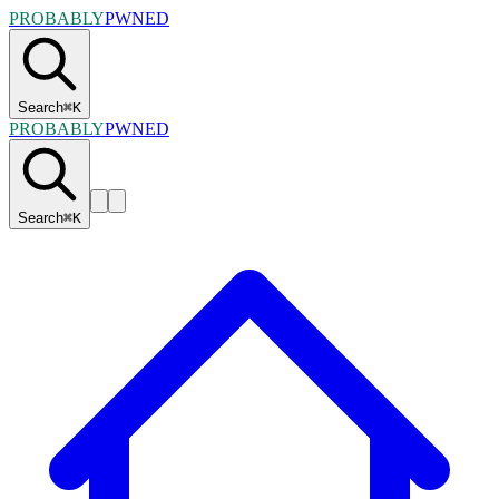
PROBABLY
PWNED
Search
⌘
K
PROBABLY
PWNED
Search
⌘
K