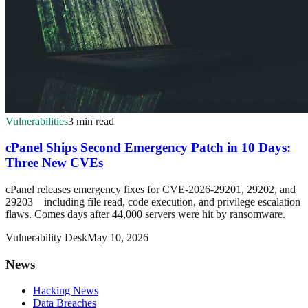
Vulnerabilities
3 min read
cPanel Ships Second Emergency Patch in 10 Days:
Three New CVEs
cPanel releases emergency fixes for CVE-2026-29201, 29202, and
29203—including file read, code execution, and privilege escalation
flaws. Comes days after 44,000 servers were hit by ransomware.
Vulnerability Desk
May 10, 2026
News
Hacking News
Data Breaches