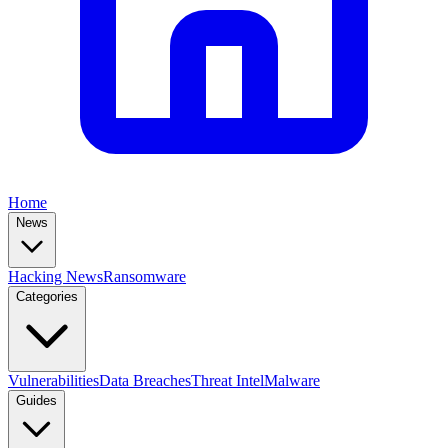
Home
News
Hacking News
Ransomware
Categories
Vulnerabilities
Data Breaches
Threat Intel
Malware
Guides