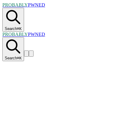
PROBABLY
PWNED
Search
⌘
K
PROBABLY
PWNED
Search
⌘
K