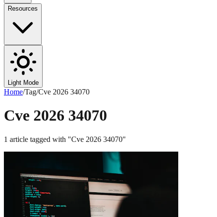
Resources
Light Mode
Home
/
Tag
/
Cve 2026 34070
Cve 2026 34070
1
article
tagged with "
Cve 2026 34070
"