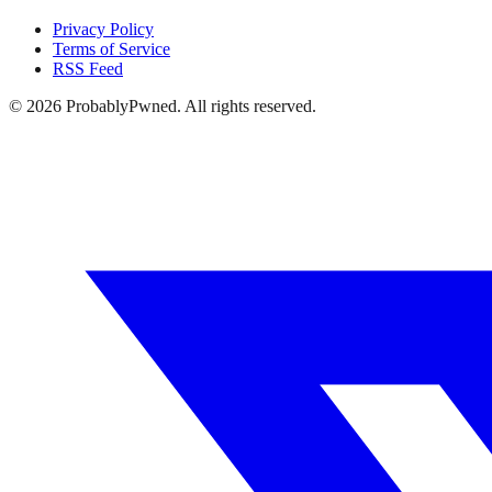
Privacy Policy
Terms of Service
RSS Feed
©
2026
ProbablyPwned. All rights reserved.