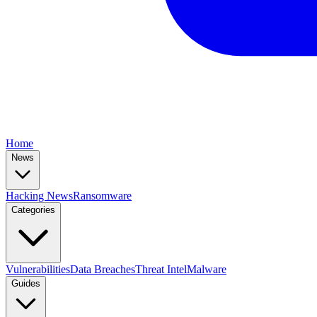
Home
News
Hacking News
Ransomware
Categories
Vulnerabilities
Data Breaches
Threat Intel
Malware
Guides