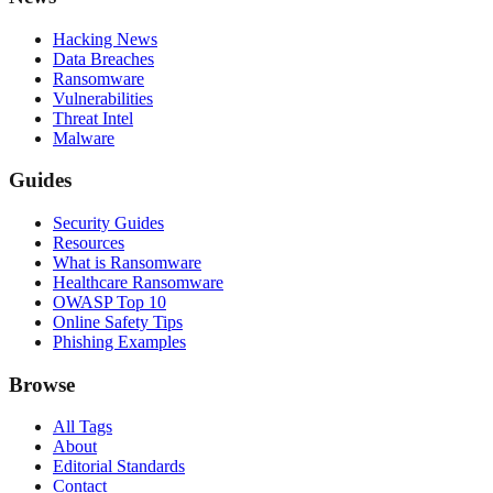
Hacking News
Data Breaches
Ransomware
Vulnerabilities
Threat Intel
Malware
Guides
Security Guides
Resources
What is Ransomware
Healthcare Ransomware
OWASP Top 10
Online Safety Tips
Phishing Examples
Browse
All Tags
About
Editorial Standards
Contact