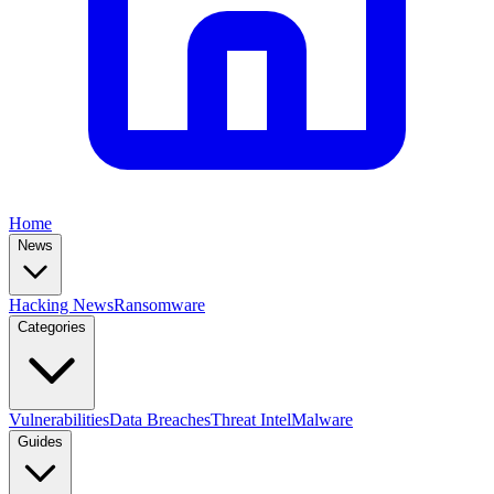
Home
News
Hacking News
Ransomware
Categories
Vulnerabilities
Data Breaches
Threat Intel
Malware
Guides