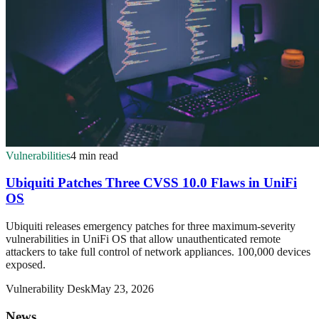
Vulnerabilities
4 min read
Ubiquiti Patches Three CVSS 10.0 Flaws in UniFi
OS
Ubiquiti releases emergency patches for three maximum-severity
vulnerabilities in UniFi OS that allow unauthenticated remote
attackers to take full control of network appliances. 100,000 devices
exposed.
Vulnerability Desk
May 23, 2026
News