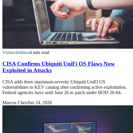
Vulnerabilities
4 min read
CISA Confirms Ubiquiti UniFi OS Flaws Now
Exploited in Attacks
CISA adds three maximum-severity Ubiquiti UniFi OS
vulnerabilities to KEV catalog after confirming active exploitation.
Federal agencies have until June 26 to patch under BOD 26-04.
Marcus Chen
Jun 24, 2026