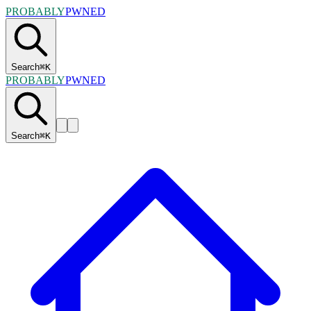
PROBABLY
PWNED
Search
⌘
K
PROBABLY
PWNED
Search
⌘
K