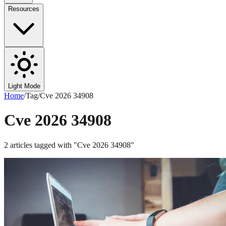
Resources
Light Mode
Home
/
Tag
/
Cve 2026 34908
Cve 2026 34908
2
articles
tagged with "
Cve 2026 34908
"