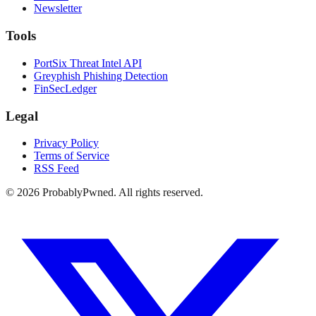
Newsletter
Tools
PortSix Threat Intel API
Greyphish Phishing Detection
FinSecLedger
Legal
Privacy Policy
Terms of Service
RSS Feed
©
2026
ProbablyPwned. All rights reserved.