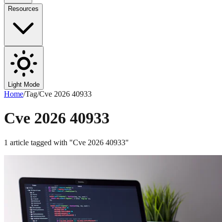
Resources
Light Mode
Home
/
Tag
/
Cve 2026 40933
Cve 2026 40933
1
article
tagged with "
Cve 2026 40933
"