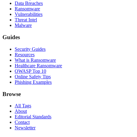
Data Breaches
Ransomware
Vulnerabilities
Threat Intel
Malware
Guides
Security Guides
Resources
What is Ransomware
Healthcare Ransomware
OWASP Top 10
Online Safety Tips
Phishing Examples
Browse
All Tags
About
Editorial Standards
Contact
Newsletter