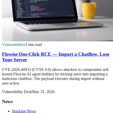
Vulnerabilities
3 min read
Flowise One-Click RCE — Import a Chatflow, Lose
Your Server
CVE-2026-40933 (CVSS 9.9) allows attackers to compromise self-
hosted Flowise AI agent builders by tricking users into importing a
malicious chatflow. The payload executes during import without
user action.
Vulnerability Desk
May 31, 2026
News
Hacking News