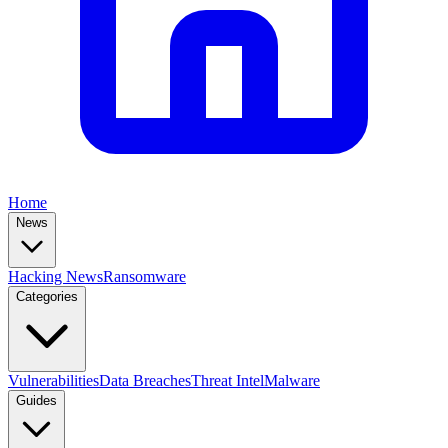
Home
News
Hacking News
Ransomware
Categories
Vulnerabilities
Data Breaches
Threat Intel
Malware
Guides