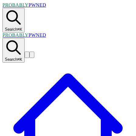
PROBABLY
PWNED
Search
⌘
K
PROBABLY
PWNED
Search
⌘
K