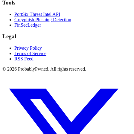
Tools
PortSix Threat Intel API
Greyphish Phishing Detection
FinSecLedger
Legal
Privacy Policy
Terms of Service
RSS Feed
©
2026
ProbablyPwned. All rights reserved.