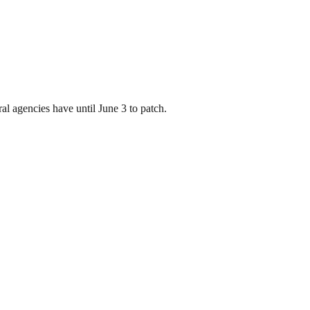
l agencies have until June 3 to patch.