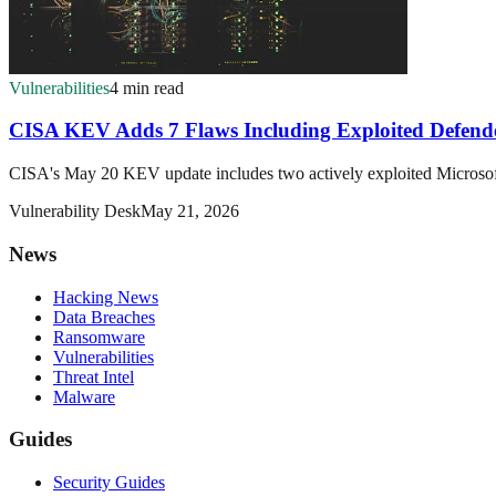
Vulnerabilities
4 min read
CISA KEV Adds 7 Flaws Including Exploited Defend
CISA's May 20 KEV update includes two actively exploited Microsoft 
Vulnerability Desk
May 21, 2026
News
Hacking News
Data Breaches
Ransomware
Vulnerabilities
Threat Intel
Malware
Guides
Security Guides