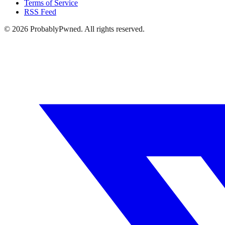
Terms of Service
RSS Feed
©
2026
ProbablyPwned. All rights reserved.