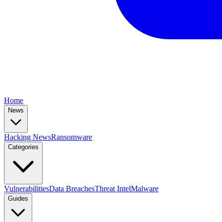
Home
News
Hacking News
Ransomware
Categories
Vulnerabilities
Data Breaches
Threat Intel
Malware
Guides