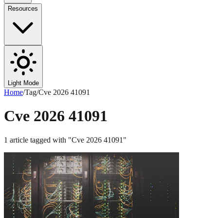
Resources
Light Mode
Home
/
Tag
/
Cve 2026 41091
Cve 2026 41091
1
article
tagged with "
Cve 2026 41091
"