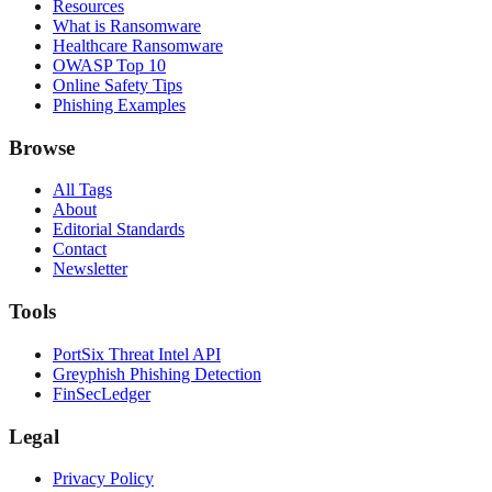
Resources
What is Ransomware
Healthcare Ransomware
OWASP Top 10
Online Safety Tips
Phishing Examples
Browse
All Tags
About
Editorial Standards
Contact
Newsletter
Tools
PortSix Threat Intel API
Greyphish Phishing Detection
FinSecLedger
Legal
Privacy Policy