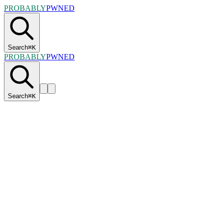
PROBABLY
PWNED
Search
⌘
K
PROBABLY
PWNED
Search
⌘
K