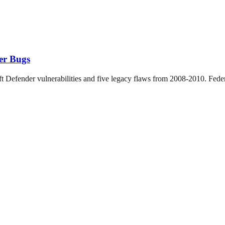
er Bugs
Defender vulnerabilities and five legacy flaws from 2008-2010. Federa