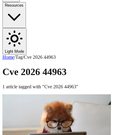
Resources
Light Mode
Home
/
Tag
/
Cve 2026 44963
Cve 2026 44963
1
article
tagged with "
Cve 2026 44963
"