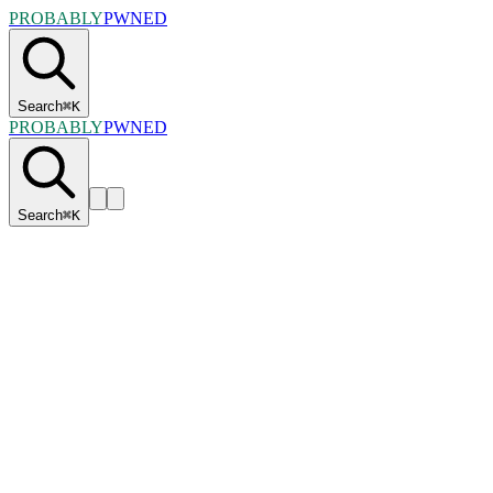
PROBABLY
PWNED
Search
⌘
K
PROBABLY
PWNED
Search
⌘
K