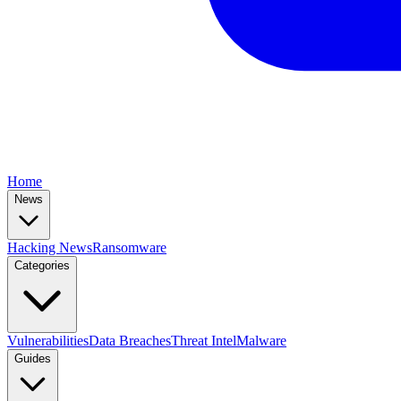
Home
News
Hacking News
Ransomware
Categories
Vulnerabilities
Data Breaches
Threat Intel
Malware
Guides