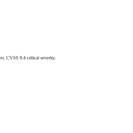
. CVSS 9.4 critical severity.