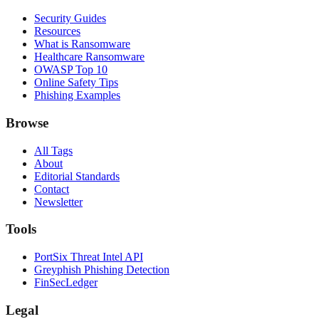
Security Guides
Resources
What is Ransomware
Healthcare Ransomware
OWASP Top 10
Online Safety Tips
Phishing Examples
Browse
All Tags
About
Editorial Standards
Contact
Newsletter
Tools
PortSix Threat Intel API
Greyphish Phishing Detection
FinSecLedger
Legal