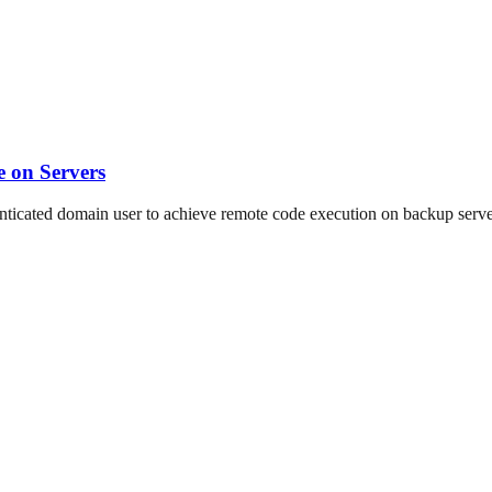
 on Servers
ated domain user to achieve remote code execution on backup servers