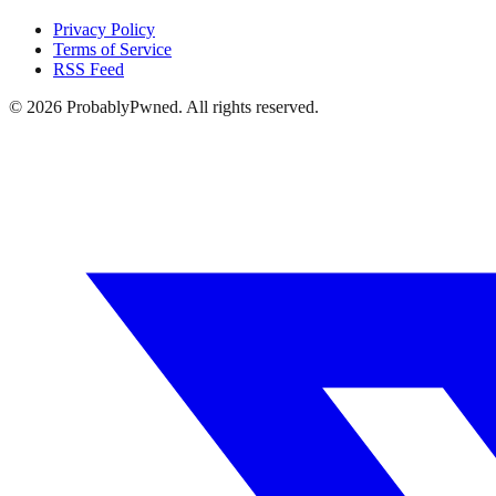
Privacy Policy
Terms of Service
RSS Feed
©
2026
ProbablyPwned. All rights reserved.