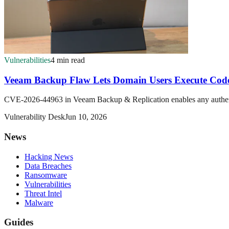
Vulnerabilities
4 min read
Veeam Backup Flaw Lets Domain Users Execute Code
CVE-2026-44963 in Veeam Backup & Replication enables any authentic
Vulnerability Desk
Jun 10, 2026
News
Hacking News
Data Breaches
Ransomware
Vulnerabilities
Threat Intel
Malware
Guides